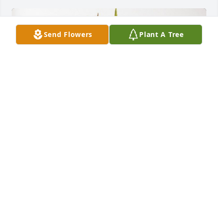
Send Flowers
Plant A Tree
Pat, Lonny & Patty has purchased Forever In Our 
Hearts for Waymon "Roundy" Lorn Layton
PAT, LONNY & PATTY