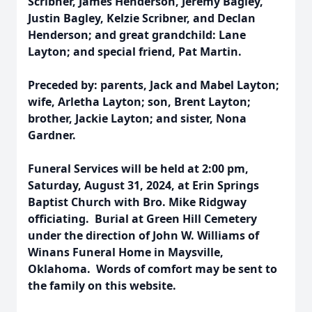
Scribner, James Henderson, Jeremy Bagley,
Justin Bagley, Kelzie Scribner, and Declan
Henderson; and great grandchild: Lane
Layton; and special friend, Pat Martin.
Preceded by: parents, Jack and Mabel Layton;
wife, Arletha Layton; son, Brent Layton;
brother, Jackie Layton; and sister, Nona
Gardner.
Funeral Services will be held at 2:00 pm,
Saturday, August 31, 2024, at Erin Springs
Baptist Church with Bro. Mike Ridgway
officiating. Burial at Green Hill Cemetery
under the direction of John W. Williams of
Winans Funeral Home in Maysville,
Oklahoma. Words of comfort may be sent to
the family on this website.