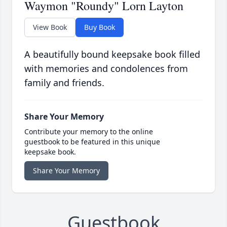
Waymon "Roundy" Lorn Layton
View Book
Buy Book
A beautifully bound keepsake book filled
with memories and condolences from
family and friends.
Share Your Memory
Contribute your memory to the online
guestbook to be featured in this unique
keepsake book.
Share Your Memory
Guestbook