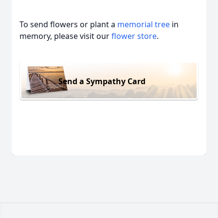
To send flowers or plant a
memorial tree
in
memory, please visit our
flower store
.
Send a Sympathy Card