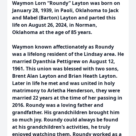
Waymon Lorn “Roundy” Layton was born on
January 28, 1939, in Paoli, Oklahoma to Jack
and Mabel (Barton) Layton and parted this
life on August 26, 2024, in Norman,
Oklahoma at the age of 85 years.
Waymon known affectionately as Roundy
was a lifelong resident of the Lindsay area. He
married Dyanthia Pettigrew on August 12,
1961. This union was blessed with two sons,
Brent Alan Layton and Brian Heath Layton.
Later in life he met and was united in holy
matrimony to Arletha Henderson, they were
married 22 years at the time of her passing in
2016. Roundy was a loving father and
grandfather. His grandchildren brought him
so much joy. Roundy could always be found
at his grandchildren’s activities, he truly
enjoyed watching them. Roundy worked as a