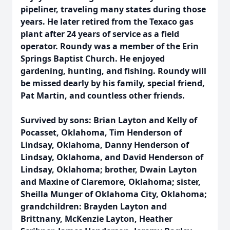
pipeliner, traveling many states during those
years. He later retired from the Texaco gas
plant after 24 years of service as a field
operator. Roundy was a member of the Erin
Springs Baptist Church. He enjoyed
gardening, hunting, and fishing. Roundy will
be missed dearly by his family, special friend,
Pat Martin, and countless other friends.
Survived by sons: Brian Layton and Kelly of
Pocasset, Oklahoma, Tim Henderson of
Lindsay, Oklahoma, Danny Henderson of
Lindsay, Oklahoma, and David Henderson of
Lindsay, Oklahoma; brother, Dwain Layton
and Maxine of Claremore, Oklahoma; sister,
Sheilla Munger of Oklahoma City, Oklahoma;
grandchildren: Brayden Layton and
Brittnany, McKenzie Layton, Heather