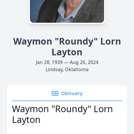
Waymon "Roundy" Lorn
Layton
Jan 28, 1939 — Aug 26, 2024
Lindsay, Oklahoma
Obituary
Waymon "Roundy" Lorn
Layton