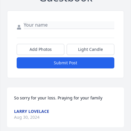
Add Photos
Light Candle
Submit Post
So sorry for your loss. Praying for your family
LARRY LOVELACE
Aug 30, 2024