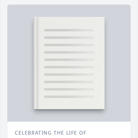
CELEBRATING THE LIFE OF