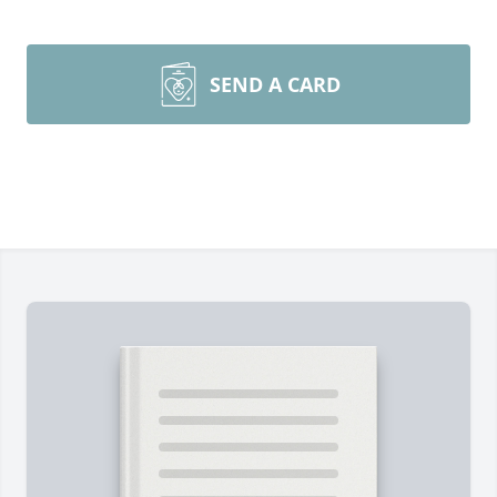
SEND A CARD