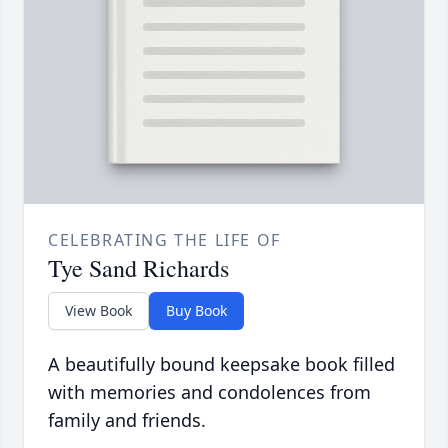
CELEBRATING THE LIFE OF
Tye Sand Richards
View Book
Buy Book
A beautifully bound keepsake book filled
with memories and condolences from
family and friends.