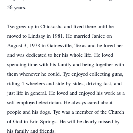
56 years.
Tye grew up in Chickasha and lived there until he
moved to Lindsay in 1981. He married Janice on
August 3, 1978 in Gainesville, Texas and he loved her
and was dedicated to her his whole life. He loved
spending time with his family and being together with
them whenever he could. Tye enjoyed collecting guns,
riding 4-wheelers and side-by-sides, driving fast, and
just life in general. He loved and enjoyed his work as a
self-employed electrician. He always cared about
people and his dogs. Tye was a member of the Church
of God in Erin Springs. He will be dearly missed by
his family and friends.