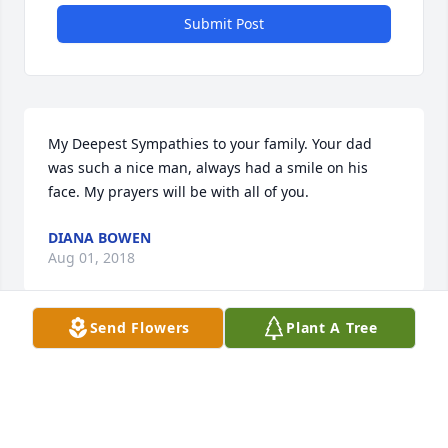
Submit Post
My Deepest Sympathies to your family. Your dad 
was such a nice man, always had a smile on his 
face. My prayers will be with all of you.
DIANA BOWEN
Aug 01, 2018
Send Flowers
Plant A Tree
So sorry for your loss. Your parents were such great 
people my son was lucky to have them for his 
childhood growing up.(Dakotah Finley) as a 
neighbor and becoming his other parents and you 