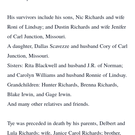
His survivors include his sons, Nic Richards and wife
Roni of Lindsay; and Dustin Richards and wife Jenifer
of Carl Junction, Missouri.
A daughter, Dallas Scavezze and husband Cory of Carl
Junction, Missouri.
Sisters: Rita Blackwell and husband J.R. of Norman;
and Carolyn Williams and husband Ronnie of Lindsay.
Grandchildren: Hunter Richards, Brenna Richards,
Blake Irwin, and Gage Irwin.
And many other relatives and friends.
Tye was preceded in death by his parents, Delbert and
Lula Richards; wife, Janice Carol Richards; brother,