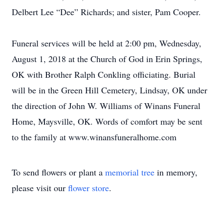
Delbert Lee “Dee” Richards; and sister, Pam Cooper.
Funeral services will be held at 2:00 pm, Wednesday,
August 1, 2018 at the Church of God in Erin Springs,
OK with Brother Ralph Conkling officiating. Burial
will be in the Green Hill Cemetery, Lindsay, OK under
the direction of John W. Williams of Winans Funeral
Home, Maysville, OK. Words of comfort may be sent
to the family at www.winansfuneralhome.com
To send flowers or plant a
memorial tree
in memory,
please visit our
flower store
.