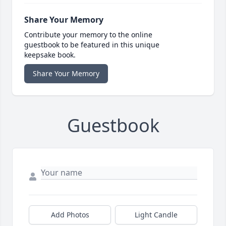
Share Your Memory
Contribute your memory to the online
guestbook to be featured in this unique
keepsake book.
Share Your Memory
Guestbook
Add Photos
Light Candle