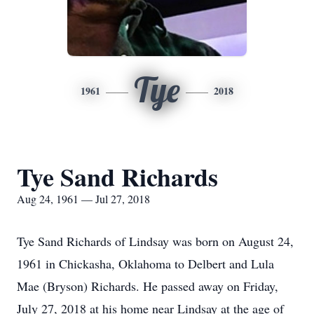
Tye
1961
2018
Tye Sand Richards
Aug 24, 1961 — Jul 27, 2018
Tye Sand Richards of Lindsay was born on August 24,
1961 in Chickasha, Oklahoma to Delbert and Lula
Mae (Bryson) Richards. He passed away on Friday,
July 27, 2018 at his home near Lindsay at the age of