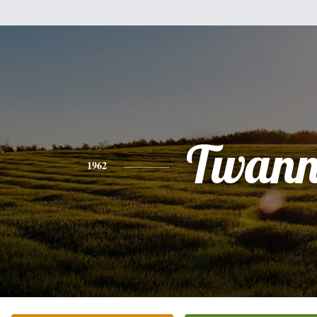
Twan
1962