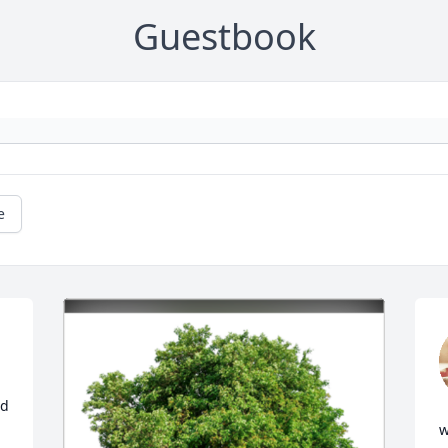
Guestbook
e
d 
w