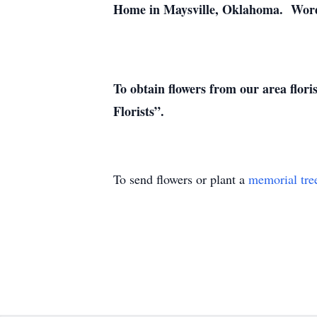
Home in Maysville, Oklahoma. Words
To obtain flowers from our area flori
Florists”.
To send flowers or plant a
memorial tre