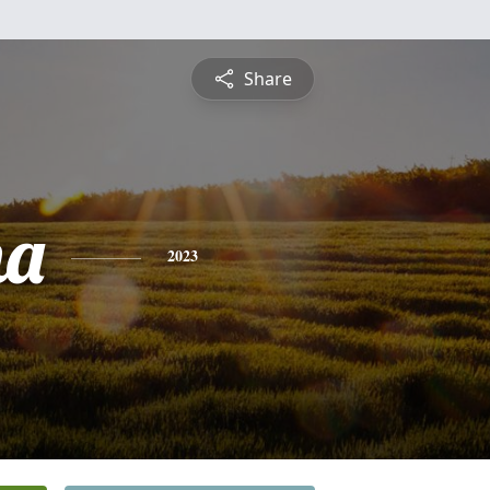
Share
na
2023