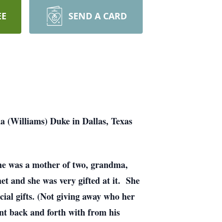
EE
SEND A CARD
a (Williams) Duke in Dallas, Texas
he was a mother of two, grandma,
 and she was very gifted at it. She
cial gifts. (Not giving away who her
nt back and forth with from his