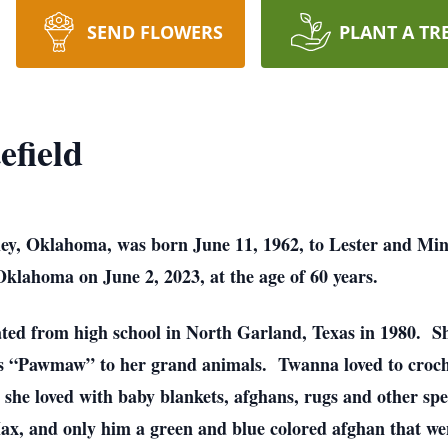
SEND FLOWERS
PLANT A TR
field
ley, Oklahoma, was born June 11, 1962, to Lester and Min
klahoma on June 2, 2023, at the age of 60 years.
ed from high school in North Garland, Texas in 1980. S
“Pawmaw” to her grand animals. Twanna loved to crochet
e she loved with baby blankets, afghans, rugs and other spe
ax, and only him a green and blue colored afghan that we