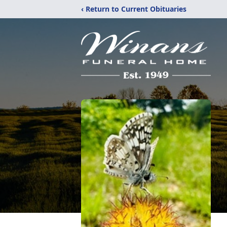
‹ Return to Current Obituaries