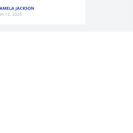
AMELA JACKSON
un 12, 2023