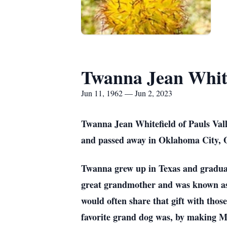
Twanna Jean White
Jun 11, 1962 — Jun 2, 2023
Twanna Jean Whitefield of Pauls Val
and passed away in Oklahoma City, O
Twanna grew up in Texas and graduat
great grandmother and was known as 
would often share that gift with thos
favorite grand dog was, by making M