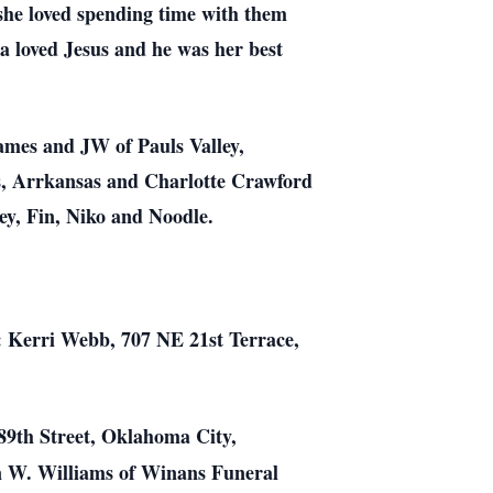
she loved spending time with them
 loved Jesus and he was her best
mes and JW of Pauls Valley,
s, Arrkansas and Charlotte Crawford
ey, Fin, Niko and Noodle.
o: Kerri Webb, 707 NE 21st Terrace,
89th Street, Oklahoma City,
n W. Williams of Winans Funeral