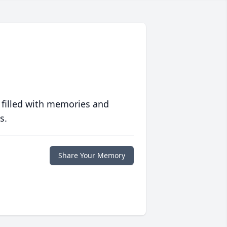
 filled with memories and
s.
Share Your Memory