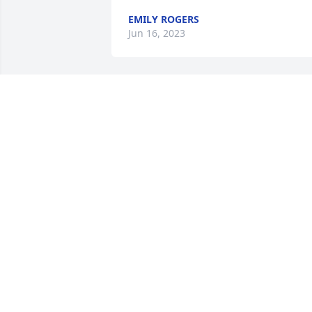
EMILY ROGERS
Jun 16, 2023