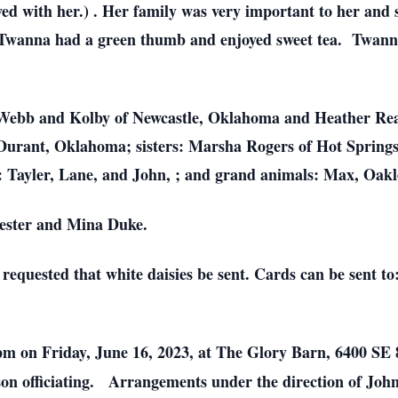
d with her.) . Her family was very important to her and 
 Twanna had a green thumb and enjoyed sweet tea. Twanna
i Webb and Kolby of Newcastle, Oklahoma and Heather Rea
Durant, Oklahoma; sisters: Marsha Rogers of Hot Spring
: Tayler, Lane, and John, ; and grand animals: Max, Oakl
Lester and Mina Duke.
equested that white daisies be sent. Cards can be sent t
0pm on Friday, June 16, 2023, at The Glory Barn, 6400 SE 
n officiating. Arrangements under the direction of Joh