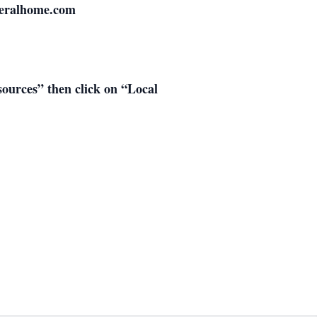
neralhome.com
esources” then click on “Local