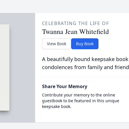
CELEBRATING THE LIFE OF
Twanna Jean Whitefield
View Book
Buy Book
A beautifully bound keepsake book
condolences from family and friend
Share Your Memory
Contribute your memory to the online
guestbook to be featured in this unique
keepsake book.