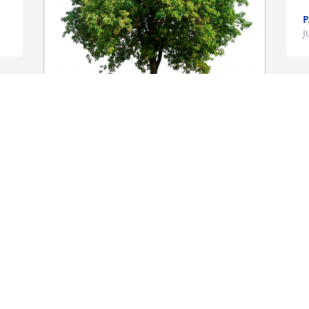
P
J
In Loving Memory of Twanna Jean 
Whitefield,

In loving memory of a wonderful person 
who will be loved and missed always.A 
Sympathy Gift of Single Tree has been 
Planted In Loving Memory of Twanna 
Jean Whitefield courtesy of Love, Marsha 
and Bob.
LOVE, MARSHA AND BOB