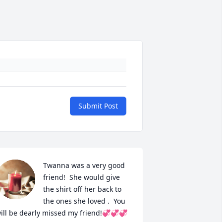
Submit Post
Twanna was a very good 
friend!  She would give 
the shirt off her back to 
the ones she loved .  You 
ill be dearly missed my friend!💞💞💞