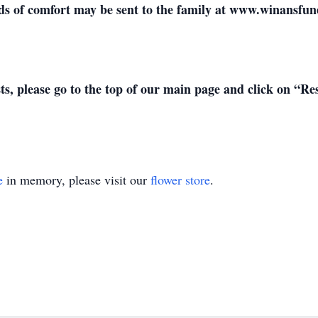
 of comfort may be sent to the family at www.winansfu
sts, please go to the top of our main page and click on “R
e
in memory, please visit our
flower store
.