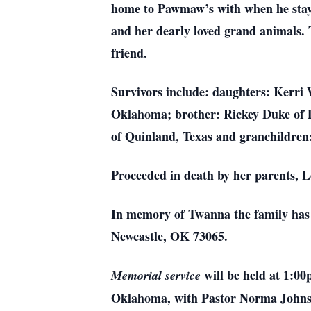
home to Pawmaw’s with when he staye
and her dearly loved grand animals.
friend.
Survivors include: daughters: Kerr
Oklahoma; brother: Rickey Duke of 
of Quinland, Texas and granchildren
Proceeded in death by her parents, 
In memory of Twanna the family has r
Newcastle, OK 73065.
will be held at 1:0
Memorial service
Oklahoma, with Pastor Norma Johnso