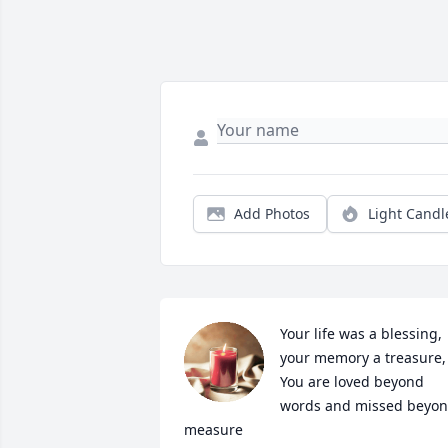
Add Photos
Light Candl
Your life was a blessing, 
your memory a treasure,

You are loved beyond 
words and missed beyon
measure