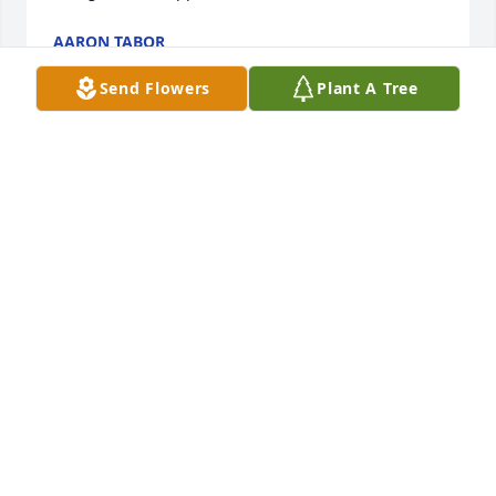
AARON TABOR
Dec 31, 2021
Send Flowers
Plant A Tree
Wilkins family my deepest sympathies 
on the loss of Jereme. May you find 
comfort in the memories you have of 
him.

l
CAROLYN MALENA-FRANKLIN
Dec 31, 2021
Lacy, I’m so sorry. Prayers for the family.