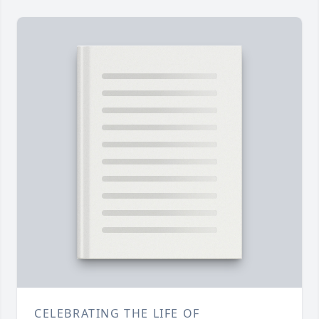
CELEBRATING THE LIFE OF