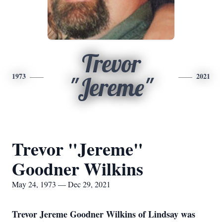
Trevor
1973
2021
"Jereme"
Trevor "Jereme"
Goodner Wilkins
May 24, 1973 — Dec 29, 2021
Trevor Jereme Goodner Wilkins of Lindsay was