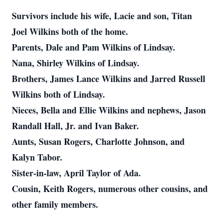
Survivors include his wife, Lacie and son, Titan
Joel Wilkins both of the home.
Parents, Dale and Pam Wilkins of Lindsay.
Nana, Shirley Wilkins of Lindsay.
Brothers, James Lance Wilkins and Jarred Russell
Wilkins both of Lindsay.
Nieces, Bella and Ellie Wilkins and nephews, Jason
Randall Hall, Jr. and Ivan Baker.
Aunts, Susan Rogers, Charlotte Johnson, and
Kalyn Tabor.
Sister-in-law, April Taylor of Ada.
Cousin, Keith Rogers, numerous other cousins, and
other family members.