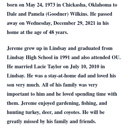
born on May 24, 1973 in Chickasha, Oklahoma to
Dale and Pamela (Goodner) Wilkins. He passed
away on Wednesday, December 29, 2021 in his
home at the age of 48 years.
Jereme grew up in Lindsay and graduated from
Lindsay High School in 1991 and also attended OU.
He married Lacie Taylor on July 10, 2010 in
Lindsay. He was a stay-at-home dad and loved his
son very much. All of his family was very
important to him and he loved spending time with
them. Jereme enjoyed gardening, fishing, and
hunting turkey, deer, and coyotes. He will be
greatly missed by his family and friends.