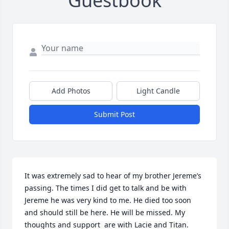
Guestbook
Add Photos
Light Candle
Submit Post
It was extremely sad to hear of my brother Jereme’s 
passing. The times I did get to talk and be with 
Jereme he was very kind to me. He died too soon 
and should still be here. He will be missed. My 
thoughts and support  are with Lacie and Titan.