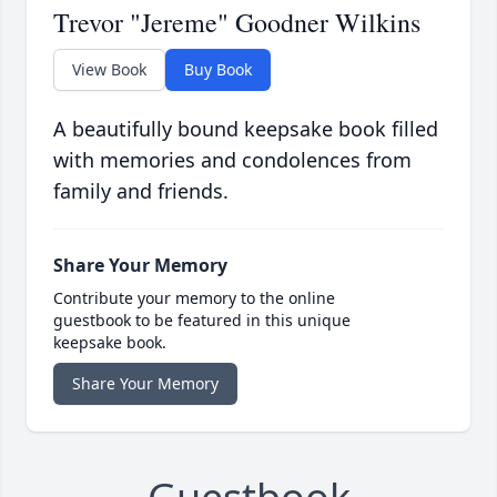
Trevor "Jereme" Goodner Wilkins
View Book
Buy Book
A beautifully bound keepsake book filled
with memories and condolences from
family and friends.
Share Your Memory
Contribute your memory to the online
guestbook to be featured in this unique
keepsake book.
Share Your Memory