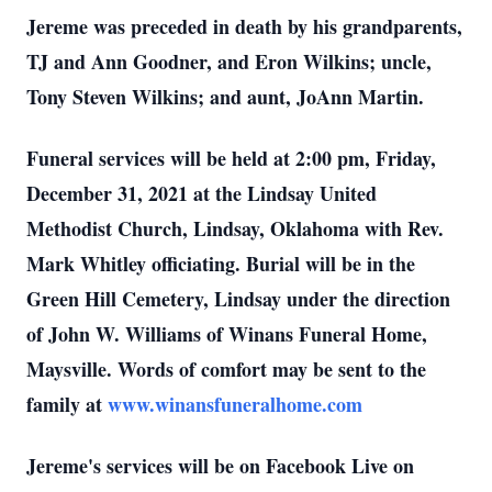
Jereme was preceded in death by his grandparents,
TJ and Ann Goodner, and Eron Wilkins; uncle,
Tony Steven Wilkins; and aunt, JoAnn Martin.
Funeral services will be held at 2:00 pm, Friday,
December 31, 2021 at the Lindsay United
Methodist Church, Lindsay, Oklahoma with Rev.
Mark Whitley officiating. Burial will be in the
Green Hill Cemetery, Lindsay under the direction
of John W. Williams of Winans Funeral Home,
Maysville. Words of comfort may be sent to the
family at
www.winansfuneralhome.com
Jereme's services will be on Facebook Live on