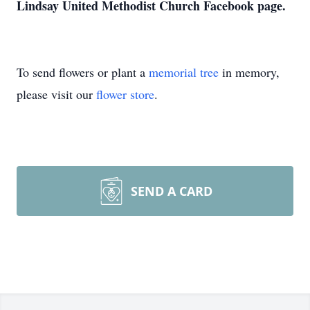
Lindsay United Methodist Church Facebook page.
To send flowers or plant a
memorial tree
in memory,
please visit our
flower store
.
SEND A CARD