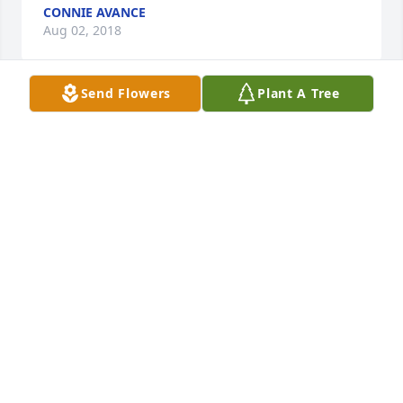
CONNIE AVANCE
Aug 02, 2018
Send Flowers
Plant A Tree
Talfey will be greatly missed and he is greatly loved 
and we will always remember him. Even though it is 
painful he is with loved ones we have lost. Love you 
all.
KAMMY HAMILTON
Jul 30, 2018
We all love lil Talfey. Sweet man. R.I.P. Talfey. Prayers 
and comfort for ur momma and daddy n siblings.
JENNIFER ANK EY