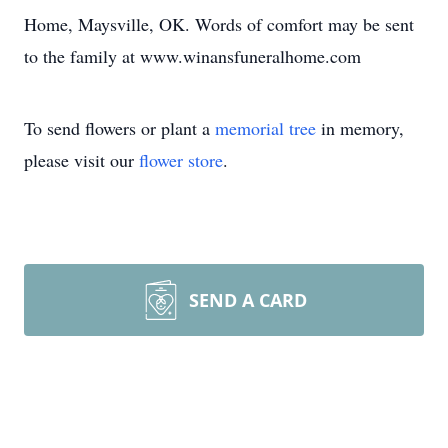
Home, Maysville, OK. Words of comfort may be sent
to the family at www.winansfuneralhome.com
To send flowers or plant a
memorial tree
in memory,
please visit our
flower store
.
SEND A CARD