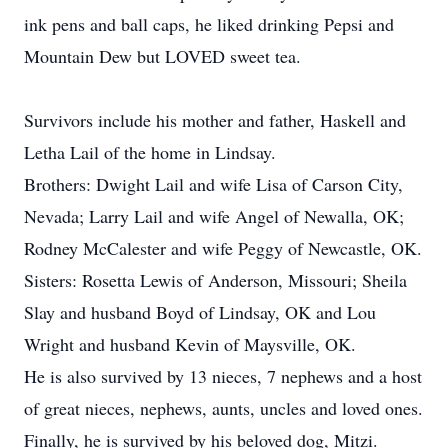
ink pens and ball caps, he liked drinking Pepsi and
Mountain Dew but LOVED sweet tea.
Survivors include his mother and father, Haskell and
Letha Lail of the home in Lindsay.
Brothers: Dwight Lail and wife Lisa of Carson City,
Nevada; Larry Lail and wife Angel of Newalla, OK;
Rodney McCalester and wife Peggy of Newcastle, OK.
Sisters: Rosetta Lewis of Anderson, Missouri; Sheila
Slay and husband Boyd of Lindsay, OK and Lou
Wright and husband Kevin of Maysville, OK.
He is also survived by 13 nieces, 7 nephews and a host
of great nieces, nephews, aunts, uncles and loved ones.
Finally, he is survived by his beloved dog, Mitzi.