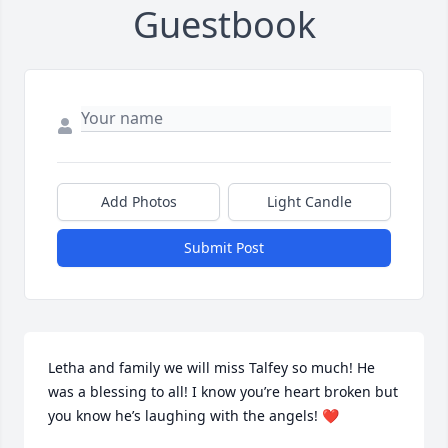
Guestbook
Add Photos
Light Candle
Submit Post
Letha and family we will miss Talfey so much! He 
was a blessing to all! I know you’re heart broken but 
you know he’s laughing with the angels! ❤️