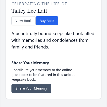
CELEBRATING THE LIFE OF
Talfey Lee Lail
View Book
Buy Book
A beautifully bound keepsake book filled
with memories and condolences from
family and friends.
Share Your Memory
Contribute your memory to the online
guestbook to be featured in this unique
keepsake book.
Share Your Memory