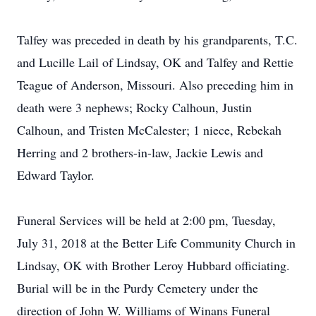
Talfey was preceded in death by his grandparents, T.C.
and Lucille Lail of Lindsay, OK and Talfey and Rettie
Teague of Anderson, Missouri. Also preceding him in
death were 3 nephews; Rocky Calhoun, Justin
Calhoun, and Tristen McCalester; 1 niece, Rebekah
Herring and 2 brothers-in-law, Jackie Lewis and
Edward Taylor.
Funeral Services will be held at 2:00 pm, Tuesday,
July 31, 2018 at the Better Life Community Church in
Lindsay, OK with Brother Leroy Hubbard officiating.
Burial will be in the Purdy Cemetery under the
direction of John W. Williams of Winans Funeral