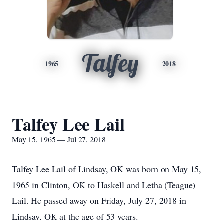
Talfey
1965
2018
Talfey Lee Lail
May 15, 1965 — Jul 27, 2018
Talfey Lee Lail of Lindsay, OK was born on May 15,
1965 in Clinton, OK to Haskell and Letha (Teague)
Lail. He passed away on Friday, July 27, 2018 in
Lindsay, OK at the age of 53 years.