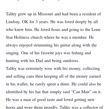
Talfey grew up in Missouri and had been a resident of
Lindsay, OK for 3 years. He was loved deeply by all
who knew him. He loved Jesus and going to the Lone
Star Holiness church where he was a member. He
always enjoyed strumming his guitar along with the
singing. One of his favorite joys was fishing and
hunting with his Dad and being outdoors.
Talfey was extremely wise with his money, collecting
and selling cans then keeping all of the money earned
in his wallet, he rarely spent a dime. He could also be
identified by his hat that simply said “Can Man” on it.
He was a man of good taste and loved getting new
boots and wore them proudly. Talfey was a collector of