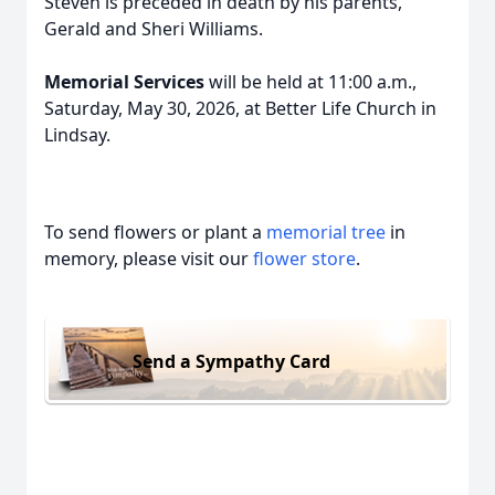
Steven is preceded in death by his parents,
Gerald and Sheri Williams.
Memorial Services
will be held at 11:00 a.m.,
Saturday, May 30, 2026, at Better Life Church in
Lindsay.
To send flowers or plant a
memorial tree
in
memory, please visit our
flower store
.
Send a Sympathy Card