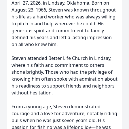
April 27, 2026, in Lindsay, Oklahoma. Born on
August 23, 1966, Steven was known throughout
his life as a hard worker who was always willing
to pitch in and help wherever he could. His
generous spirit and commitment to family
defined his years and left a lasting impression
on all who knew him.
Steven attended Better Life Church in Lindsay,
where his faith and commitment to others
shone brightly. Those who had the privilege of
knowing him often spoke with admiration about
his readiness to support friends and neighbors
without hesitation.
From a young age, Steven demonstrated
courage and a love for adventure, notably riding
bulls when he was just seven years old. His
passion for fishing was a lifelong joy—he was