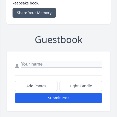
keepsake book.
Share Your Memory
Guestbook
Add Photos
Light Candle
Submit Post