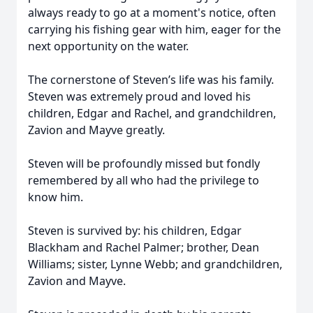
always ready to go at a moment's notice, often
carrying his fishing gear with him, eager for the
next opportunity on the water.
The cornerstone of Steven’s life was his family.
Steven was extremely proud and loved his
children, Edgar and Rachel, and grandchildren,
Zavion and Mayve greatly.
Steven will be profoundly missed but fondly
remembered by all who had the privilege to
know him.
Steven is survived by: his children, Edgar
Blackham and Rachel Palmer; brother, Dean
Williams; sister, Lynne Webb; and grandchildren,
Zavion and Mayve.