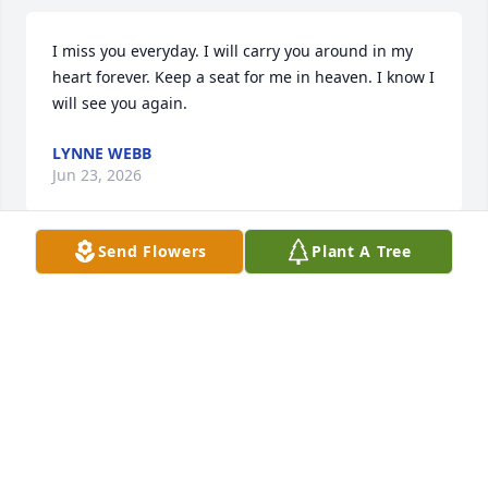
I miss you everyday. I will carry you around in my 
heart forever. Keep a seat for me in heaven. I know I 
will see you again.
LYNNE WEBB
Jun 23, 2026
Send Flowers
Plant A Tree