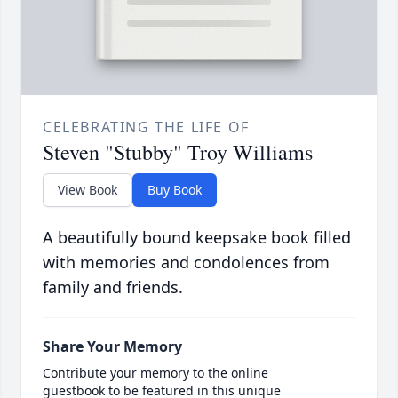
CELEBRATING THE LIFE OF
Steven "Stubby" Troy Williams
View Book
Buy Book
A beautifully bound keepsake book filled
with memories and condolences from
family and friends.
Share Your Memory
Contribute your memory to the online
guestbook to be featured in this unique