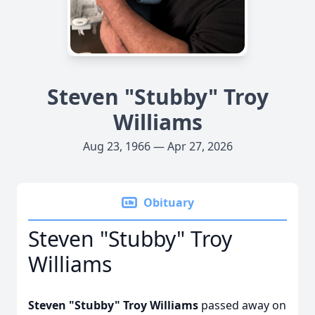
Steven "Stubby" Troy
Williams
Aug 23, 1966 — Apr 27, 2026
Obituary
Steven "Stubby" Troy
Williams
Steven "Stubby" Troy Williams
passed away on