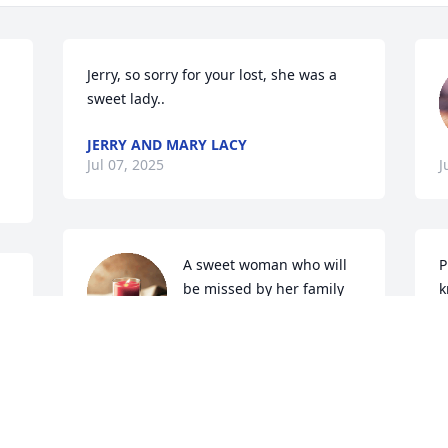
Jerry, so sorry for your lost, she was a 
sweet lady..
JERRY AND MARY LACY
Jul 07, 2025
J
A sweet woman who will 
P
be missed by her family 
k
and friends.
D
J
RENE GROEHLER
Jun 27, 2025
 