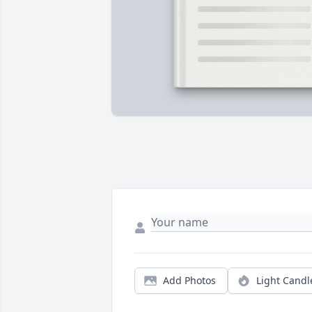
Add Photos
Light Candl