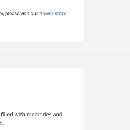
, please visit our
flower store
.
 filled with memories and
s.