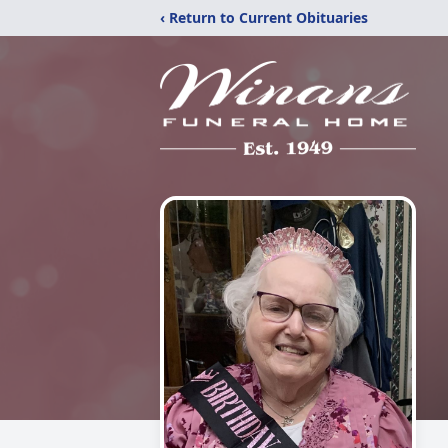
‹ Return to Current Obituaries