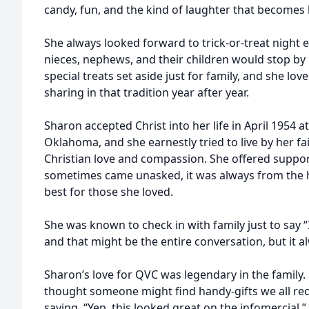
candy, fun, and the kind of laughter that becomes
She always looked forward to trick-or-treat night 
nieces, nephews, and their children would stop by
special treats set aside just for family, and she lo
sharing in that tradition year after year.
Sharon accepted Christ into her life in April 1954 at
Oklahoma, and she earnestly tried to live by her fa
Christian love and compassion. She offered support
sometimes came unasked, it was always from the 
best for those she loved.
She was known to check in with family just to say “
and that might be the entire conversation, but it
Sharon’s love for QVC was legendary in the family
thought someone might find handy-gifts we all rec
saying, “Yep, this looked great on the infomercial.