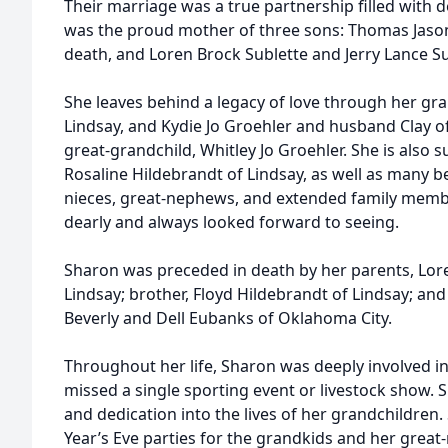
Their marriage was a true partnership filled with
was the proud mother of three sons: Thomas Jason
death, and Loren Brock Sublette and Jerry Lance Su
She leaves behind a legacy of love through her gr
Lindsay, and Kydie Jo Groehler and husband Clay of
great-grandchild, Whitley Jo Groehler. She is also su
Rosaline Hildebrandt of Lindsay, as well as many b
nieces, great-nephews, and extended family memb
dearly and always looked forward to seeing.
Sharon was preceded in death by her parents, Lo
Lindsay; brother, Floyd Hildebrandt of Lindsay; and
Beverly and Dell Eubanks of Oklahoma City.
Throughout her life, Sharon was deeply involved in
missed a single sporting event or livestock show. S
and dedication into the lives of her grandchildre
Year’s Eve parties for the grandkids and her great-n