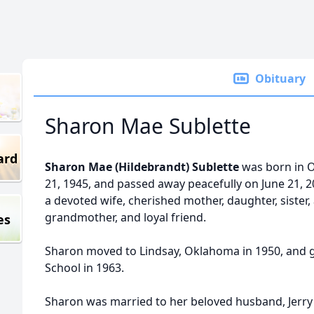
Obituary
Sharon Mae Sublette
ard
Sharon Mae (Hildebrandt) Sublette
was born in O
21, 1945, and passed away peacefully on June 21, 
a devoted wife, cherished mother, daughter, sister
grandmother, and loyal friend.
es
Sharon moved to Lindsay, Oklahoma in 1950, and 
School in 1963.
Sharon was married to her beloved husband, Jerry 