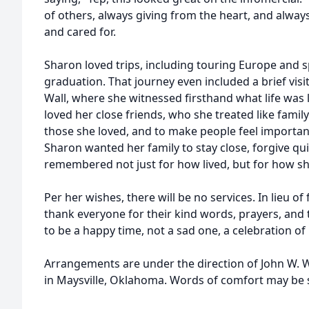
of others, always giving from the heart, and always
and cared for.
Sharon loved trips, including touring Europe and s
graduation. That journey even included a brief visi
Wall, where she witnessed firsthand what life was l
loved her close friends, who she treated like family
those she loved, and to make people feel importa
Sharon wanted her family to stay close, forgive quic
remembered not just for how lived, but for how sh
Per her wishes, there will be no services. In lieu of
thank everyone for their kind words, prayers, and
to be a happy time, not a sad one, a celebration of 
Arrangements are under the direction of John W. 
in Maysville, Oklahoma. Words of comfort may be se