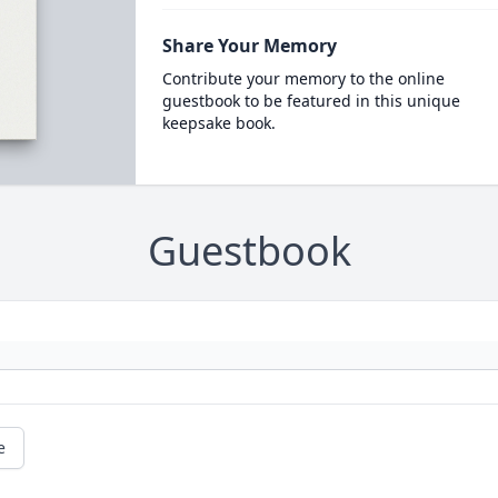
Share Your Memory
Contribute your memory to the online
guestbook to be featured in this unique
keepsake book.
Guestbook
e