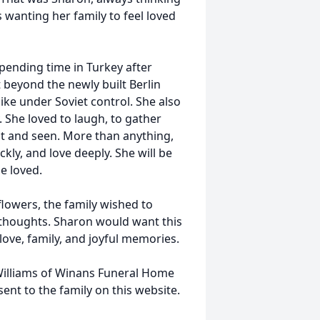
 wanting her family to feel loved
pending time in Turkey after
t beyond the newly built Berlin
ike under Soviet control. She also
. She loved to laugh, to gather
nt and seen. More than anything,
kly, and love deeply. She will be
e loved.
 flowers, the family wished to
 thoughts. Sharon would want this
love, family, and joyful memories.
Williams of Winans Funeral Home
nt to the family on this website.