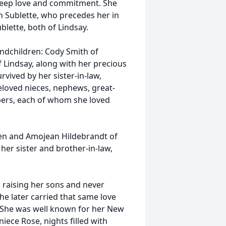
 deep love and commitment. She
 Sublette, who precedes her in
blette, both of Lindsay.
andchildren: Cody Smith of
 Lindsay, along with her precious
rvived by her sister-in-law,
eloved nieces, nephews, great-
ers, each of whom she loved
ren and Amojean Hildebrandt of
 her sister and brother-in-law,
 raising her sons and never
he later carried that same love
n. She was well known for her New
iece Rose, nights filled with