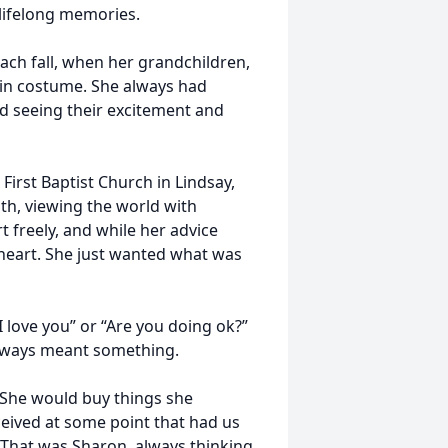
 lifelong memories.
each fall, when her grandchildren,
 in costume. She always had
ved seeing their excitement and
 First Baptist Church in Lindsay,
ith, viewing the world with
 freely, and while her advice
heart. She just wanted what was
I love you” or “Are you doing ok?”
 always meant something.
. She would buy things she
eived at some point that had us
” That was Sharon, always thinking