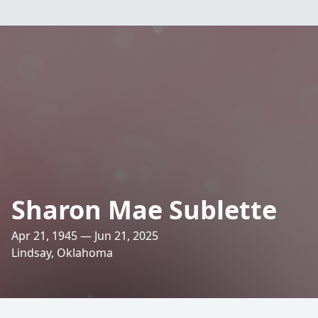
Sharon Mae Sublette
Apr 21, 1945 — Jun 21, 2025
Lindsay, Oklahoma