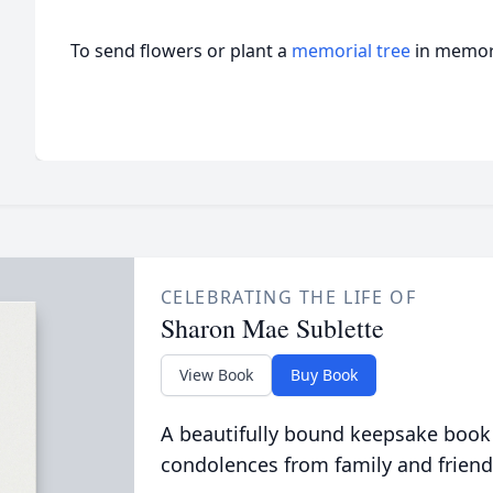
To send flowers or plant a
memorial tree
in memory
CELEBRATING THE LIFE OF
Sharon Mae Sublette
View Book
Buy Book
A beautifully bound keepsake book
condolences from family and friend