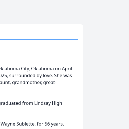
klahoma City, Oklahoma on April
2025, surrounded by love. She was
, aunt, grandmother, great-
graduated from Lindsay High
Wayne Sublette, for 56 years.