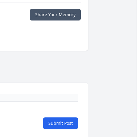
Share Your Memory
Submit Post