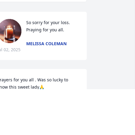
So sorry for your loss. 
Praying for you all.
MELISSA COLEMAN
ul 02, 2025
rayers for you all . Was so lucky to 
now this sweet lady🙏
EREK
un 27, 2025