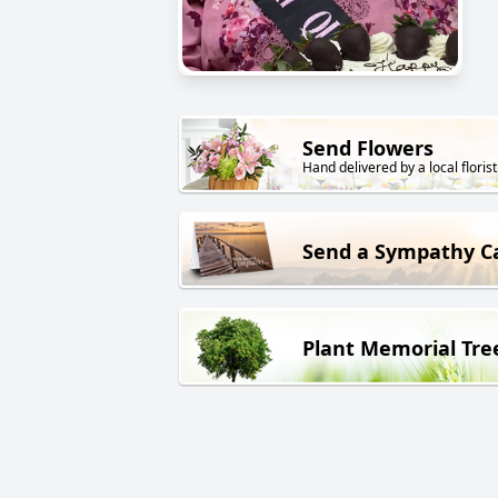
Send Flowers
Hand delivered by a local florist
Send a Sympathy C
Plant Memorial Tre