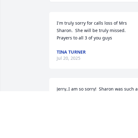
I'm truly sorry for calls loss of Mrs 
Sharon.  She will be truly missed. 
Prayers to all 3 of you guys
TINA TURNER
Jul 20, 2025
Jerry..I am so sorry!  Sharon was such a 
sweet woman. I have had a special 
place in my heart for you two. Praying 
for peace and comfort now and in the 
coming days!  Will plan to see you soon! 
❤️❤️