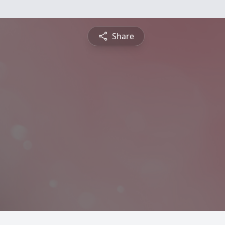
Share