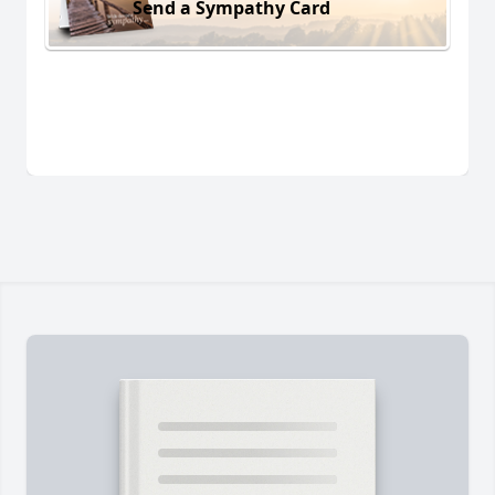
Send a Sympathy Card