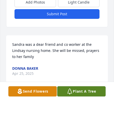
Add Photos
Light Candle
Submit Post
Sandra was a dear friend and co worker at the 
Lindsay nursing home. She will be missed, prayers 
to her family
DONNA BAKER
Apr 25, 2025
Send Flowers
Plant A Tree