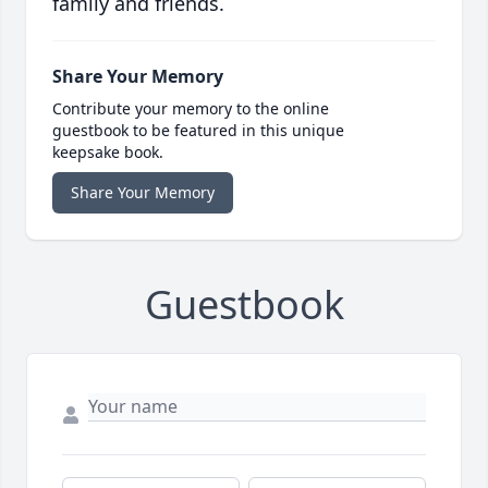
family and friends.
Share Your Memory
Contribute your memory to the online
guestbook to be featured in this unique
keepsake book.
Share Your Memory
Guestbook