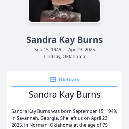
Sandra Kay Burns
Sep 15, 1949 — Apr 23, 2025
Lindsay, Oklahoma
Obituary
Sandra Kay Burns
Sandra Kay Burns was born September 15, 1949,
in Savannah, Georgia. She left us on April 23,
2025, in Norman, Oklahoma at the age of 75