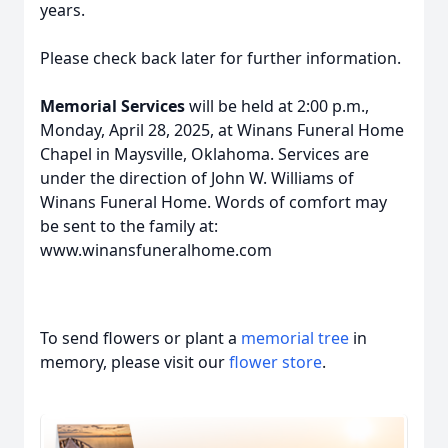
years.
Please check back later for further information.
Memorial Services
will be held at 2:00 p.m.,
Monday, April 28, 2025, at Winans Funeral Home
Chapel in Maysville, Oklahoma. Services are
under the direction of John W. Williams of
Winans Funeral Home. Words of comfort may
be sent to the family at:
www.winansfuneralhome.com
To send flowers or plant a
memorial tree
in
memory, please visit our
flower store
.