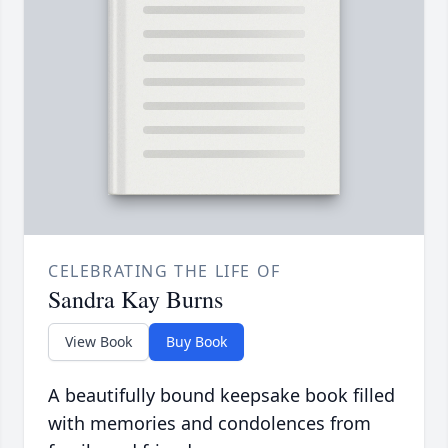
CELEBRATING THE LIFE OF
Sandra Kay Burns
View Book
Buy Book
A beautifully bound keepsake book filled
with memories and condolences from