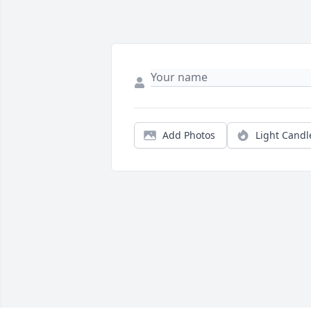
Add Photos
Light Candl