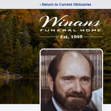
‹ Return to Current Obituaries