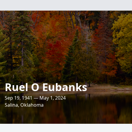
Ruel O Eubanks
Sep 19, 1941 — May 1, 2024
Salina, Oklahoma