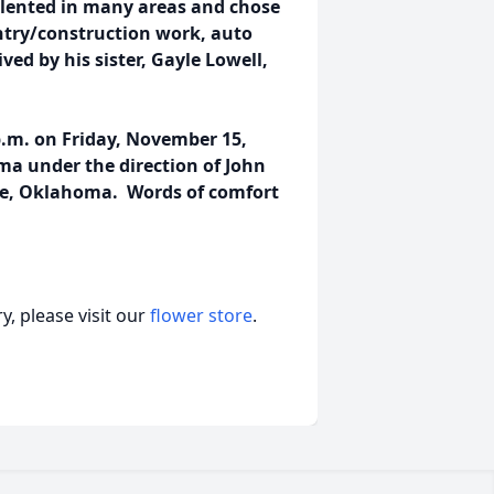
talented in many areas and chose
entry/construction work, auto
ved by his sister, Gayle Lowell,
p.m. on Friday, November 15,
ma under the direction of John
le, Oklahoma. Words of comfort
, please visit our
flower store
.