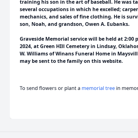
training his son in the art of baseball. He was 
several occupations in which he excelled; carp
mechanics, and sales of fine clothing. He is survi
son, Noah, and grandson, Owen A. Eubanks.
Graveside Memorial service will be held at 2:00 
2024, at Green HIll Cemetery in Lindsay, Oklaho
W. Williams of Winans Funeral Home in Maysvil
may be sent to the family on this website.
To send flowers or plant a
memorial tree
in memory