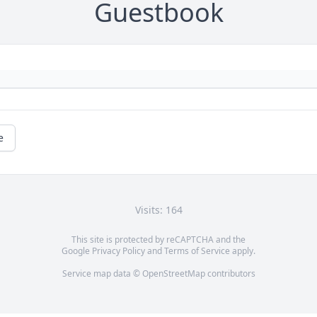
Guestbook
e
Visits: 164
This site is protected by reCAPTCHA and the
Google
Privacy Policy
and
Terms of Service
apply.
Service map data ©
OpenStreetMap
contributors