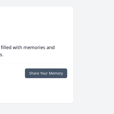
 filled with memories and
s.
Share Your Memory