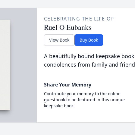
CELEBRATING THE LIFE OF
Ruel O Eubanks
View Book
Buy Book
A beautifully bound keepsake book
condolences from family and friend
Share Your Memory
Contribute your memory to the online
guestbook to be featured in this unique
keepsake book.