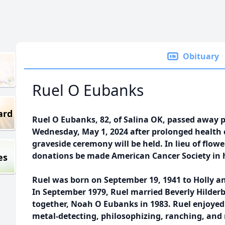
Obituary
Ruel O Eubanks
ard
Ruel O Eubanks, 82, of Salina OK, passed away 
Wednesday, May 1, 2024 after prolonged health 
graveside ceremony will be held. In lieu of flowe
donations be made American Cancer Society in ho
es
Ruel was born on September 19, 1941 to Holly an
In September 1979, Ruel married Beverly Hilder
together, Noah O Eubanks in 1983. Ruel enjoyed 
metal-detecting, philosophizing, ranching, an