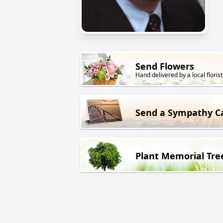
Send Flowers
Hand delivered by a local florist
Send a Sympathy C
Plant Memorial Tre