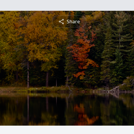
Share