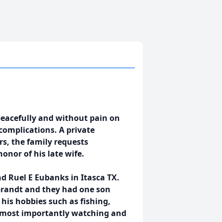
peacefully and without pain on
complications. A private
rs, the family requests
nor of his late wife.
d Ruel E Eubanks in Itasca TX.
brandt and they had one son
his hobbies such as fishing,
d most importantly watching and