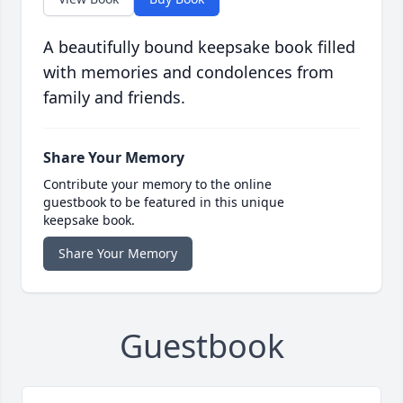
A beautifully bound keepsake book filled
with memories and condolences from
family and friends.
Share Your Memory
Contribute your memory to the online
guestbook to be featured in this unique
keepsake book.
Share Your Memory
Guestbook