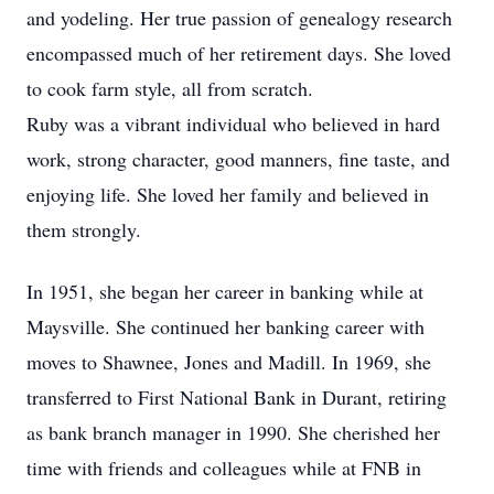
and yodeling. Her true passion of genealogy research
encompassed much of her retirement days. She loved
to cook farm style, all from scratch.
Ruby was a vibrant individual who believed in hard
work, strong character, good manners, fine taste, and
enjoying life. She loved her family and believed in
them strongly.
In 1951, she began her career in banking while at
Maysville. She continued her banking career with
moves to Shawnee, Jones and Madill. In 1969, she
transferred to First National Bank in Durant, retiring
as bank branch manager in 1990. She cherished her
time with friends and colleagues while at FNB in