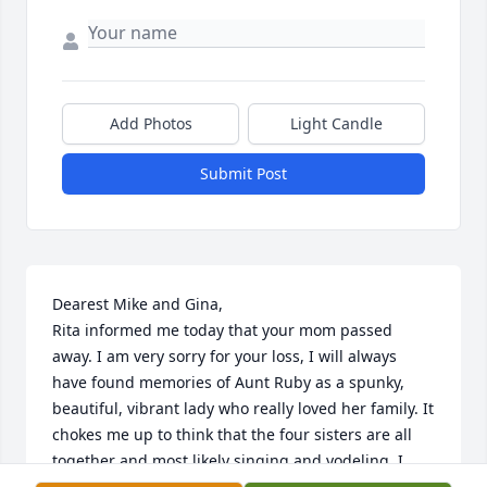
Add Photos
Light Candle
Submit Post
Dearest Mike and Gina,

Rita informed me today that your mom passed 
away. I am very sorry for your loss, I will always 
have found memories of Aunt Ruby as a spunky, 
beautiful, vibrant lady who really loved her family. It 
chokes me up to think that the four sisters are all 
together and most likely singing and yodeling. I 
know all the years that your dad and mom were in 