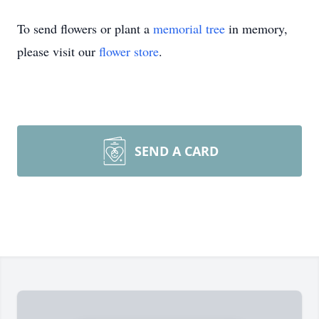
To send flowers or plant a
memorial tree
in memory,
please visit our
flower store
.
SEND A CARD