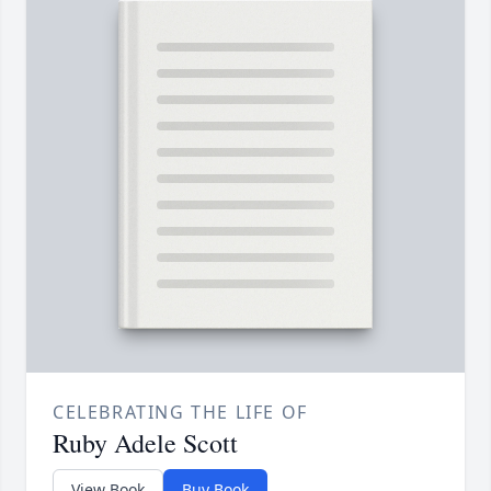
CELEBRATING THE LIFE OF
Ruby Adele Scott
View Book
Buy Book