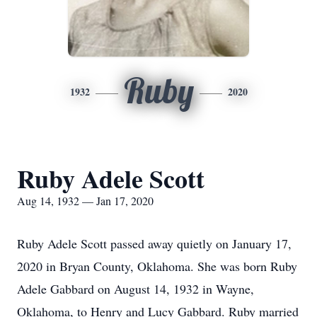
Ruby
1932
2020
Ruby Adele Scott
Aug 14, 1932 — Jan 17, 2020
Ruby Adele Scott passed away quietly on January 17,
2020 in Bryan County, Oklahoma. She was born Ruby
Adele Gabbard on August 14, 1932 in Wayne,
Oklahoma, to Henry and Lucy Gabbard. Ruby married