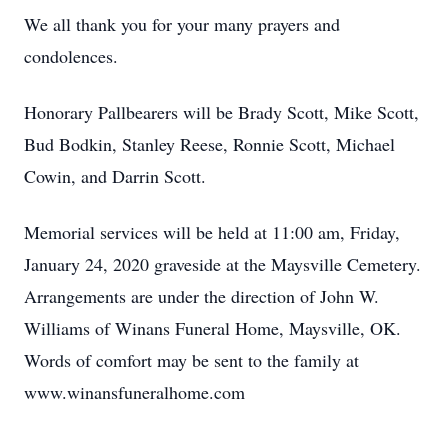
We all thank you for your many prayers and
condolences.
Honorary Pallbearers will be Brady Scott, Mike Scott,
Bud Bodkin, Stanley Reese, Ronnie Scott, Michael
Cowin, and Darrin Scott.
Memorial services will be held at 11:00 am, Friday,
January 24, 2020 graveside at the Maysville Cemetery.
Arrangements are under the direction of John W.
Williams of Winans Funeral Home, Maysville, OK.
Words of comfort may be sent to the family at
www.winansfuneralhome.com