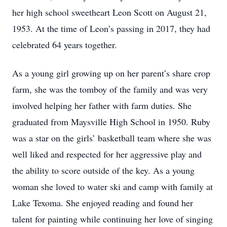
her high school sweetheart Leon Scott on August 21,
1953. At the time of Leon’s passing in 2017, they had
celebrated 64 years together.
As a young girl growing up on her parent’s share crop
farm, she was the tomboy of the family and was very
involved helping her father with farm duties. She
graduated from Maysville High School in 1950. Ruby
was a star on the girls’ basketball team where she was
well liked and respected for her aggressive play and
the ability to score outside of the key. As a young
woman she loved to water ski and camp with family at
Lake Texoma. She enjoyed reading and found her
talent for painting while continuing her love of singing