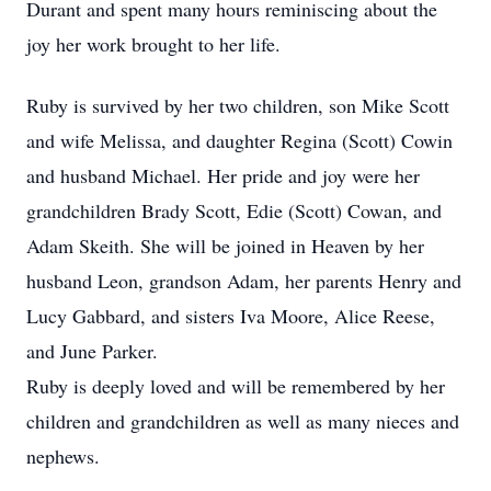
Durant and spent many hours reminiscing about the
joy her work brought to her life.
Ruby is survived by her two children, son Mike Scott
and wife Melissa, and daughter Regina (Scott) Cowin
and husband Michael. Her pride and joy were her
grandchildren Brady Scott, Edie (Scott) Cowan, and
Adam Skeith. She will be joined in Heaven by her
husband Leon, grandson Adam, her parents Henry and
Lucy Gabbard, and sisters Iva Moore, Alice Reese,
and June Parker.
Ruby is deeply loved and will be remembered by her
children and grandchildren as well as many nieces and
nephews.