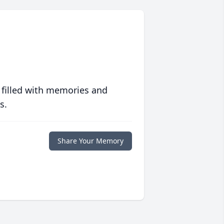
 filled with memories and
s.
Share Your Memory