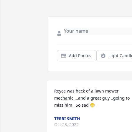
Add Photos
Light Candl
Royce was heck of a lawn mower 
mechanic ...and a great guy ..going to 
miss him . So sad 😤
TERRI SMITH
Oct 28, 2022