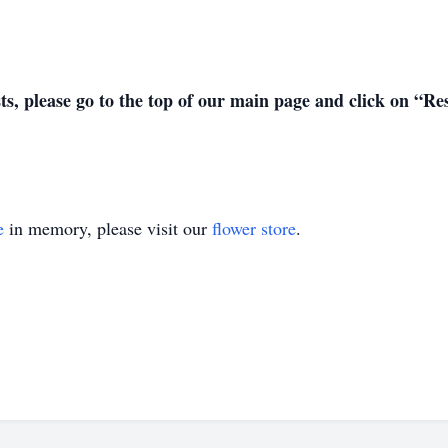
sts, please go to the top of our main page and click on “R
e
in memory, please visit our
flower store
.