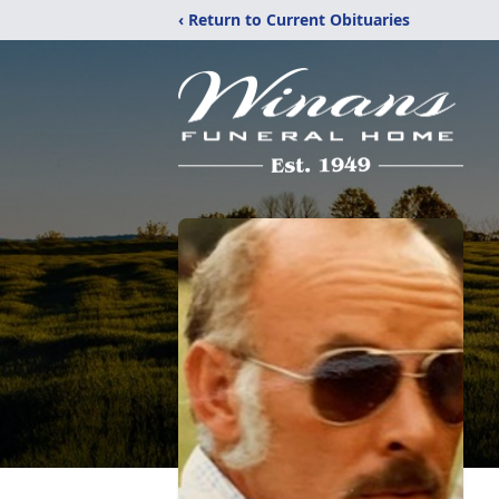
‹ Return to Current Obituaries