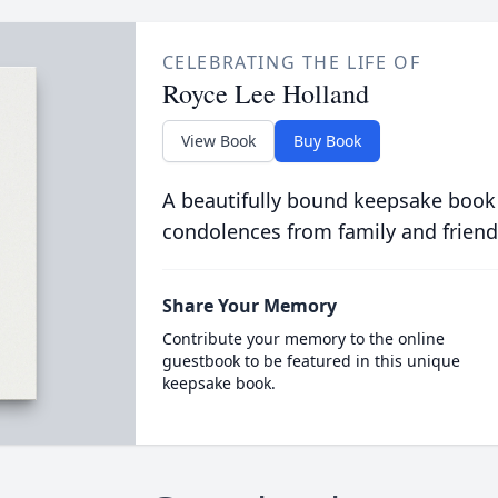
CELEBRATING THE LIFE OF
Royce Lee Holland
View Book
Buy Book
A beautifully bound keepsake book
condolences from family and friend
Share Your Memory
Contribute your memory to the online
guestbook to be featured in this unique
keepsake book.