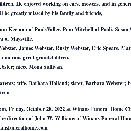
ildren. He enjoyed working on cars, mowers, and in genera
l be greatly missed by his family and friends,
ann Keenom of PaulsValley, Pam Mitchell of Paoli, Susan 
a of Maysville.
ebster, James Webster, Rusty Webster, Eric Spears, Mat
 numerous great grandchildren.
bster; niece Mona Sullivan.
parents; wife, Barbara Holland; sister, Barbara Webster;
ivan.
00 pm, Friday, October 28, 2022 at Winans Funeral Home C
 the direction of John W. Williams of Winans Funeral Ho
inansfuneralhome.com