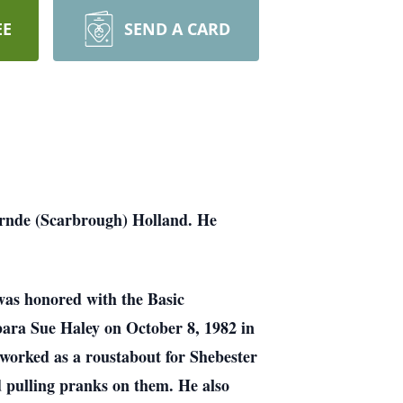
EE
SEND A CARD
arnde (Scarbrough) Holland. He
was honored with the Basic
ara Sue Haley on October 8, 1982 in
 worked as a roustabout for Shebester
d pulling pranks on them. He also