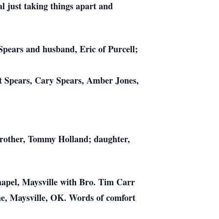
l just taking things apart and
Spears and husband, Eric of Purcell;
t Spears, Cary Spears, Amber Jones,
 brother, Tommy Holland; daughter,
hapel, Maysville with Bro. Tim Carr
me, Maysville, OK. Words of comfort