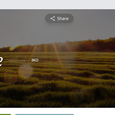
Share
e
2022