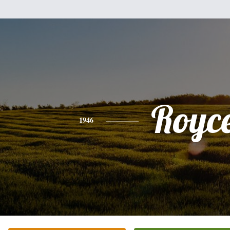
Royc
1946