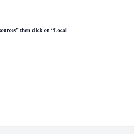
esources” then click on “Local