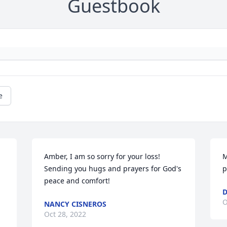
Guestbook
e
Amber, I am so sorry for your loss! 
M
Sending you hugs and prayers for God's 
p
peace and comfort!
D
O
NANCY CISNEROS
Oct 28, 2022