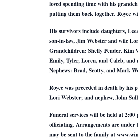
loved spending time with his grandch
putting them back together. Royce wil
His survivors include daughters, Lee
son-in-law, Jim Webster and wife Lor
Grandchildren: Shelly Pender, Kim W
Emily, Tyler, Loren, and Caleb, and
Nephews: Brad, Scotty, and Mark We
Royce was preceded in death by his 
Lori Webster; and nephew, John Sull
Funeral services will be held at 2:
officiating. Arrangements are under
may be sent to the family at www.w