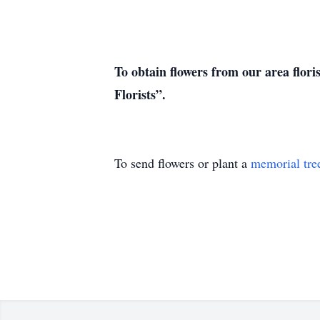
To obtain flowers from our area flori
Florists”.
To send flowers or plant a
memorial tre