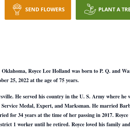
SEND FLOWERS
PLANT A TR
y, Oklahoma, Royce Lee Holland was born to P. Q. and W
ber 25, 2022 at the age of 75 years.
sville. He served his country in the U. S. Army where he 
e Service Medal, Expert, and Marksman. He married Barb
ied for 34 years at the time of her passing in 2017. Royce
trict 1 worker until he retired. Royce loved his family an