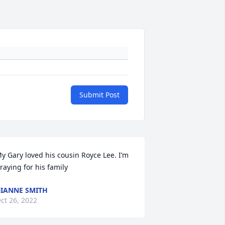
Submit Post
y Gary loved his cousin Royce Lee. I’m 
raying for his family
IANNE SMITH
ct 26, 2022