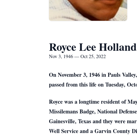
Royce Lee Holland
Nov 3, 1946 — Oct 25, 2022
On November 3, 1946 in Pauls Valle
passed from this life on Tuesday, Octo
Royce was a longtime resident of May
Missilemans Badge, National Defens
Gainesville, Texas and they were marr
Well Service and a Garvin County Dis