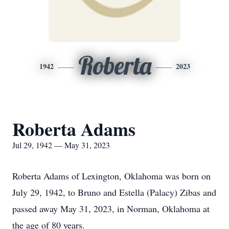
Roberta
1942
2023
Roberta Adams
Jul 29, 1942 — May 31, 2023
Roberta Adams of Lexington, Oklahoma was born on
July 29, 1942, to Bruno and Estella (Palacy) Zibas and
passed away May 31, 2023, in Norman, Oklahoma at
the age of 80 years.