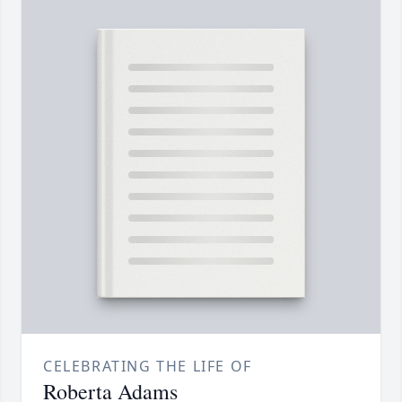
CELEBRATING THE LIFE OF
Roberta Adams