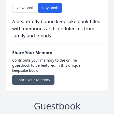
View Book
Buy Book
A beautifully bound keepsake book filled
with memories and condolences from
family and friends.
Share Your Memory
Contribute your memory to the online
guestbook to be featured in this unique
keepsake book.
Share Your Memory
Guestbook