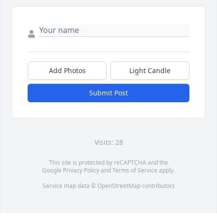
Add Photos
Light Candle
Submit Post
Visits: 28
This site is protected by reCAPTCHA and the
Google
Privacy Policy
and
Terms of Service
apply.
Service map data ©
OpenStreetMap
contributors