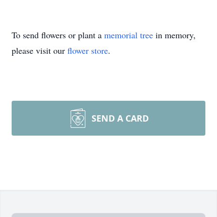
To send flowers or plant a
memorial tree
in memory,
please visit our
flower store
.
SEND A CARD