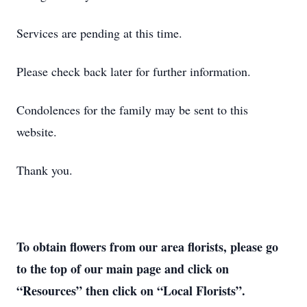
Services are pending at this time.
Please check back later for further information.
Condolences for the family may be sent to this
website.
Thank you.
To obtain flowers from our area florists, please go
to the top of our main page and click on
“Resources” then click on “Local Florists”.