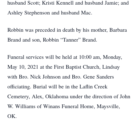
husband Scott; Kristi Kennell and husband Jamie; and
Ashley Stephenson and husband Mac.
Robbin was preceded in death by his mother, Barbara
Brand and son, Robbin “Tanner” Brand.
Funeral services will be held at 10:00 am, Monday,
May 10, 2021 at the First Baptist Church, Lindsay
with Bro. Nick Johnson and Bro. Gene Sanders
officiating. Burial will be in the Laflin Creek
Cemetery, Alex, Oklahoma under the direction of John
W. Williams of Winans Funeral Home, Maysville,
OK.