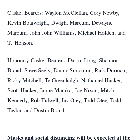
Casket Bearers: Waylon McClellan, Cory Newby,
Kevin Boatwright, Dwight Marcum, Dewayne
Marcum, John John Williams, Michael Holden, and
TJ Henson.
Honorary Casket Bearers: Darrin Long, Shannon
Brand, Steve Seely, Danny Simonton, Rick Dorman,
Ricky Mitchell, Ty Greenhalgh, Nathaniel Hacker,
Scott Hacker, Jamie Mainka, Joe Nixon, Mitch
Kennedy, Rob Tidwell, Jay Otey, Todd Otey, Todd
Taylor, and Dustin Brand.
Masks and social distancing will be expected at the