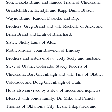
Son, Dakota Brand and fiancée Trisha of Chickasha.
Grandchildren: Kendyll and Kapp Dunn, Blazen
Wayne Brand, Raider, Dakotta, and Rip.
Brothers: Greg Brand and wife Rochelle of Alex; and
Brian Brand and Leah of Blanchard.
Sister, Shelly Luna of Alex.
Mother-in-law, Joan Brownen of Lindsay
Brothers and sisters-in-law: Jody Seely and husband
Steve of Olathe, Colorado; Stacey Roberts of
Chickasha; Bart Greenhalgh and wife Tina of Olathe,
Colorado; and Doug Greenhalgh of Utah.
He is also survived by a slew of nieces and nephews.
Blessed with bonus family: Dr. Mike and Pamela
Thomas of Oklahoma City; Leslie Fitzpatrick and