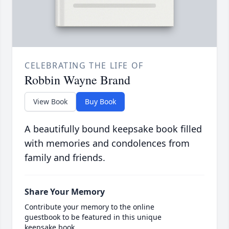
CELEBRATING THE LIFE OF
Robbin Wayne Brand
View Book
Buy Book
A beautifully bound keepsake book filled
with memories and condolences from
family and friends.
Share Your Memory
Contribute your memory to the online
guestbook to be featured in this unique
keepsake book.