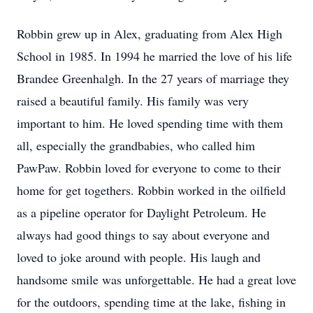
Robbin grew up in Alex, graduating from Alex High
School in 1985. In 1994 he married the love of his life
Brandee Greenhalgh. In the 27 years of marriage they
raised a beautiful family. His family was very
important to him. He loved spending time with them
all, especially the grandbabies, who called him
PawPaw. Robbin loved for everyone to come to their
home for get togethers. Robbin worked in the oilfield
as a pipeline operator for Daylight Petroleum. He
always had good things to say about everyone and
loved to joke around with people. His laugh and
handsome smile was unforgettable. He had a great love
for the outdoors, spending time at the lake, fishing in