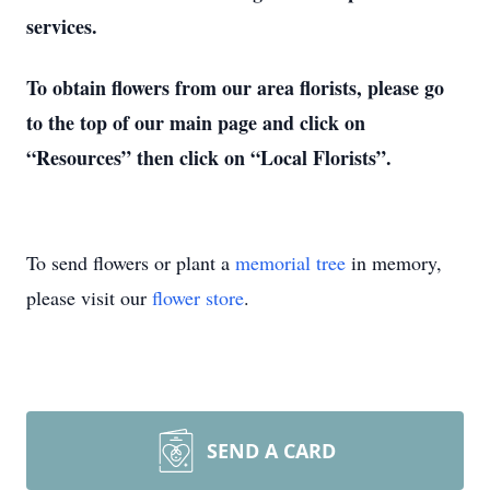
services.
To obtain flowers from our area florists, please go
to the top of our main page and click on
“Resources” then click on “Local Florists”.
To send flowers or plant a
memorial tree
in memory,
please visit our
flower store
.
SEND A CARD