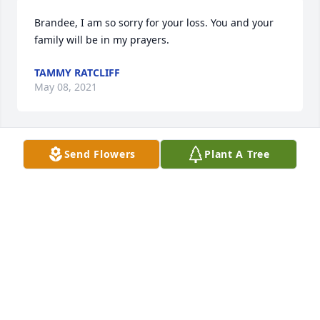
Brandee, I am so sorry for your loss. You and your 
family will be in my prayers.
TAMMY RATCLIFF
May 08, 2021
Send Flowers
Plant A Tree
Brandee we are so sorry to hear you 
are going through this. Our hearts 
are with you and your family. Please 
know you are in our prayers.

We love you.
RICK AND DANIELLE BALDWIN
May 08, 2021