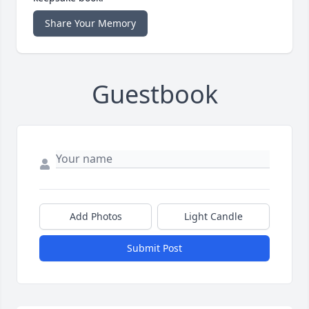
Share Your Memory
Guestbook
Add Photos
Light Candle
Submit Post