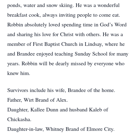
ponds, water and snow skiing. He was a wonderful
breakfast cook, always inviting people to come eat.
Robbin absolutely loved spending time in God’s Word
and sharing his love for Christ with others. He was a
member of First Baptist Church in Lindsay, where he
and Brandee enjoyed teaching Sunday School for many
years. Robbin will be dearly missed by everyone who
knew him.
Survivors include his wife, Brandee of the home.
Father, Wirt Brand of Alex.
Daughter, Kallee Dunn and husband Kaleb of
Chickasha.
Daughter-in-law, Whitney Brand of Elmore City.