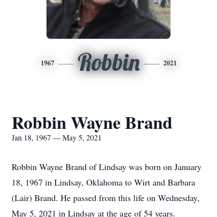
Robbin
1967
2021
Robbin Wayne Brand
Jan 18, 1967 — May 5, 2021
Robbin Wayne Brand of Lindsay was born on January
18, 1967 in Lindsay, Oklahoma to Wirt and Barbara
(Lair) Brand. He passed from this life on Wednesday,
May 5, 2021 in Lindsay at the age of 54 years.