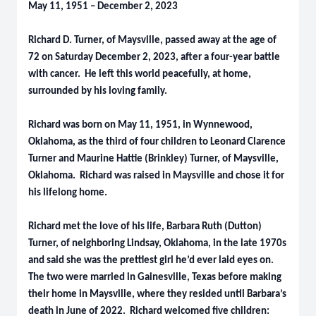
May 11, 1951 – December 2, 2023
Richard D. Turner, of Maysville, passed away at the age of
72 on Saturday December 2, 2023, after a four-year battle
with cancer. He left this world peacefully, at home,
surrounded by his loving family.
Richard was born on May 11, 1951, in Wynnewood,
Oklahoma, as the third of four children to Leonard Clarence
Turner and Maurine Hattie (Brinkley) Turner, of Maysville,
Oklahoma. Richard was raised in Maysville and chose it for
his lifelong home.
Richard met the love of his life, Barbara Ruth (Dutton)
Turner, of neighboring Lindsay, Oklahoma, in the late 1970s
and said she was the prettiest girl he’d ever laid eyes on.
The two were married in Gainesville, Texas before making
their home in Maysville, where they resided until Barbara’s
death in June of 2022. Richard welcomed five children: