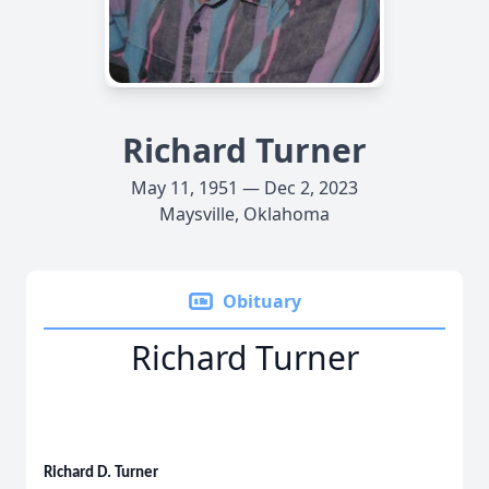
Richard Turner
May 11, 1951 — Dec 2, 2023
Maysville, Oklahoma
Obituary
Richard Turner
Richard D. Turner