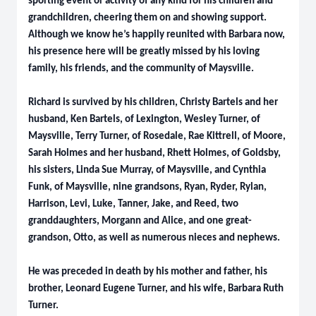
sporting event or activity of any kind for his children and
grandchildren, cheering them on and showing support.
Although we know he’s happily reunited with Barbara now,
his presence here will be greatly missed by his loving
family, his friends, and the community of Maysville.
Richard is survived by his children, Christy Bartels and her
husband, Ken Bartels, of Lexington, Wesley Turner, of
Maysville, Terry Turner, of Rosedale, Rae Kittrell, of Moore,
Sarah Holmes and her husband, Rhett Holmes, of Goldsby,
his sisters, Linda Sue Murray, of Maysville, and Cynthia
Funk, of Maysville, nine grandsons, Ryan, Ryder, Rylan,
Harrison, Levi, Luke, Tanner, Jake, and Reed, two
granddaughters, Morgann and Alice, and one great-
grandson, Otto, as well as numerous nieces and nephews.
He was preceded in death by his mother and father, his
brother, Leonard Eugene Turner, and his wife, Barbara Ruth
Turner.