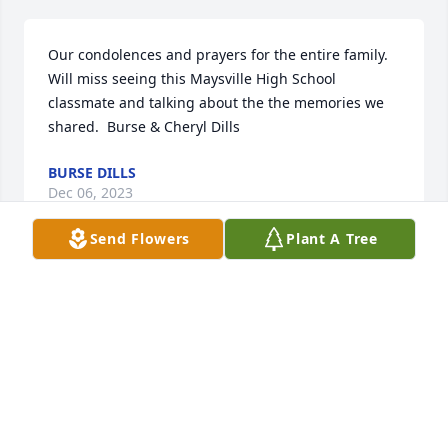
Our condolences and prayers for the entire family.  
Will miss seeing this Maysville High School 
classmate and talking about the the memories we 
shared.  Burse & Cheryl Dills
BURSE DILLS
Dec 06, 2023
Send Flowers
Plant A Tree