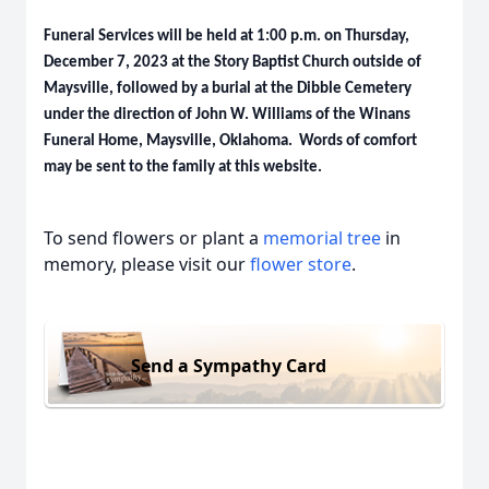
Funeral Services will be held at 1:00 p.m. on Thursday,
December 7, 2023 at the Story Baptist Church outside of
Maysville, followed by a burial at the Dibble Cemetery
under the direction of John W. Williams of the Winans
Funeral Home, Maysville, Oklahoma. Words of comfort
may be sent to the family at this website.
To send flowers or plant a
memorial tree
in
memory, please visit our
flower store
.
Send a Sympathy Card