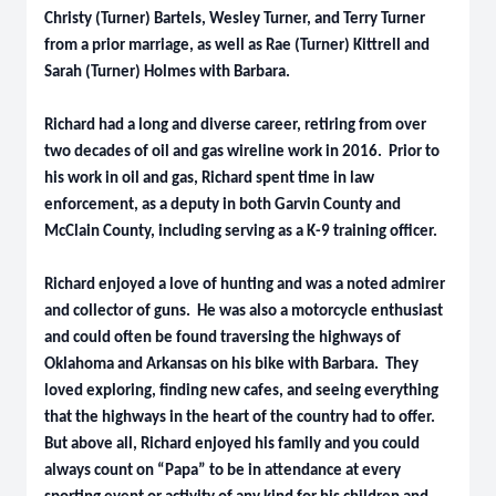
Christy (Turner) Bartels, Wesley Turner, and Terry Turner
from a prior marriage, as well as Rae (Turner) Kittrell and
Sarah (Turner) Holmes with Barbara.
Richard had a long and diverse career, retiring from over
two decades of oil and gas wireline work in 2016. Prior to
his work in oil and gas, Richard spent time in law
enforcement, as a deputy in both Garvin County and
McClain County, including serving as a K-9 training officer.
Richard enjoyed a love of hunting and was a noted admirer
and collector of guns. He was also a motorcycle enthusiast
and could often be found traversing the highways of
Oklahoma and Arkansas on his bike with Barbara. They
loved exploring, finding new cafes, and seeing everything
that the highways in the heart of the country had to offer.
But above all, Richard enjoyed his family and you could
always count on “Papa” to be in attendance at every