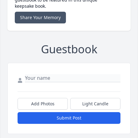
keepsake book.
Share Your Memory
Guestbook
Add Photos
Light Candle
Submit Post