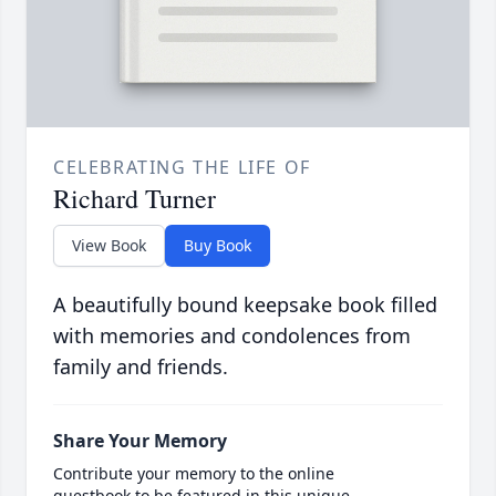
CELEBRATING THE LIFE OF
Richard Turner
View Book
Buy Book
A beautifully bound keepsake book filled
with memories and condolences from
family and friends.
Share Your Memory
Contribute your memory to the online
guestbook to be featured in this unique