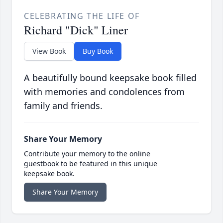
CELEBRATING THE LIFE OF
Richard "Dick" Liner
View Book
Buy Book
A beautifully bound keepsake book filled
with memories and condolences from
family and friends.
Share Your Memory
Contribute your memory to the online
guestbook to be featured in this unique
keepsake book.
Share Your Memory