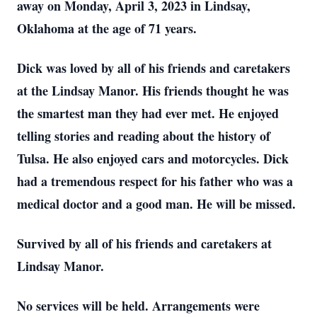
away on Monday, April 3, 2023 in Lindsay,
Oklahoma at the age of 71 years.
Dick was loved by all of his friends and caretakers
at the Lindsay Manor. His friends thought he was
the smartest man they had ever met. He enjoyed
telling stories and reading about the history of
Tulsa. He also enjoyed cars and motorcycles. Dick
had a tremendous respect for his father who was a
medical doctor and a good man. He will be missed.
Survived by all of his friends and caretakers at
Lindsay Manor.
No services will be held. Arrangements were