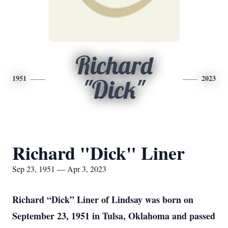
Richard
1951
2023
"Dick"
Richard "Dick" Liner
Sep 23, 1951 — Apr 3, 2023
Richard “Dick” Liner of Lindsay was born on
September 23, 1951 in Tulsa, Oklahoma and passed