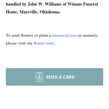
handled by John W. Williams of Winans Funeral
Home, Maysville, Oklahoma.
To send flowers or plant a
memorial tree
in memory,
please visit our
flower store
.
SEND A CARD