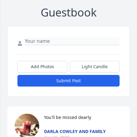
Guestbook
Add Photos
Light Candle
Submit Post
You'll be missed dearly
DARLA COWLEY AND FAMILY