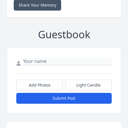
Share Your Memory
Guestbook
Add Photos
Light Candle
Submit Post