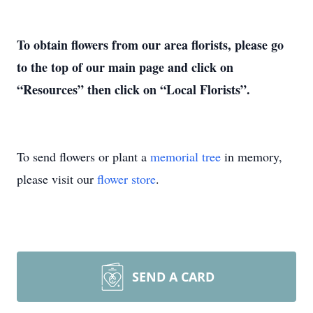
To obtain flowers from our area florists, please go
to the top of our main page and click on
“Resources” then click on “Local Florists”.
To send flowers or plant a
memorial tree
in memory,
please visit our
flower store
.
SEND A CARD