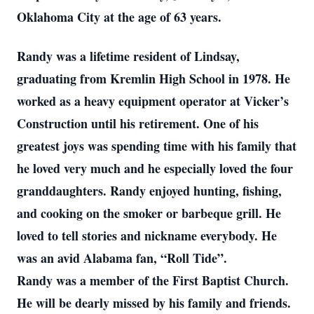
Oklahoma City at the age of 63 years.
Randy was a lifetime resident of Lindsay,
graduating from Kremlin High School in 1978. He
worked as a heavy equipment operator at Vicker’s
Construction until his retirement. One of his
greatest joys was spending time with his family that
he loved very much and he especially loved the four
granddaughters. Randy enjoyed hunting, fishing,
and cooking on the smoker or barbeque grill. He
loved to tell stories and nickname everybody. He
was an avid Alabama fan, “Roll Tide”.
Randy was a member of the First Baptist Church.
He will be dearly missed by his family and friends.