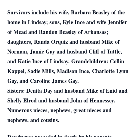
Survivors include his wife, Barbara Beasley of the
home in Lindsay; sons, Kyle Ince and wife Jennifer
of Mead and Randon Beasley of Arkansas;
daughters, Randa Orquiz and husband Mike of
Norman, Jamie Gay and husband Cliff of Tuttle,
and Katie Ince of Lindsay. Grandchildren: Collin
Kappel, Sadie Mills, Madison Ince, Charlotte Lynn
Gay, and Caroline James Gay.
Sisters: Denita Day and husband Mike of Enid and
Shelly Elrod and husband John of Hennessey.
Numerous nieces, nephews, great nieces and
nephews, and cousins.