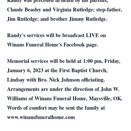
Randy was preceded in death by his parents,
Claude Beasley and Virginia Rutledge; step-father,
Jim Rutledge; and brother Jimmy Rutledge.
Randy's services will be broadcast LIVE on
Winans Funeral Home's Facebook page.
Memorial services will be held at 1:00 pm, Friday,
January 6, 2023 at the First Baptist Church,
Lindsay with Bro. Nick Johnson officiating.
Arrangements are under the direction of John W.
Williams of Winans Funeral Home, Maysville, OK.
Words of comfort may be sent the family at
www.winansfuneralhome.com