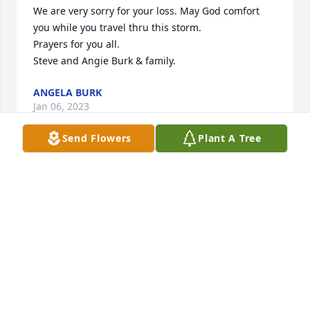
We are very sorry for your loss. May God comfort 
you while you travel thru this storm. 

Prayers for you all. 

Steve and Angie Burk & family.
ANGELA BURK
Jan 06, 2023
Send Flowers
Plant A Tree
Barbara, I am so saddened to hear of the loss of 
your husband. Please know that my thoughts and 
prayers are with you and your family. May God bless 
and keep you.
DEBBIE ROBINSON CONRAD (LINDSAY CLASS OF
'75)
Jan 05, 2023