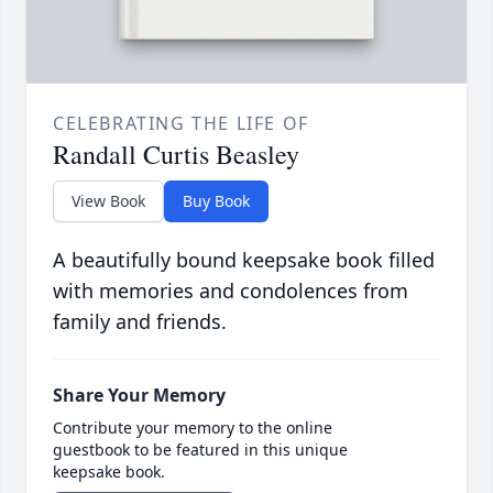
CELEBRATING THE LIFE OF
Randall Curtis Beasley
View Book
Buy Book
A beautifully bound keepsake book filled
with memories and condolences from
family and friends.
Share Your Memory
Contribute your memory to the online
guestbook to be featured in this unique
keepsake book.