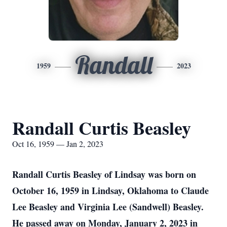
Randall
1959
2023
Randall Curtis Beasley
Oct 16, 1959 — Jan 2, 2023
Randall Curtis Beasley of Lindsay was born on
October 16, 1959 in Lindsay, Oklahoma to Claude
Lee Beasley and Virginia Lee (Sandwell) Beasley.
He passed away on Monday, January 2, 2023 in