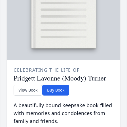
CELEBRATING THE LIFE OF
Pridgett Lavonne (Moody) Turner
View Book
Buy Book
A beautifully bound keepsake book filled
with memories and condolences from
family and friends.