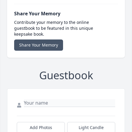
Share Your Memory
Contribute your memory to the online
guestbook to be featured in this unique
keepsake book.
Share Your Memory
Guestbook
Add Photos
Light Candle