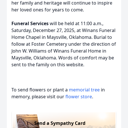
her family and heritage will continue to inspire
her loved ones for years to come.
Funeral Services
will be held at 11:00 a.m.,
Saturday, December 27, 2025, at Winans Funeral
Home Chapel in Maysville, Oklahoma. Burial to
follow at Foster Cemetery under the direction of
John W. Williams of Winans Funeral Home in
Maysville, Oklahoma. Words of comfort may be
sent to the family on this website.
To send flowers or plant a
memorial tree
in
memory, please visit our
flower store
.
Send a Sympathy Card