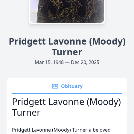
Pridgett Lavonne (Moody)
Turner
Mar 15, 1948 — Dec 20, 2025
Obituary
Pridgett Lavonne (Moody)
Turner
Pridgett Lavonne (Moody) Turner, a beloved