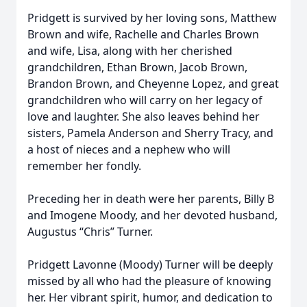
Pridgett is survived by her loving sons, Matthew
Brown and wife, Rachelle and Charles Brown
and wife, Lisa, along with her cherished
grandchildren, Ethan Brown, Jacob Brown,
Brandon Brown, and Cheyenne Lopez, and great
grandchildren who will carry on her legacy of
love and laughter. She also leaves behind her
sisters, Pamela Anderson and Sherry Tracy, and
a host of nieces and a nephew who will
remember her fondly.
Preceding her in death were her parents, Billy B
and Imogene Moody, and her devoted husband,
Augustus “Chris” Turner.
Pridgett Lavonne (Moody) Turner will be deeply
missed by all who had the pleasure of knowing
her. Her vibrant spirit, humor, and dedication to