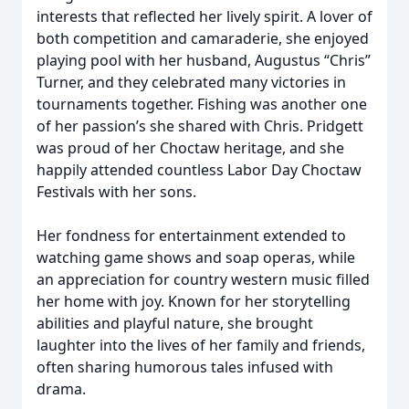
interests that reflected her lively spirit. A lover of
both competition and camaraderie, she enjoyed
playing pool with her husband, Augustus “Chris”
Turner, and they celebrated many victories in
tournaments together. Fishing was another one
of her passion’s she shared with Chris. Pridgett
was proud of her Choctaw heritage, and she
happily attended countless Labor Day Choctaw
Festivals with her sons.
Her fondness for entertainment extended to
watching game shows and soap operas, while
an appreciation for country western music filled
her home with joy. Known for her storytelling
abilities and playful nature, she brought
laughter into the lives of her family and friends,
often sharing humorous tales infused with
drama.