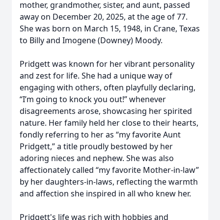
mother, grandmother, sister, and aunt, passed
away on December 20, 2025, at the age of 77.
She was born on March 15, 1948, in Crane, Texas
to Billy and Imogene (Downey) Moody.
Pridgett was known for her vibrant personality
and zest for life. She had a unique way of
engaging with others, often playfully declaring,
“I’m going to knock you out!” whenever
disagreements arose, showcasing her spirited
nature. Her family held her close to their hearts,
fondly referring to her as “my favorite Aunt
Pridgett,” a title proudly bestowed by her
adoring nieces and nephew. She was also
affectionately called “my favorite Mother-in-law”
by her daughters-in-laws, reflecting the warmth
and affection she inspired in all who knew her.
Pridgett's life was rich with hobbies and