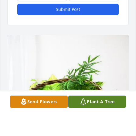
Submit Post
Send Flowers
Plant A Tree