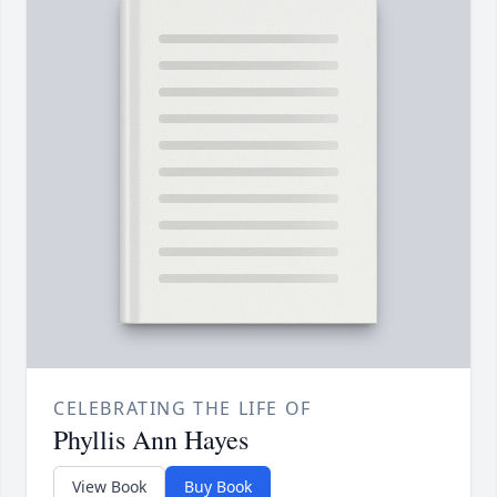
CELEBRATING THE LIFE OF
Phyllis Ann Hayes
View Book
Buy Book