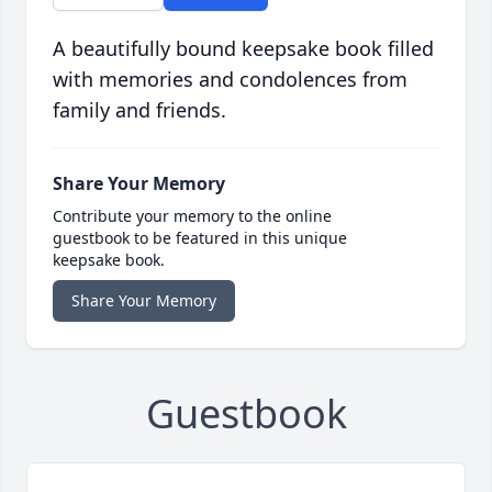
A beautifully bound keepsake book filled
with memories and condolences from
family and friends.
Share Your Memory
Contribute your memory to the online
guestbook to be featured in this unique
keepsake book.
Share Your Memory
Guestbook