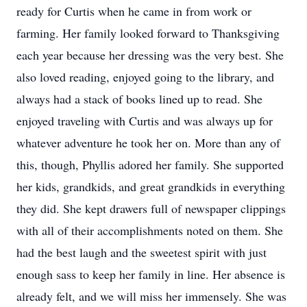
ready for Curtis when he came in from work or
farming. Her family looked forward to Thanksgiving
each year because her dressing was the very best. She
also loved reading, enjoyed going to the library, and
always had a stack of books lined up to read. She
enjoyed traveling with Curtis and was always up for
whatever adventure he took her on. More than any of
this, though, Phyllis adored her family. She supported
her kids, grandkids, and great grandkids in everything
they did. She kept drawers full of newspaper clippings
with all of their accomplishments noted on them. She
had the best laugh and the sweetest spirit with just
enough sass to keep her family in line. Her absence is
already felt, and we will miss her immensely. She was