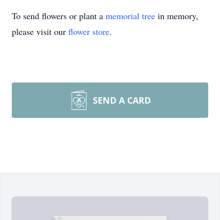
To send flowers or plant a
memorial tree
in memory,
please visit our
flower store
.
SEND A CARD