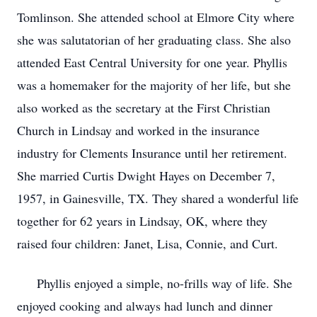
Tomlinson. She attended school at Elmore City where
she was salutatorian of her graduating class. She also
attended East Central University for one year. Phyllis
was a homemaker for the majority of her life, but she
also worked as the secretary at the First Christian
Church in Lindsay and worked in the insurance
industry for Clements Insurance until her retirement.
She married Curtis Dwight Hayes on December 7,
1957, in Gainesville, TX. They shared a wonderful life
together for 62 years in Lindsay, OK, where they
raised four children: Janet, Lisa, Connie, and Curt.
Phyllis enjoyed a simple, no-frills way of life. She
enjoyed cooking and always had lunch and dinner