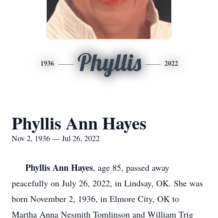
Phyllis
1936
2022
Phyllis Ann Hayes
Nov 2, 1936 — Jul 26, 2022
Phyllis Ann Hayes
, age 85, passed away
peacefully on July 26, 2022, in Lindsay, OK. She was
born November 2, 1936, in Elmore City, OK to
Martha Anna Nesmith Tomlinson and William Trig