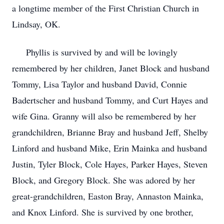
a longtime member of the First Christian Church in
Lindsay, OK.
Phyllis is survived by and will be lovingly
remembered by her children, Janet Block and husband
Tommy, Lisa Taylor and husband David, Connie
Badertscher and husband Tommy, and Curt Hayes and
wife Gina. Granny will also be remembered by her
grandchildren, Brianne Bray and husband Jeff, Shelby
Linford and husband Mike, Erin Mainka and husband
Justin, Tyler Block, Cole Hayes, Parker Hayes, Steven
Block, and Gregory Block. She was adored by her
great-grandchildren, Easton Bray, Annaston Mainka,
and Knox Linford. She is survived by one brother,