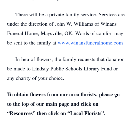
There will be a private family service. Services are
under the direction of John W. Williams of Winans
Funeral Home, Maysville, OK. Words of comfort may
be sent to the family at
www.winansfuneralhome.com
In lieu of flowers, the family requests that donation
be made to Lindsay Public Schools Library Fund or
any charity of your choice.
To obtain flowers from our area florists, please go
to the top of our main page and click on
“Resources” then click on “Local Florists”.