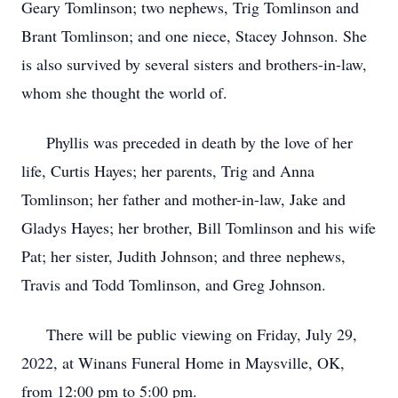
Geary Tomlinson; two nephews, Trig Tomlinson and
Brant Tomlinson; and one niece, Stacey Johnson. She
is also survived by several sisters and brothers-in-law,
whom she thought the world of.
Phyllis was preceded in death by the love of her
life, Curtis Hayes; her parents, Trig and Anna
Tomlinson; her father and mother-in-law, Jake and
Gladys Hayes; her brother, Bill Tomlinson and his wife
Pat; her sister, Judith Johnson; and three nephews,
Travis and Todd Tomlinson, and Greg Johnson.
There will be public viewing on Friday, July 29,
2022, at Winans Funeral Home in Maysville, OK,
from 12:00 pm to 5:00 pm.