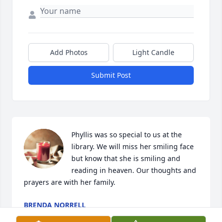
Add Photos
Light Candle
Submit Post
Phyllis was so special to us at the 
library. We will miss her smiling face 
but know that she is smiling and 
reading in heaven. Our thoughts and 
prayers are with her family.
BRENDA NORRELL
Oct 05, 2022