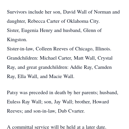
Survivors include her son, David Wall of Norman and
daughter, Rebecca Carter of Oklahoma City.
Sister, Eugenia Henry and husband, Glenn of
Kingston.
Sister-in-law, Colleen Reeves of Chicago, Illinois.
Grandchildren: Michael Carter, Matt Wall, Crystal
Ray, and great grandchildren: Addie Ray, Camden
Ray, Ella Wall, and Macie Wall.
Patsy was preceded in death by her parents; husband,
Euless Ray Wall; son, Jay Wall; brother, Howard
Reeves; and son-in-law, Dub Cvarter.
A committal service will be held at a later date.