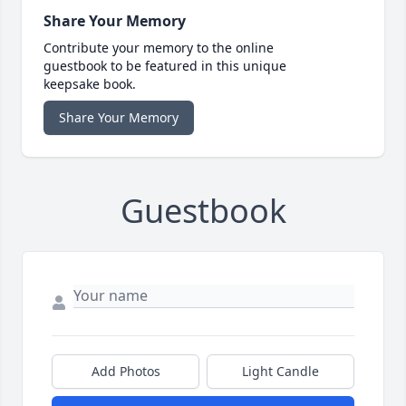
Share Your Memory
Contribute your memory to the online
guestbook to be featured in this unique
keepsake book.
Share Your Memory
Guestbook
Add Photos
Light Candle