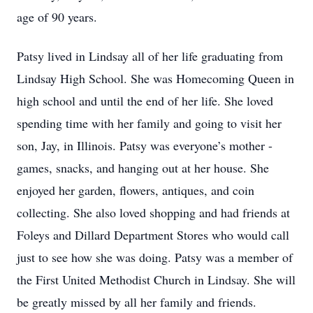
age of 90 years.
Patsy lived in Lindsay all of her life graduating from
Lindsay High School. She was Homecoming Queen in
high school and until the end of her life. She loved
spending time with her family and going to visit her
son, Jay, in Illinois. Patsy was everyone’s mother -
games, snacks, and hanging out at her house. She
enjoyed her garden, flowers, antiques, and coin
collecting. She also loved shopping and had friends at
Foleys and Dillard Department Stores who would call
just to see how she was doing. Patsy was a member of
the First United Methodist Church in Lindsay. She will
be greatly missed by all her family and friends.