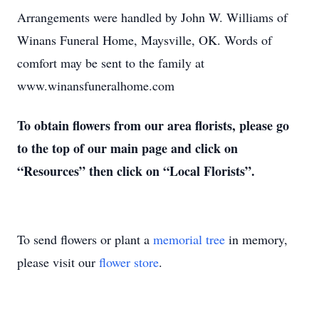
Arrangements were handled by John W. Williams of
Winans Funeral Home, Maysville, OK. Words of
comfort may be sent to the family at
www.winansfuneralhome.com
To obtain flowers from our area florists, please go
to the top of our main page and click on
“Resources” then click on “Local Florists”.
To send flowers or plant a
memorial tree
in memory,
please visit our
flower store
.