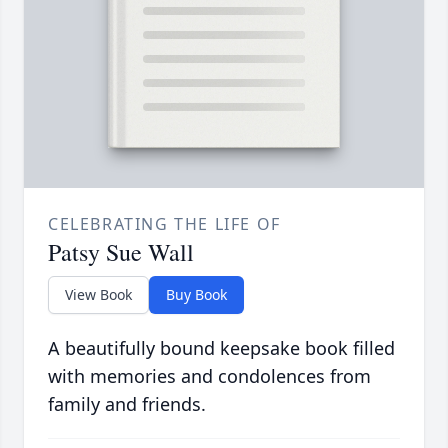
CELEBRATING THE LIFE OF
Patsy Sue Wall
View Book
Buy Book
A beautifully bound keepsake book filled
with memories and condolences from
family and friends.