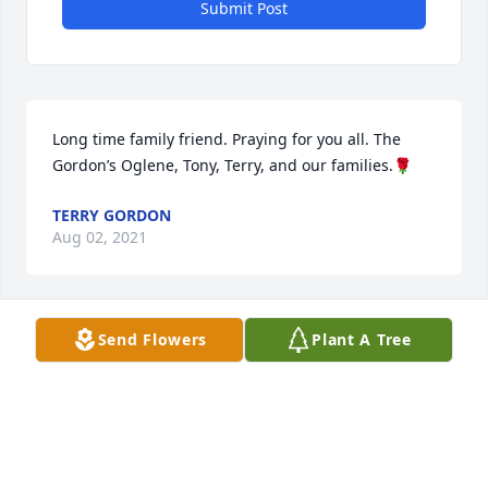
Submit Post
Long time family friend. Praying for you all. The 
Gordon’s Oglene, Tony, Terry, and our families.🌹
TERRY GORDON
Aug 02, 2021
Send Flowers
Plant A Tree
A special person and long time family friend. Our 
thoughts are with the family.
ANNIE FITCH
Jul 28, 2021