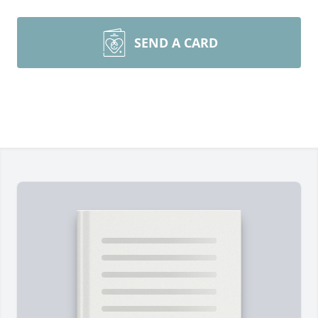
SEND A CARD