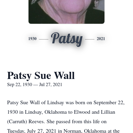
Patsy
1930
2021
Patsy Sue Wall
Sep 22, 1930 — Jul 27, 2021
Patsy Sue Wall of Lindsay was born on September 22,
1930 in Lindsay, Oklahoma to Elwood and Lillian
(Carruth) Reeves. She passed from this life on
Tuesday, July 27, 2021 in Norman, Oklahoma at the