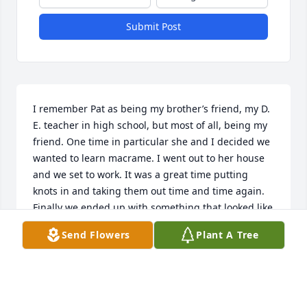
Submit Post
I remember Pat as being my brother’s friend, my D. 
E. teacher in high school, but most of all, being my 
friend. One time in particular she and I decided we 
wanted to learn macrame. I went out to her house 
and we set to work. It was a great time putting 
knots in and taking them out time and time again. 
Finally we ended up with something that looked like 
a plant hanger. She made it fun and I felt like she 
Send Flowers
Plant A Tree
was more of a friend than my teacher. It was 
definitely a fond memory. She’ll be greatly missed 
by all.
KATHY (MIHLHAUSER) JONES