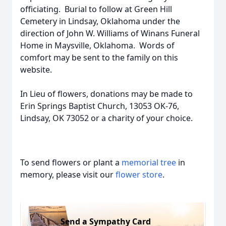
officiating. Burial to follow at Green Hill
Cemetery in Lindsay, Oklahoma under the
direction of John W. Williams of Winans Funeral
Home in Maysville, Oklahoma. Words of
comfort may be sent to the family on this
website.
In Lieu of flowers, donations may be made to
Erin Springs Baptist Church, 13053 OK-76,
Lindsay, OK 73052 or a charity of your choice.
To send flowers or plant a
memorial tree
in
memory, please visit our
flower store
.
Send a Sympathy Card