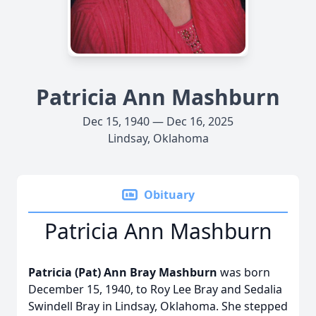
Patricia Ann Mashburn
Dec 15, 1940 — Dec 16, 2025
Lindsay, Oklahoma
Obituary
Patricia Ann Mashburn
Patricia (Pat) Ann Bray Mashburn
was born
December 15, 1940, to Roy Lee Bray and Sedalia
Swindell Bray in Lindsay, Oklahoma. She stepped