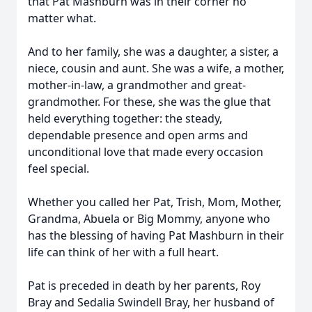
that Pat Mashburn was in their corner no
matter what.
And to her family, she was a daughter, a sister, a
niece, cousin and aunt. She was a wife, a mother,
mother-in-law, a grandmother and great-
grandmother. For these, she was the glue that
held everything together: the steady,
dependable presence and open arms and
unconditional love that made every occasion
feel special.
Whether you called her Pat, Trish, Mom, Mother,
Grandma, Abuela or Big Mommy, anyone who
has the blessing of having Pat Mashburn in their
life can think of her with a full heart.
Pat is preceded in death by her parents, Roy
Bray and Sedalia Swindell Bray, her husband of