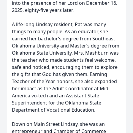
into the presence of her Lord on December 16,
2025, eighty-five years later.
A life-long Lindsay resident, Pat was many
things to many people. As an educator, she
earned her bachelor’s degree from Southeast
Oklahoma University and Master’s degree from
Oklahoma State University. Mrs. Mashburn was
the teacher who made students feel welcome,
safe and noticed, encouraging them to explore
the gifts that God has given them. Earning
Teacher of the Year honors, she also expanded
her impact as the Adult Coordinator at Mid-
America vo-tech and an Assistant State
Superintendent for the Oklahoma State
Department of Vocational Education.
Down on Main Street Lindsay, she was an
entrepreneur and Chamber of Commerce