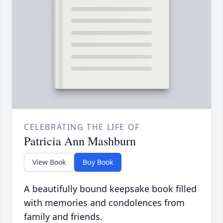
CELEBRATING THE LIFE OF
Patricia Ann Mashburn
View Book
Buy Book
A beautifully bound keepsake book filled
with memories and condolences from
family and friends.