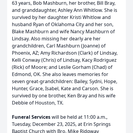
63 years, Bob Mashburn, her brother, Bill Bray,
and granddaughter, Ashley Ann Whitlow. She is
survived by her daughter Kristi Whitlow and
husband Ryan of Oklahoma City and her son,
Blake Mashburn and wife Nancy Mashburn of
Lindsay. Also missing her dearly are her
grandchildren, Carl Mashburn (Joanne) of
Phoenix, AZ; Amy Richardson (Clark) of Lindsay,
Kelli Conway (Chris) of Lindsay, Kacy Rodriguez
(Rick) of Moore; and Leslie Gorham (Chad) of
Edmond, OK. She also leaves memories for
seven great-grandchildren: Bailey, Sydni, Hope,
Hunter, Grace, Isabel, Kate and Carson. She is
survived by one brother, Ken Bray and his wife
Debbie of Houston, TX.
Funeral Services
will be held at 11:00 a.m.,
Tuesday, December 23, 2025, at Erin Springs
Baptist Church with Bro. Mike Ridgway