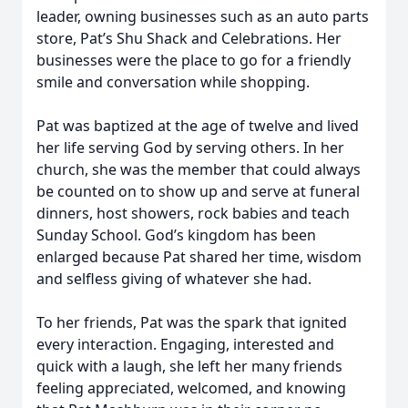
leader, owning businesses such as an auto parts
store, Pat’s Shu Shack and Celebrations. Her
businesses were the place to go for a friendly
smile and conversation while shopping.
Pat was baptized at the age of twelve and lived
her life serving God by serving others. In her
church, she was the member that could always
be counted on to show up and serve at funeral
dinners, host showers, rock babies and teach
Sunday School. God’s kingdom has been
enlarged because Pat shared her time, wisdom
and selfless giving of whatever she had.
To her friends, Pat was the spark that ignited
every interaction. Engaging, interested and
quick with a laugh, she left her many friends
feeling appreciated, welcomed, and knowing