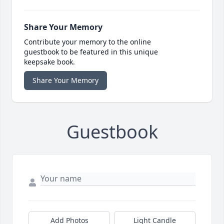
Share Your Memory
Contribute your memory to the online
guestbook to be featured in this unique
keepsake book.
Share Your Memory
Guestbook
Add Photos
Light Candle