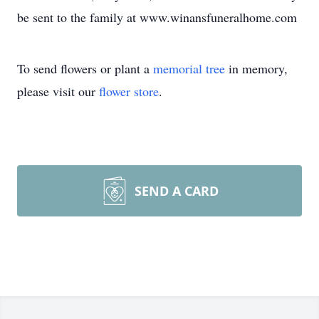
be sent to the family at www.winansfuneralhome.com
To send flowers or plant a
memorial tree
in memory,
please visit our
flower store
.
SEND A CARD