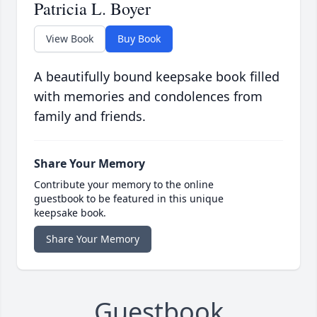
Patricia L. Boyer
View Book
Buy Book
A beautifully bound keepsake book filled
with memories and condolences from
family and friends.
Share Your Memory
Contribute your memory to the online
guestbook to be featured in this unique
keepsake book.
Share Your Memory
Guestbook