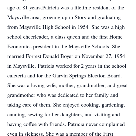
age of 81 years.Patricia was a lifetime resident of the
Maysville area, growing up in Story and graduating
from Maysville High School in 1954. She was a high
school cheerleader, a class queen and the first Home
Economics president in the Maysville Schools. She
married Forrest Donald Boyer on November 27, 1954
in Maysville. Patricia worked for 2 years in the school
cafeteria and for the Garvin Springs Election Board.
She was a loving wife, mother, grandmother, and great
grandmother who was dedicated to her family and
taking care of them. She enjoyed cooking, gardening,
canning, sewing for her daughters, and visiting and
having coffee with friends. Patricia never complained
even in sickness. She was a member of the First