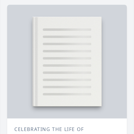
CELEBRATING THE LIFE OF