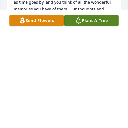
as time goes by, and you think of all the wonderful 
memories you have of them. Our thoughts and 
prayers are with you and your family. Respectfully, 
Send Flowers
Plant A Tree
Tessa and Kurt Widmer
TESSA &AMP; KURT WIDMER
Dec 15, 2017
I am so sorry to hear of your loss. Pat was a very 
gracious and wonderful lady. You all are in my 
prayers.
CHERYL MCGREGOR
Dec 14, 2017