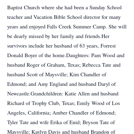
Baptist Church where she had been a Sunday School
teacher and Vacation Bible School director for many
years and enjoyed Falls Creek Summer Camp. She will
be dearly missed by her family and friends.Her
survivors include her husband of 63 years, Forrest
Donald Boyer of the home.Daughters: Pam Wood and
husband Roger of Graham, Texas; Rebecca Tate and
husband Scott of Maysville; Kim Chandler of
Edmond; and Amy England and husband Daryl of
Newcastle.Grandchildren: Katie Allen and husband
Richard of Trophy Club, Texas; Emily Wood of Los
Angeles, California; Amber Chandler of Edmond;
Tyler Tate and wife Erika of Enid; Bryson Tate of
Maysville; Kaylyn Davis and husband Brandon of