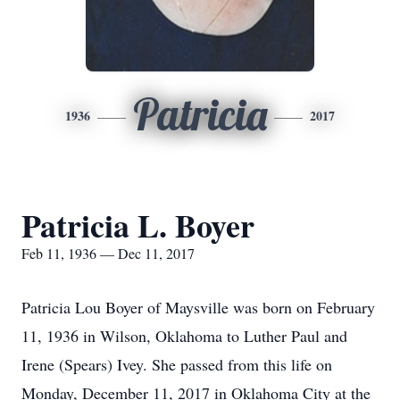
Patricia
1936
2017
Patricia L. Boyer
Feb 11, 1936 — Dec 11, 2017
Patricia Lou Boyer of Maysville was born on February
11, 1936 in Wilson, Oklahoma to Luther Paul and
Irene (Spears) Ivey. She passed from this life on
Monday, December 11, 2017 in Oklahoma City at the