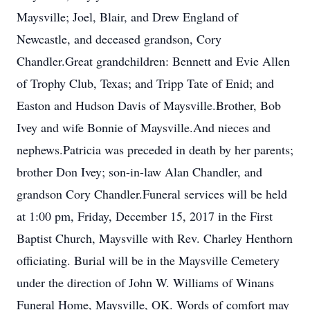
Maysville; Joel, Blair, and Drew England of
Newcastle, and deceased grandson, Cory
Chandler.Great grandchildren: Bennett and Evie Allen
of Trophy Club, Texas; and Tripp Tate of Enid; and
Easton and Hudson Davis of Maysville.Brother, Bob
Ivey and wife Bonnie of Maysville.And nieces and
nephews.Patricia was preceded in death by her parents;
brother Don Ivey; son-in-law Alan Chandler, and
grandson Cory Chandler.Funeral services will be held
at 1:00 pm, Friday, December 15, 2017 in the First
Baptist Church, Maysville with Rev. Charley Henthorn
officiating. Burial will be in the Maysville Cemetery
under the direction of John W. Williams of Winans
Funeral Home, Maysville, OK. Words of comfort may