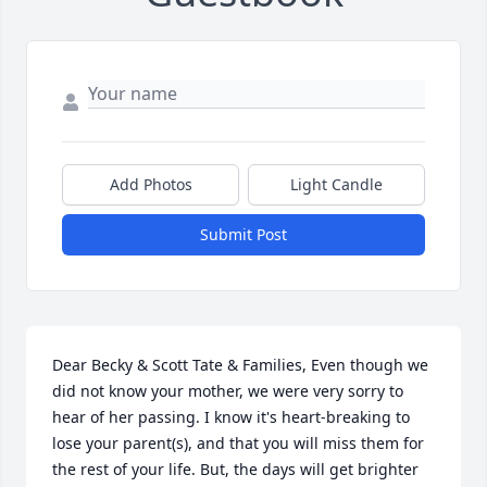
Add Photos
Light Candle
Submit Post
Dear Becky & Scott Tate & Families, Even though we 
did not know your mother, we were very sorry to 
hear of her passing. I know it's heart-breaking to 
lose your parent(s), and that you will miss them for 
the rest of your life. But, the days will get brighter 