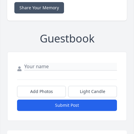
Share Your Memory
Guestbook
Add Photos
Light Candle
Submit Post