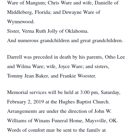
Ware of Mangum; Chris Ware and wife, Danielle of
Middleberg, Florida; and Dewayne Ware of
Wynnewood.
Sister, Verna Ruth Jolly of Oklahoma.
And numerous grandchildren and great grandchildren.
Darrell was preceded in death by his parents, Otho Lee
and Wilma Ware; wife, Joyce Ware; and sisters,
Tommy Jean Baker, and Frankie Wooster.
Memorial services will be held at 3:00 pm, Saturday,
February 2, 2019 at the Hughes Baptist Church.
Arrangements are under the direction of John W.
Williams of Winans Funeral Home, Maysville, OK.
Words of comfort may be sent to the family at