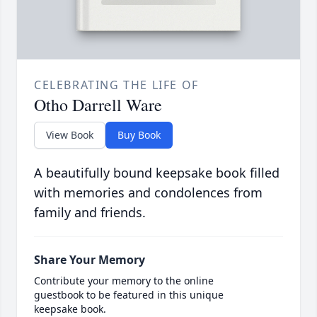
CELEBRATING THE LIFE OF
Otho Darrell Ware
View Book
Buy Book
A beautifully bound keepsake book filled
with memories and condolences from
family and friends.
Share Your Memory
Contribute your memory to the online
guestbook to be featured in this unique
keepsake book.