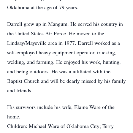
Oklahoma at the age of 79 years.
Darrell grew up in Mangum. He served his country in
the United States Air Force. He moved to the
Lindsay/Maysville area in 1977. Darrell worked as a
self-employed heavy equipment operator, trucking,
welding, and farming. He enjoyed his work, hunting,
and being outdoors. He was a affiliated with the
Baptist Church and will be dearly missed by his family
and friends.
His survivors include his wife, Elaine Ware of the
home.
Children: Michael Ware of Oklahoma City; Terry