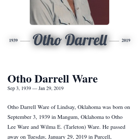
Otho Darrell
1939
2019
Otho Darrell Ware
Sep 3, 1939 — Jan 29, 2019
Otho Darrell Ware of Lindsay, Oklahoma was born on
September 3, 1939 in Mangum, Oklahoma to Otho
Lee Ware and Wilma E. (Tarleton) Ware. He passed
away on Tuesday, January 29, 2019 in Purcell,