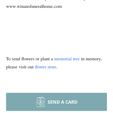
www.winansfuneralhome.com
To send flowers or plant a
memorial tree
in memory,
please visit our
flower store
.
SEND A CARD