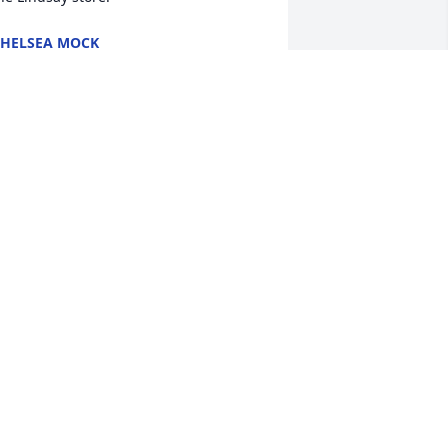
HELSEA MOCK
ep 28, 2022
She will be missed
JOHNNY&ROBIN BEAN
Sep 27, 2022