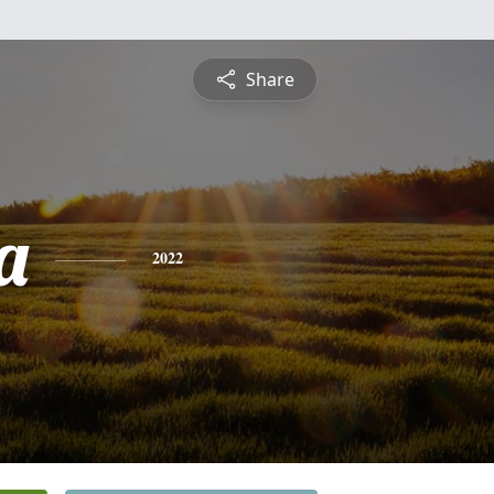
Share
a
2022