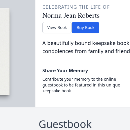
CELEBRATING THE LIFE OF
Norma Jean Roberts
View Book
Buy Book
A beautifully bound keepsake book
condolences from family and friend
Share Your Memory
Contribute your memory to the online
guestbook to be featured in this unique
keepsake book.
Guestbook