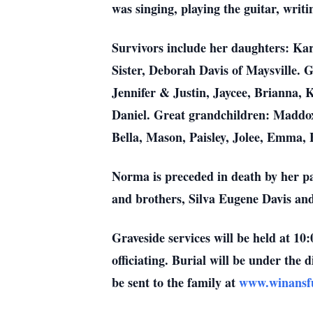
was singing, playing the guitar, writ
Survivors include her daughters: Ka
Sister, Deborah Davis of Maysville.
Jennifer & Justin, Jaycee, Brianna, 
Daniel. Great grandchildren: Maddox,
Bella, Mason, Paisley, Jolee, Emma, 
Norma is preceded in death by her p
and brothers, Silva Eugene Davis an
Graveside services will be held at 1
officiating. Burial will be under th
be sent to the family at
www.winansf