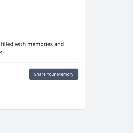
 filled with memories and
s.
Share Your Memory