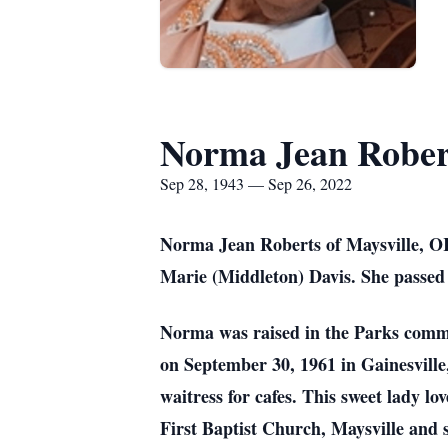
Norma Jean Rober
Sep 28, 1943 — Sep 26, 2022
Norma Jean Roberts of Maysville, OK
Marie (Middleton) Davis. She passed 
Norma was raised in the Parks comm
on September 30, 1961 in Gainesville
waitress for cafes. This sweet lady l
First Baptist Church, Maysville and 