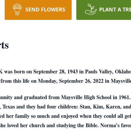
SEND FLOWERS
PLANT A TR
ts
 was born on September 28, 1943 in Pauls Valley, Oklah
from this life on Monday, September 26, 2022 in Maysville 
unity and graduated from Maysville High School in 196
, Texas and they had four children: Stan, Kim, Karen, an
oved her family so much and enjoyed when they could all g
she loved her church and studying the Bible. Norma’s fav