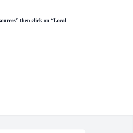
esources” then click on “Local