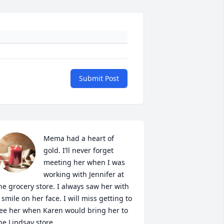
Submit Post
Mema had a heart of 
gold. I’ll never forget 
meeting her when I was 
working with Jennifer at 
he grocery store. I always saw her with 
 smile on her face. I will miss getting to 
ee her when Karen would bring her to 
he Lindsay store.