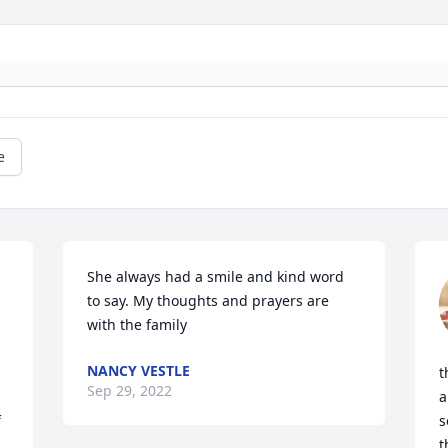
e
She always had a smile and kind word 
to say. My thoughts and prayers are 
with the family
NANCY VESTLE
t
Sep 29, 2022
a
 
s
t