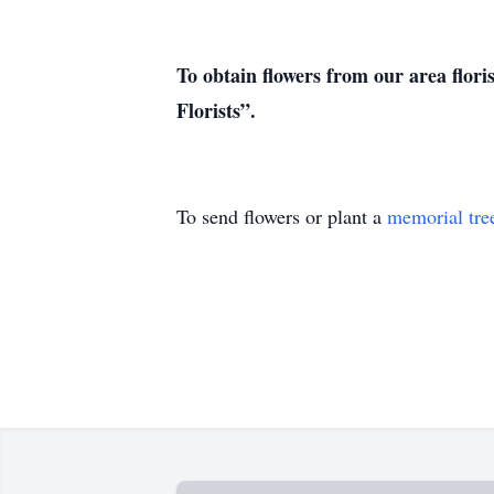
To obtain flowers from our area flori
Florists”.
To send flowers or plant a
memorial tre