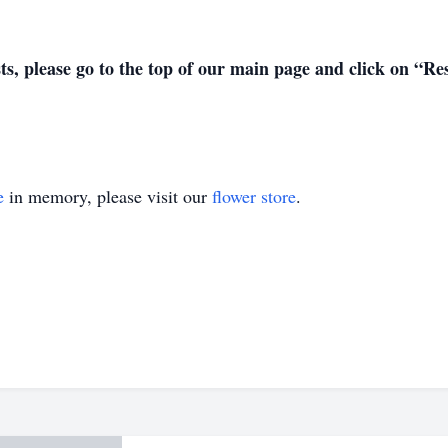
sts, please go to the top of our main page and click on “R
e
in memory, please visit our
flower store
.