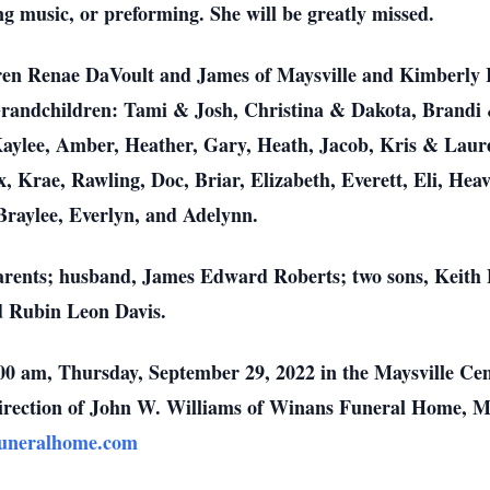
ing music, or preforming. She will be greatly missed.
ren Renae DaVoult and James of Maysville and Kimberly 
 Grandchildren: Tami & Josh, Christina & Dakota, Brandi 
Kaylee, Amber, Heather, Gary, Heath, Jacob, Kris & Laure
 Krae, Rawling, Doc, Briar, Elizabeth, Everett, Eli, Hea
Braylee, Everlyn, and Adelynn.
arents; husband, James Edward Roberts; two sons, Keith
d Rubin Leon Davis.
0:00 am, Thursday, September 29, 2022 in the Maysville C
e direction of John W. Williams of Winans Funeral Home, 
uneralhome.com