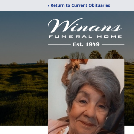
‹ Return to Current Obituaries