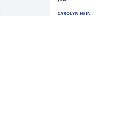
CAROLYN HEIN
Oct 16, 2022
Mrs. Norma, Meemaw, what can I say? 
You were an amazing woman, Mother, 
Grandmother, Great Grandmother, and 
much much more. You will be greatly 
missed! ❤️🙏
MARY MORRIS
Sep 28, 2022