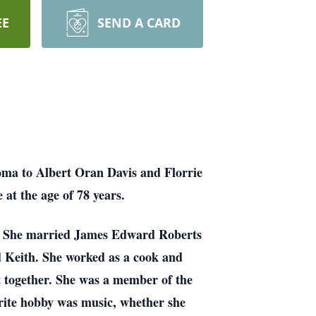
EE
SEND A CARD
oma to Albert Oran Davis and Florrie
at the age of 78 years.
1. She married James Edward Roberts
d Keith. She worked as a cook and
et together. She was a member of the
orite hobby was music, whether she