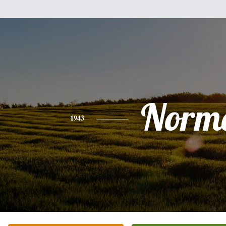
Norm
1943