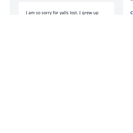
I am so sorry for yalls lost. I grew up 
C
S
with Jessica, Jennifer and Jaycee. There 
memma was a first sweet lady, she had 
a one of a kind soul. Yall are in my 
thoughts and Prayers.
NATALIA INGRAM
Sep 28, 2022
Visits: 81