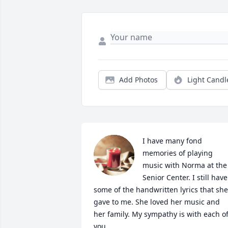
Add Photos
Light Candl
I have many fond 
memories of playing 
music with Norma at the 
Senior Center. I still have 
some of the handwritten lyrics that she 
gave to me. She loved her music and 
her family. My sympathy is with each of
you.