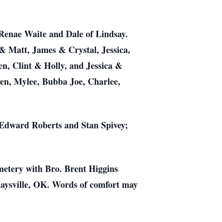
Renae Waite and Dale of Lindsay.
& Matt, James & Crystal, Jessica,
n, Clint & Holly, and Jessica &
ven, Mylee, Bubba Joe, Charlee,
 Edward Roberts and Stan Spivey;
emetery with Bro. Brent Higgins
Maysville, OK. Words of comfort may