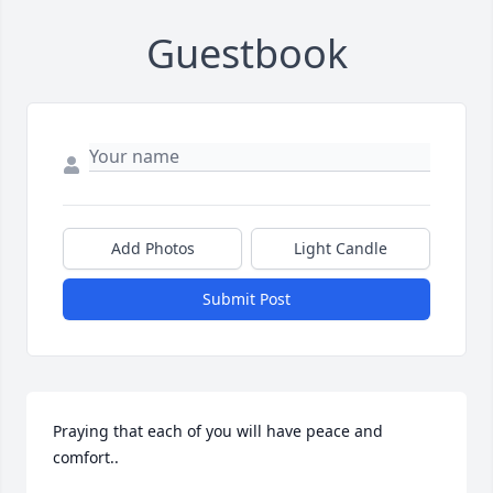
Guestbook
Add Photos
Light Candle
Submit Post
Praying that each of you will have peace and 
comfort..