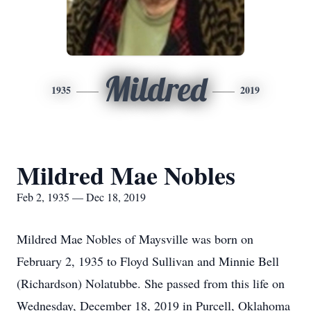
Mildred
1935
2019
Mildred Mae Nobles
Feb 2, 1935 — Dec 18, 2019
Mildred Mae Nobles of Maysville was born on
February 2, 1935 to Floyd Sullivan and Minnie Bell
(Richardson) Nolatubbe. She passed from this life on
Wednesday, December 18, 2019 in Purcell, Oklahoma