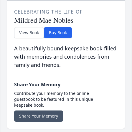
CELEBRATING THE LIFE OF
Mildred Mae Nobles
View Book
Buy Book
A beautifully bound keepsake book filled
with memories and condolences from
family and friends.
Share Your Memory
Contribute your memory to the online
guestbook to be featured in this unique
keepsake book.
Share Your Memory