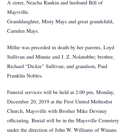
A sister, Neacha Rankin and husband Bill of
Maysville.
Granddaughter, Misty Mays and great grandchild,
Camden Mays.
Millie was preceded in death by her parents, Loyd
Sullivan and Minnie and J. Z. Nolatubbe; brother,
Richard “Dickie” Sullivan; and grandson, Paul
Franklin Nobles.
Funeral services will be held at 2:00 pm, Monday,
December 20, 2019 at the First United Methodist
Church, Maysville with Brother Mike Deviney
officiating. Burial will be in the Maysville Cemetery
under the direction of John W. Williams of Winans