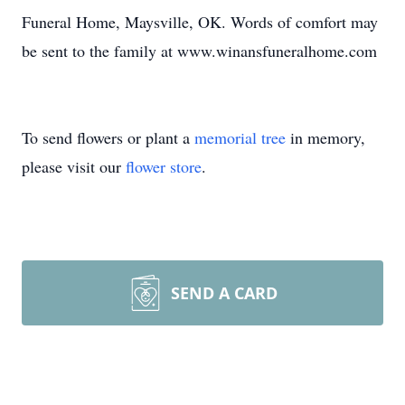
Funeral Home, Maysville, OK. Words of comfort may
be sent to the family at www.winansfuneralhome.com
To send flowers or plant a
memorial tree
in memory,
please visit our
flower store
.
SEND A CARD