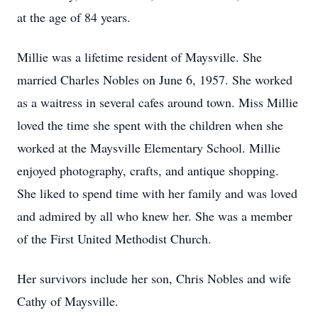
at the age of 84 years.
Millie was a lifetime resident of Maysville. She
married Charles Nobles on June 6, 1957. She worked
as a waitress in several cafes around town. Miss Millie
loved the time she spent with the children when she
worked at the Maysville Elementary School. Millie
enjoyed photography, crafts, and antique shopping.
She liked to spend time with her family and was loved
and admired by all who knew her. She was a member
of the First United Methodist Church.
Her survivors include her son, Chris Nobles and wife
Cathy of Maysville.