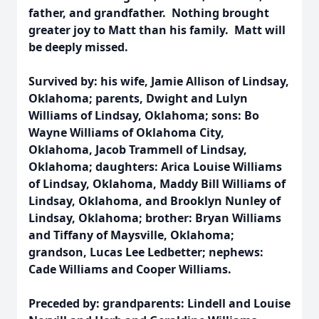
father, and grandfather. Nothing brought
greater joy to Matt than his family. Matt will
be deeply missed.
Survived by: his wife, Jamie Allison of Lindsay,
Oklahoma; parents, Dwight and Lulyn
Williams of Lindsay, Oklahoma; sons: Bo
Wayne Williams of Oklahoma City,
Oklahoma, Jacob Trammell of Lindsay,
Oklahoma; daughters: Arica Louise Williams
of Lindsay, Oklahoma, Maddy Bill Williams of
Lindsay, Oklahoma, and Brooklyn Nunley of
Lindsay, Oklahoma; brother: Bryan Williams
and Tiffany of Maysville, Oklahoma;
grandson, Lucas Lee Ledbetter; nephews:
Cade Williams and Cooper Williams.
Preceded by: grandparents: Lindell and Louise