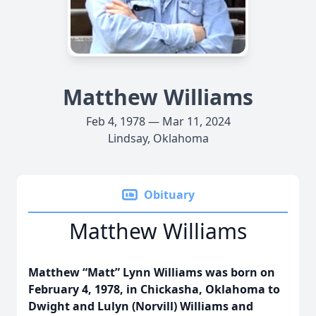
Matthew Williams
Feb 4, 1978 — Mar 11, 2024
Lindsay, Oklahoma
Obituary
Matthew Williams
Matthew “Matt” Lynn Williams was born on
February 4, 1978, in Chickasha, Oklahoma to
Dwight and Lulyn (Norvill) Williams and