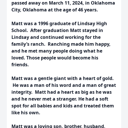
passed away on March 11, 2024, in Oklahoma
City, Oklahoma at the age of 46 years.
Matt was a 1996 graduate of Lindsay High
School. After graduation Matt stayed in
Lindsay and continued working for the
family’s ranch. Ranching made him happy,
and he met many people doing what he
loved. Those people would become his
friends.
Matt was a gentle giant with a heart of gold.
He was a man of his word and a man of great
integrity. Matt had a heart as big as he was
and he never met a stranger. He had a soft
spot for all babies and kids and treated them
like his own.
Matt was a loving son, brother, husband,