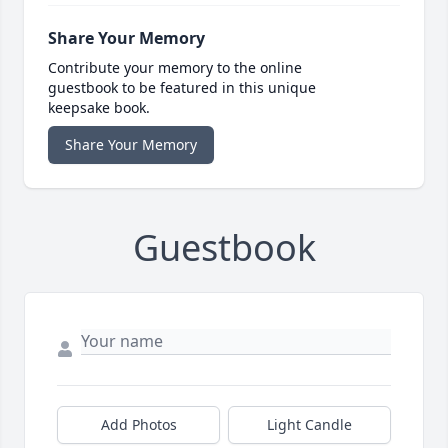
Share Your Memory
Contribute your memory to the online
guestbook to be featured in this unique
keepsake book.
Share Your Memory
Guestbook
Add Photos
Light Candle