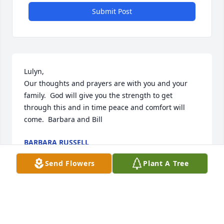
Submit Post
Lulyn,

Our thoughts and prayers are with you and your 
family.  God will give you the strength to get 
through this and in time peace and comfort will 
come.  Barbara and Bill
BARBARA RUSSELL
Mar 18, 2024
Send Flowers
Plant A Tree