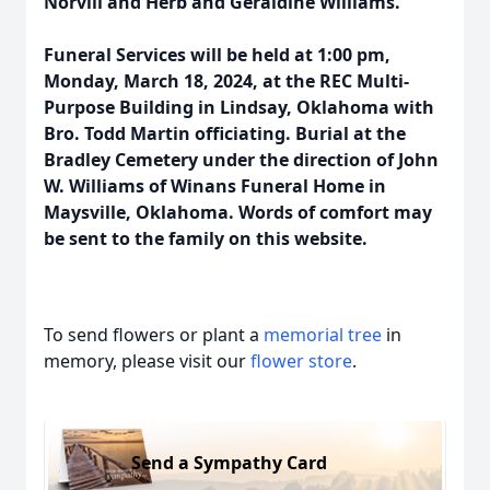
Norvill and Herb and Geraldine Williams.
Funeral Services will be held at 1:00 pm,
Monday, March 18, 2024, at the REC Multi-
Purpose Building in Lindsay, Oklahoma with
Bro. Todd Martin officiating. Burial at the
Bradley Cemetery under the direction of John
W. Williams of Winans Funeral Home in
Maysville, Oklahoma. Words of comfort may
be sent to the family on this website.
To send flowers or plant a
memorial tree
in
memory, please visit our
flower store
.
Send a Sympathy Card