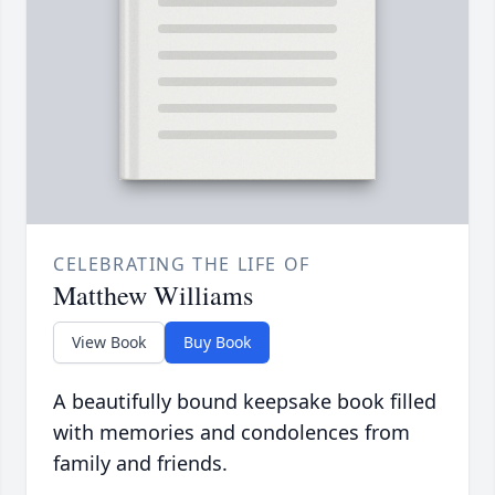
CELEBRATING THE LIFE OF
Matthew Williams
View Book
Buy Book
A beautifully bound keepsake book filled
with memories and condolences from
family and friends.