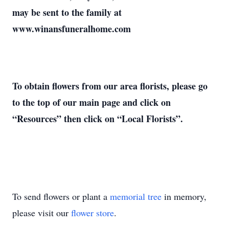
may be sent to the family at
www.winansfuneralhome.com
To obtain flowers from our area florists, please go
to the top of our main page and click on
“Resources” then click on “Local Florists”.
To send flowers or plant a
memorial tree
in memory,
please visit our
flower store
.