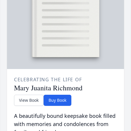
CELEBRATING THE LIFE OF
Mary Juanita Richmond
View Book
Buy Book
A beautifully bound keepsake book filled
with memories and condolences from