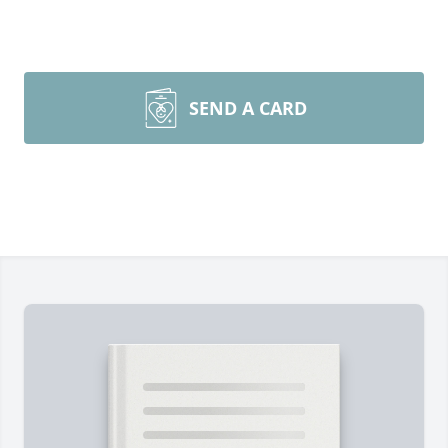
SEND A CARD