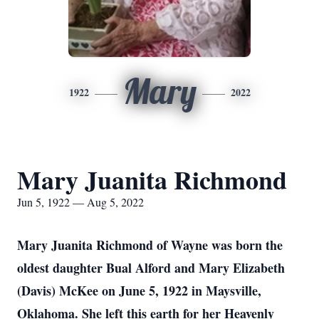
Mary
1922
2022
Mary Juanita Richmond
Jun 5, 1922 — Aug 5, 2022
Mary Juanita Richmond of Wayne was born the
oldest daughter Bual Alford and Mary Elizabeth
(Davis) McKee on June 5, 1922 in Maysville,
Oklahoma. She left this earth for her Heavenly