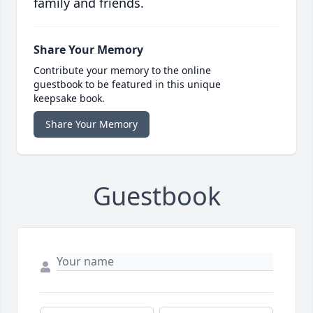
family and friends.
Share Your Memory
Contribute your memory to the online
guestbook to be featured in this unique
keepsake book.
Share Your Memory
Guestbook