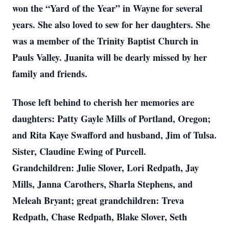
won the “Yard of the Year” in Wayne for several
years. She also loved to sew for her daughters. She
was a member of the Trinity Baptist Church in
Pauls Valley. Juanita will be dearly missed by her
family and friends.
Those left behind to cherish her memories are
daughters: Patty Gayle Mills of Portland, Oregon;
and Rita Kaye Swafford and husband, Jim of Tulsa.
Sister, Claudine Ewing of Purcell.
Grandchildren: Julie Slover, Lori Redpath, Jay
Mills, Janna Carothers, Sharla Stephens, and
Meleah Bryant; great grandchildren: Treva
Redpath, Chase Redpath, Blake Slover, Seth