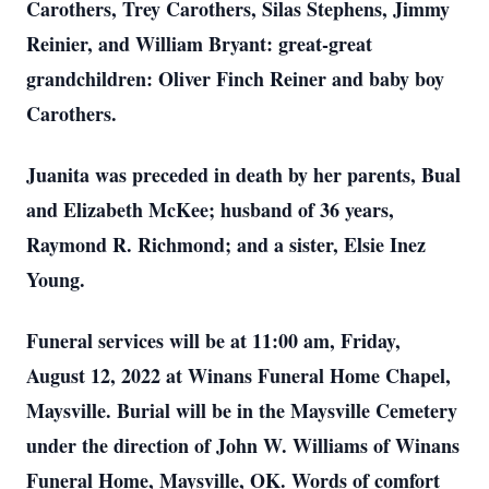
Carothers, Trey Carothers, Silas Stephens, Jimmy
Reinier, and William Bryant: great-great
grandchildren: Oliver Finch Reiner and baby boy
Carothers.
Juanita was preceded in death by her parents, Bual
and Elizabeth McKee; husband of 36 years,
Raymond R. Richmond; and a sister, Elsie Inez
Young.
Funeral services will be at 11:00 am, Friday,
August 12, 2022 at Winans Funeral Home Chapel,
Maysville. Burial will be in the Maysville Cemetery
under the direction of John W. Williams of Winans
Funeral Home, Maysville, OK. Words of comfort