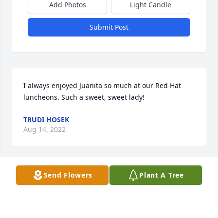
Add Photos
Light Candle
Submit Post
I always enjoyed Juanita so much at our Red Hat 
luncheons. Such a sweet, sweet lady!
TRUDI HOSEK
Aug 14, 2022
Send Flowers
Plant A Tree
Missed already, but you are walking with your Lord, 
with a renewed heavenly body!

Juanita,

‘Mike we have a connection.’
