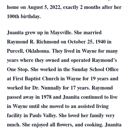
home on August 5, 2022, exactly 2 months after her
100th birthday.
Juanita grew up in Maysville. She married
Raymond R. Richmond on October 25, 1940 in
Purcell, Oklahoma. They lived in Wayne for many
years where they owned and operated Raymond’s
One Stop. She worked in the Sunday School Office
at First Baptist Church in Wayne for 19 years and
worked for Dr. Nunnally for 17 years. Raymond
passed away in 1978 and Juanita continued to live
in Wayne until she moved to an assisted living
facility in Pauls Valley. She loved her family very
much. She enjoyed all flowers, and cooking. Juanita