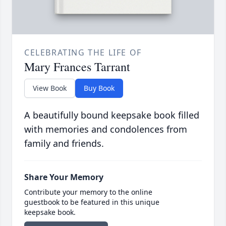
CELEBRATING THE LIFE OF
Mary Frances Tarrant
View Book
Buy Book
A beautifully bound keepsake book filled
with memories and condolences from
family and friends.
Share Your Memory
Contribute your memory to the online
guestbook to be featured in this unique
keepsake book.