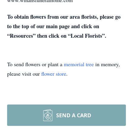
www.winansfuneralhome.com
To obtain flowers from our area florists, please go
to the top of our main page and click on
“Resources” then click on “Local Florists”.
To send flowers or plant a
memorial tree
in memory,
please visit our
flower store
.
SEND A CARD