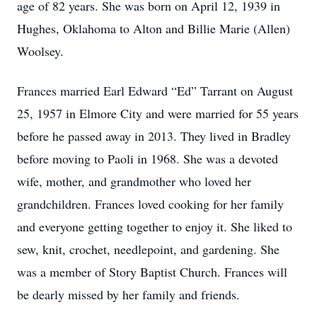
age of 82 years. She was born on April 12, 1939 in
Hughes, Oklahoma to Alton and Billie Marie (Allen)
Woolsey.
Frances married Earl Edward “Ed” Tarrant on August
25, 1957 in Elmore City and were married for 55 years
before he passed away in 2013. They lived in Bradley
before moving to Paoli in 1968. She was a devoted
wife, mother, and grandmother who loved her
grandchildren. Frances loved cooking for her family
and everyone getting together to enjoy it. She liked to
sew, knit, crochet, needlepoint, and gardening. She
was a member of Story Baptist Church. Frances will
be dearly missed by her family and friends.