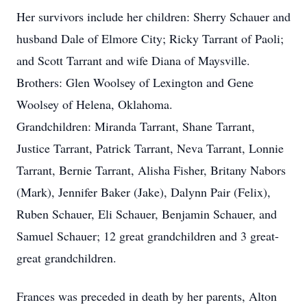
Her survivors include her children: Sherry Schauer and
husband Dale of Elmore City; Ricky Tarrant of Paoli;
and Scott Tarrant and wife Diana of Maysville.
Brothers: Glen Woolsey of Lexington and Gene
Woolsey of Helena, Oklahoma.
Grandchildren: Miranda Tarrant, Shane Tarrant,
Justice Tarrant, Patrick Tarrant, Neva Tarrant, Lonnie
Tarrant, Bernie Tarrant, Alisha Fisher, Britany Nabors
(Mark), Jennifer Baker (Jake), Dalynn Pair (Felix),
Ruben Schauer, Eli Schauer, Benjamin Schauer, and
Samuel Schauer; 12 great grandchildren and 3 great-
great grandchildren.
Frances was preceded in death by her parents, Alton