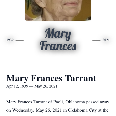
Mary
1939
2021
Frances
Mary Frances Tarrant
Apr 12, 1939 — May 26, 2021
Mary Frances Tarrant of Paoli, Oklahoma passed away
on Wednesday, May 26, 2021 in Oklahoma City at the