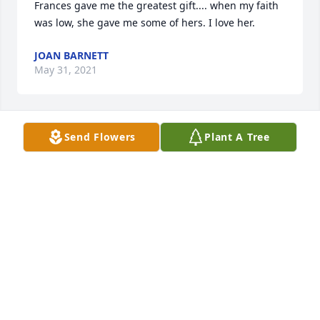
Frances gave me the greatest gift.... when my faith 
was low, she gave me some of hers. I love her.
JOAN BARNETT
May 31, 2021
Send Flowers
Plant A Tree
You were a wonderful aunt that I 
loved and will always cherish my 
memories with you. May God bless 
my family during this time. May he 
give you strength and peace during this time.
BECKY WOOLSEY
May 30, 2021