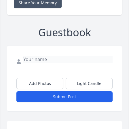
Share Your Memory
Guestbook
Add Photos
Light Candle
Submit Post