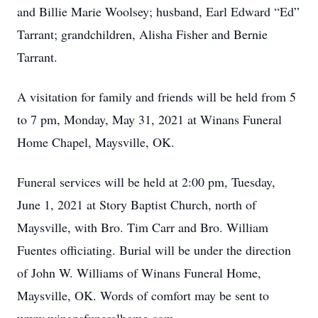
and Billie Marie Woolsey; husband, Earl Edward “Ed”
Tarrant; grandchildren, Alisha Fisher and Bernie
Tarrant.
A visitation for family and friends will be held from 5
to 7 pm, Monday, May 31, 2021 at Winans Funeral
Home Chapel, Maysville, OK.
Funeral services will be held at 2:00 pm, Tuesday,
June 1, 2021 at Story Baptist Church, north of
Maysville, with Bro. Tim Carr and Bro. William
Fuentes officiating. Burial will be under the direction
of John W. Williams of Winans Funeral Home,
Maysville, OK. Words of comfort may be sent to