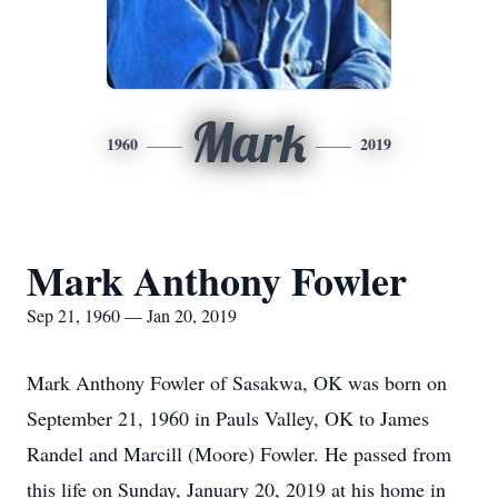
Mark
1960
2019
Mark Anthony Fowler
Sep 21, 1960 — Jan 20, 2019
Mark Anthony Fowler of Sasakwa, OK was born on
September 21, 1960 in Pauls Valley, OK to James
Randel and Marcill (Moore) Fowler. He passed from
this life on Sunday, January 20, 2019 at his home in