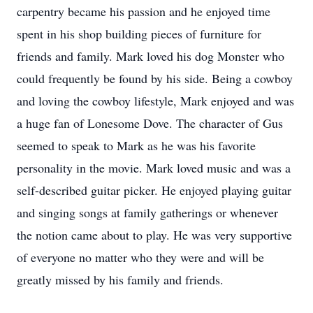
carpentry became his passion and he enjoyed time
spent in his shop building pieces of furniture for
friends and family. Mark loved his dog Monster who
could frequently be found by his side. Being a cowboy
and loving the cowboy lifestyle, Mark enjoyed and was
a huge fan of Lonesome Dove. The character of Gus
seemed to speak to Mark as he was his favorite
personality in the movie. Mark loved music and was a
self-described guitar picker. He enjoyed playing guitar
and singing songs at family gatherings or whenever
the notion came about to play. He was very supportive
of everyone no matter who they were and will be
greatly missed by his family and friends.