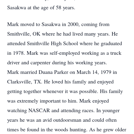
Sasakwa at the age of 58 years.
Mark moved to Sasakwa in 2000, coming from
Smithville, OK where he had lived many years. He
attended Smithville High School where he graduated
in 1978. Mark was self-employed working as a truck
driver and carpenter during his working years.
Mark married Duana Parker on March 14, 1979 in
Clarksville, TX. He loved his family and enjoyed
getting together whenever it was possible. His family
was extremely important to him. Mark enjoyed
watching NASCAR and attending races. In younger
years he was an avid outdoorsman and could often
times be found in the woods hunting. As he grew older