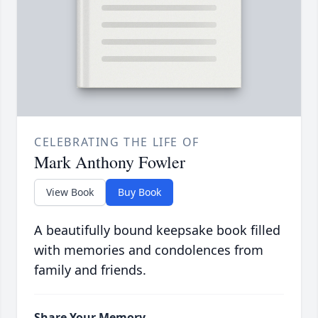
CELEBRATING THE LIFE OF
Mark Anthony Fowler
View Book
Buy Book
A beautifully bound keepsake book filled
with memories and condolences from
family and friends.
Share Your Memory