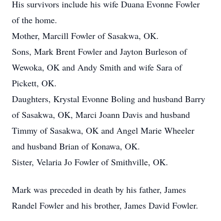
His survivors include his wife Duana Evonne Fowler
of the home.
Mother, Marcill Fowler of Sasakwa, OK.
Sons, Mark Brent Fowler and Jayton Burleson of
Wewoka, OK and Andy Smith and wife Sara of
Pickett, OK.
Daughters, Krystal Evonne Boling and husband Barry
of Sasakwa, OK, Marci Joann Davis and husband
Timmy of Sasakwa, OK and Angel Marie Wheeler
and husband Brian of Konawa, OK.
Sister, Velaria Jo Fowler of Smithville, OK.
Mark was preceded in death by his father, James
Randel Fowler and his brother, James David Fowler.