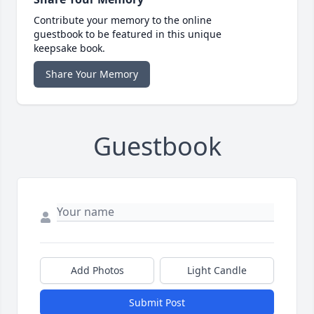
Contribute your memory to the online
guestbook to be featured in this unique
keepsake book.
Share Your Memory
Guestbook
Add Photos
Light Candle
Submit Post