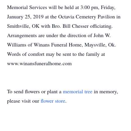
Memorial Services will be held at 3:00 pm, Friday,
January 25, 2019 at the Octavia Cemetery Pavilion in
Smithville, OK with Bro. Bill Chesser officiating.
Arrangements are under the direction of John W.
Williams of Winans Funeral Home, Maysville, Ok.
Words of comfort may be sent to the family at
www.winansfuneralhome.com
To send flowers or plant a
memorial tree
in memory,
please visit our
flower store
.