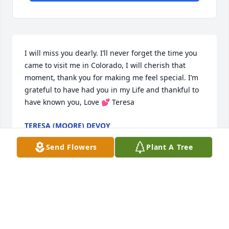
I will miss you dearly. I’ll never forget the time you 
came to visit me in Colorado, I will cherish that 
moment, thank you for making me feel special. I’m 
grateful to have had you in my Life and thankful to 
have known you, Love 💕 Teresa
TERESA (MOORE) DEVOY
Jan 24, 2019
Send Flowers
Plant A Tree
I didn’t know your father but he sounds like he was 
a good family man and someone you would be 
proud to call a friend. So sorry for your loss. I know 
from experience how much a family member is 