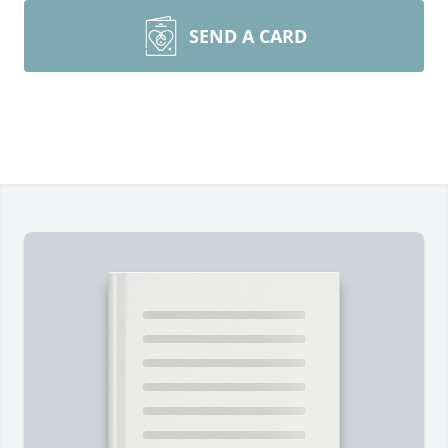
SEND A CARD