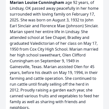
Marian Louise Cunningham
age 92 years, of
Lindsay, OK passed away peacefully in her home
surrounded with loving family on February 17,
2025. She was born on August 3, 1932 to John
Earl Sinclair and Florence Mae (Johnson) Sinclair.
Marian spent her entire life in Lindsay. She
attended school at See Chapel, Bradley and
graduated Valedictorian of her class on May 17,
1950 from Cox City High School. Marian married
her high school sweetheart, Olen Clifford
Cunningham on September 9, 1949 in
Gainesville, Texas. Marian assisted Olen for 45
years, before his death on May 19, 1994, in their
farming and cattle operation. She continued to
run cattle until finally selling off the herd in
2012. Proudly raising a garden each year, she
canned various fruits and vegetables to feed her
family as well as sharing with friends and
neighbors.