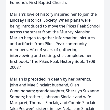
Edmond’s First Baptist Church.
Marian’s love of history inspired her to join the
Lindsay Historical Society. When plans were
being introduced to move the Pikes Peak School
across the street from the Murray Mansion,
Marian began to gather information, pictures
and artifacts from Pikes Peak community
members. After 4 years of gathering,
interviewing and editing, she completed her
first book, “The Pikes Peak History Book, 1908-
2008.”
Marian is preceded in death by her parents,
John and Mae Sinclair; husband, Olen
Cunningham; granddaughter, Sheralyn Suzanne
Somers; brothers, Johnson Sinclair and wife
Margaret, Thomas Sinclair, and Connie Sinclair
(aka Peewee), sisters-in-law, Neta Jean Sinclair