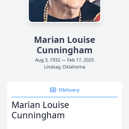
Marian Louise
Cunningham
Aug 3, 1932 — Feb 17, 2025
Lindsay, Oklahoma
Obituary
Marian Louise
Cunningham