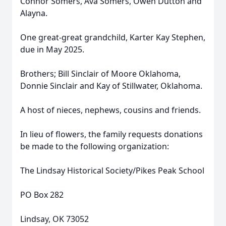
Connor Somers, Ava Somers, Owen Dutton and
Alayna.
One great-great grandchild, Karter Kay Stephen,
due in May 2025.
Brothers; Bill Sinclair of Moore Oklahoma,
Donnie Sinclair and Kay of Stillwater, Oklahoma.
A host of nieces, nephews, cousins and friends.
In lieu of flowers, the family requests donations
be made to the following organization:
The Lindsay Historical Society/Pikes Peak School
PO Box 282
Lindsay, OK 73052