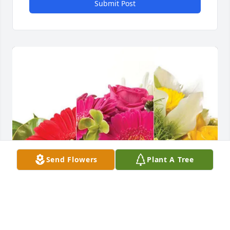
Submit Post
Send Flowers
Plant A Tree
Pastor Daniel & Cross Church has purchased 