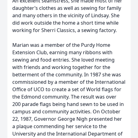
An excellent seamstress, she made most of her
daughter’s clothes as well as sewing for family
and many others in the vicinity of Lindsay. She
did work outside the home a short time while
working for Sherri Classics, a sewing factory.
Marian was a member of the Purdy Home
Extension Club, earning many ribbons with
sewing and food entries. She loved meeting
with friends and working together for the
betterment of the community. In 1987 she was
commissioned by a member of the International
Office of UCO to create a set of World flags for
the Edmond community. The result was over
200 parade flags being hand sewn to be used in
campus and community activities. On October
22, 1987, Governor George Nigh presented her
a plaque commending her service to the
University and the International Department of