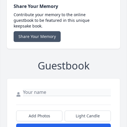
Share Your Memory
Contribute your memory to the online
guestbook to be featured in this unique
keepsake book.
Share Your Memory
Guestbook
Add Photos
Light Candle