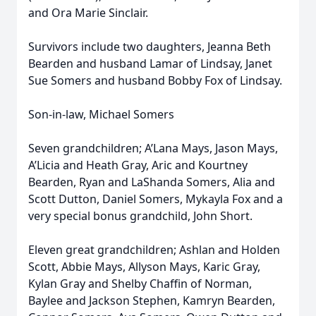
and Ora Marie Sinclair.
Survivors include two daughters, Jeanna Beth
Bearden and husband Lamar of Lindsay, Janet
Sue Somers and husband Bobby Fox of Lindsay.
Son-in-law, Michael Somers
Seven grandchildren; A’Lana Mays, Jason Mays,
A’Licia and Heath Gray, Aric and Kourtney
Bearden, Ryan and LaShanda Somers, Alia and
Scott Dutton, Daniel Somers, Mykayla Fox and a
very special bonus grandchild, John Short.
Eleven great grandchildren; Ashlan and Holden
Scott, Abbie Mays, Allyson Mays, Karic Gray,
Kylan Gray and Shelby Chaffin of Norman,
Baylee and Jackson Stephen, Kamryn Bearden,