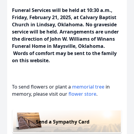
Funeral Services will be held at 10:30 a.m.,
Friday, February 21, 2025, at Calvary Baptist
Church in Lindsay, Oklahoma. No graveside
service will be held. Arrangements are under
the direction of John W. Williams of Winans
Funeral Home in Maysville, Oklahoma.
Words of comfort may be sent to the family
on this website.
To send flowers or plant a
memorial tree
in
memory, please visit our
flower store
.
Send a Sympathy Card