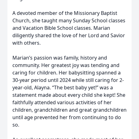
A devoted member of the Missionary Baptist
Church, she taught many Sunday School classes
and Vacation Bible School classes. Marian
diligently shared the love of her Lord and Savior
with others.
Marian’s passion was family, history and
community. Her greatest joy was tending and
caring for children. Her babysitting spanned a
30-year period until 2024 while still caring for 2-
year-old, Alayna. “The best baby yet!” was a
statement made about every child she kept! She
faithfully attended various activities of her
children, grandchildren and great grandchildren
until age prevented her from continuing to do
so.