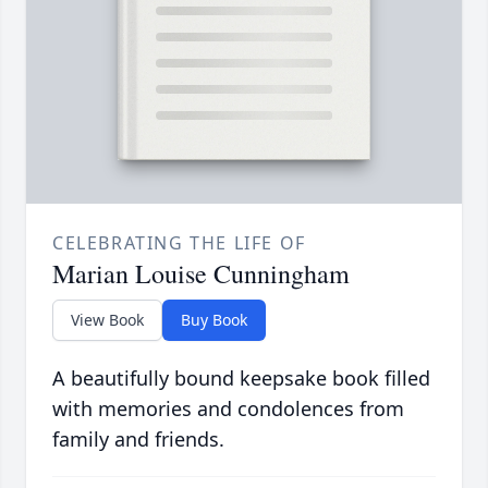
CELEBRATING THE LIFE OF
Marian Louise Cunningham
View Book
Buy Book
A beautifully bound keepsake book filled
with memories and condolences from
family and friends.