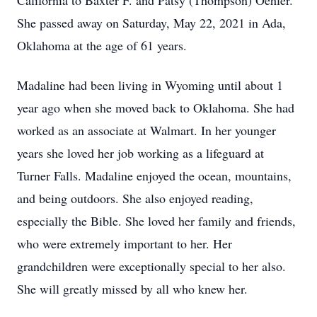
California to Baxter F. and Patsy (Thompson) Oehler.
She passed away on Saturday, May 22, 2021 in Ada,
Oklahoma at the age of 61 years.
Madaline had been living in Wyoming until about 1
year ago when she moved back to Oklahoma. She had
worked as an associate at Walmart. In her younger
years she loved her job working as a lifeguard at
Turner Falls. Madaline enjoyed the ocean, mountains,
and being outdoors. She also enjoyed reading,
especially the Bible. She loved her family and friends,
who were extremely important to her. Her
grandchildren were exceptionally special to her also.
She will greatly missed by all who knew her.