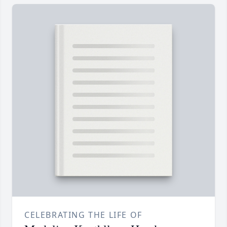
CELEBRATING THE LIFE OF