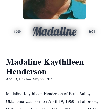
Madaline
1960
2021
Madaline Kaythlleen
Henderson
Apr 19, 1960 — May 22, 2021
Madaline Kaythlleen Henderson of Pauls Valley,
Oklahoma was born on April 19, 1960 in Fallbrook,