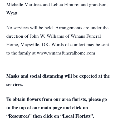
Michelle Martinez and Lehua Elmore; and grandson,
Wyatt.
No services will be held. Arrangements are under the
direction of John W. Williams of Winans Funeral
Home, Maysville, OK. Words of comfort may be sent
to the family at www.winansfuneralhome.com
Masks and social distancing will be expected at the
services.
To obtain flowers from our area florists, please go
to the top of our main page and click on
“Resources” then click on “Local Florists”.