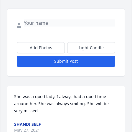
Add Photos
Light Candle
Submit Post
She was a good lady. I always had a good time 
around her. She was always smiling. She will be 
very missed.
SHANDI SELF
May 27, 2021