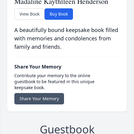
Madaline Kaythlleen Henderson
View Book
Buy Book
A beautifully bound keepsake book filled
with memories and condolences from
family and friends.
Share Your Memory
Contribute your memory to the online
guestbook to be featured in this unique
keepsake book.
Share Your Memory
Guestbook