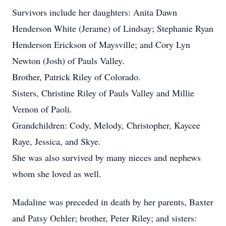
Survivors include her daughters: Anita Dawn
Henderson White (Jerame) of Lindsay; Stephanie Ryan
Henderson Erickson of Maysville; and Cory Lyn
Newton (Josh) of Pauls Valley.
Brother, Patrick Riley of Colorado.
Sisters, Christine Riley of Pauls Valley and Millie
Vernon of Paoli.
Grandchildren: Cody, Melody, Christopher, Kaycee
Raye, Jessica, and Skye.
She was also survived by many nieces and nephews
whom she loved as well.
Madaline was preceded in death by her parents, Baxter
and Patsy Oehler; brother, Peter Riley; and sisters: