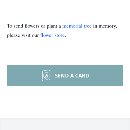
To send flowers or plant a
memorial tree
in memory,
please visit our
flower store
.
SEND A CARD