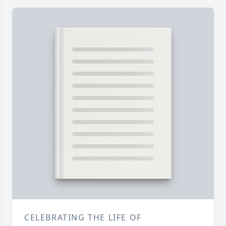
CELEBRATING THE LIFE OF