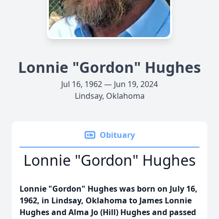
Lonnie "Gordon" Hughes
Jul 16, 1962 — Jun 19, 2024
Lindsay, Oklahoma
Obituary
Lonnie "Gordon" Hughes
Lonnie "Gordon" Hughes was born on July 16,
1962, in Lindsay, Oklahoma to James Lonnie
Hughes and Alma Jo (Hill) Hughes and passed