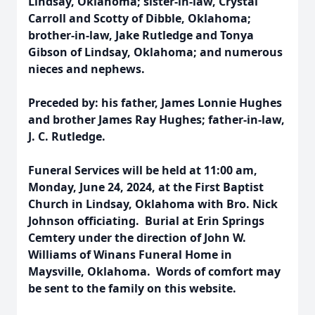
Lindsay, Oklahoma; sister-in-law, Crystal
Carroll and Scotty of Dibble, Oklahoma;
brother-in-law, Jake Rutledge and Tonya
Gibson of Lindsay, Oklahoma; and numerous
nieces and nephews.
Preceded by: his father, James Lonnie Hughes
and brother James Ray Hughes; father-in-law,
J. C. Rutledge.
Funeral Services will be held at 11:00 am,
Monday, June 24, 2024, at the First Baptist
Church in Lindsay, Oklahoma with Bro. Nick
Johnson officiating. Burial at Erin Springs
Cemtery under the direction of John W.
Williams of Winans Funeral Home in
Maysville, Oklahoma. Words of comfort may
be sent to the family on this website.