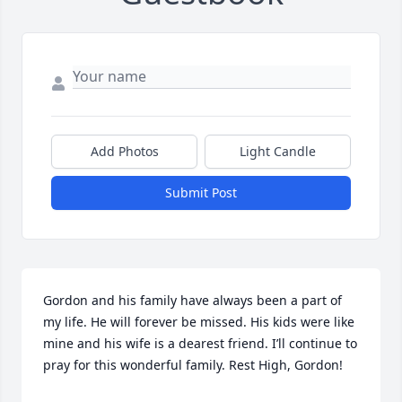
Add Photos
Light Candle
Submit Post
Gordon and his family have always been a part of 
my life. He will forever be missed. His kids were like 
mine and his wife is a dearest friend. I’ll continue to 
pray for this wonderful family. Rest High, Gordon!