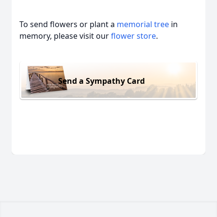
To send flowers or plant a
memorial tree
in
memory, please visit our
flower store
.
Send a Sympathy Card