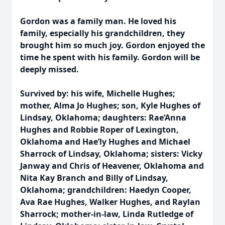
Gordon was a family man. He loved his
family, especially his grandchildren, they
brought him so much joy. Gordon enjoyed the
time he spent with his family. Gordon will be
deeply missed.
Survived by: his wife, Michelle Hughes;
mother, Alma Jo Hughes; son, Kyle Hughes of
Lindsay, Oklahoma; daughters: Rae’Anna
Hughes and Robbie Roper of Lexington,
Oklahoma and Hae’ly Hughes and Michael
Sharrock of Lindsay, Oklahoma; sisters: Vicky
Janway and Chris of Heavener, Oklahoma and
Nita Kay Branch and Billy of Lindsay,
Oklahoma; grandchildren: Haedyn Cooper,
Ava Rae Hughes, Walker Hughes, and Raylan
Sharrock; mother-in-law, Linda Rutledge of