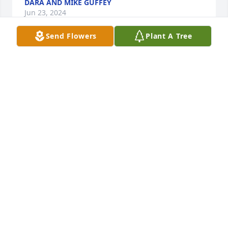
DARA AND MIKE GUFFEY
Jun 23, 2024
Send Flowers
Plant A Tree
My love and prayers are with all of you. May God 
hold you all in His loving arms while going through 
this. Aunt AlmaJo you are a tremendously strong 
woman and mother. I Love You!
BETH ADAMS-HADLEY
Jun 23, 2024