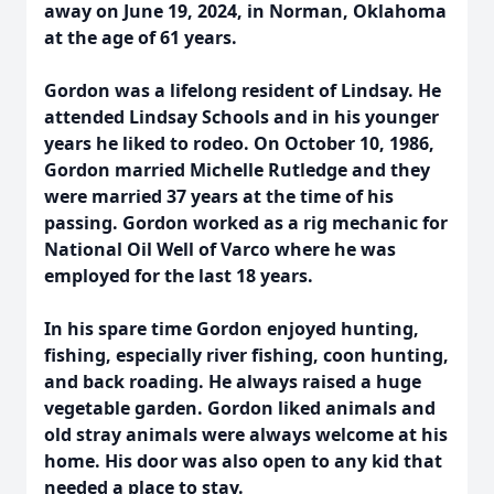
away on June 19, 2024, in Norman, Oklahoma
at the age of 61 years.
Gordon was a lifelong resident of Lindsay. He
attended Lindsay Schools and in his younger
years he liked to rodeo. On October 10, 1986,
Gordon married Michelle Rutledge and they
were married 37 years at the time of his
passing. Gordon worked as a rig mechanic for
National Oil Well of Varco where he was
employed for the last 18 years.
In his spare time Gordon enjoyed hunting,
fishing, especially river fishing, coon hunting,
and back roading. He always raised a huge
vegetable garden. Gordon liked animals and
old stray animals were always welcome at his
home. His door was also open to any kid that
needed a place to stay.