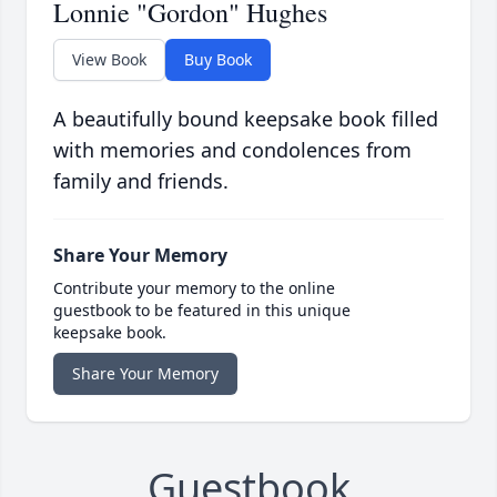
Lonnie "Gordon" Hughes
View Book
Buy Book
A beautifully bound keepsake book filled
with memories and condolences from
family and friends.
Share Your Memory
Contribute your memory to the online
guestbook to be featured in this unique
keepsake book.
Share Your Memory
Guestbook