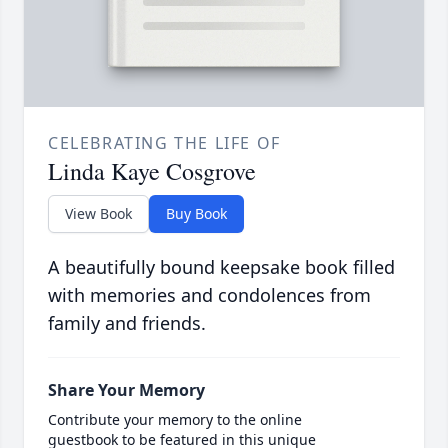
CELEBRATING THE LIFE OF
Linda Kaye Cosgrove
View Book
Buy Book
A beautifully bound keepsake book filled
with memories and condolences from
family and friends.
Share Your Memory
Contribute your memory to the online
guestbook to be featured in this unique