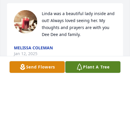
Linda was a beautiful lady inside and 
out! Always loved seeing her. My 
thoughts and prayers are with you 
Dee Dee and family.
MELISSA COLEMAN
Jan 12, 2025
Send Flowers
Plant A Tree
I am so sorry about Aunt Linda. Sending you love, 
hugs, and prayers.
KARRIE ROGERS HUTCHINS
Jan 09, 2025