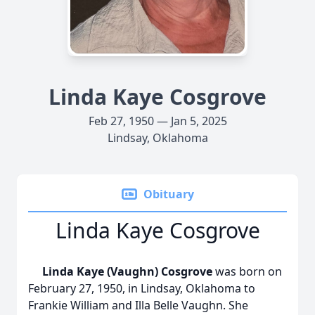
Linda Kaye Cosgrove
Feb 27, 1950 — Jan 5, 2025
Lindsay, Oklahoma
Obituary
Linda Kaye Cosgrove
Linda Kaye (Vaughn) Cosgrove
was born on
February 27, 1950, in Lindsay, Oklahoma to
Frankie William and Illa Belle Vaughn. She