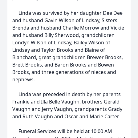
Linda was survived by her daughter Dee Dee
and husband Gavin Wilson of Lindsay, Sisters
Brenda and husband Charlie Morrow and Vickie
and husband Billy Sherwood, grandchildren
Londyn Wilson of Lindsay, Bailey Wilson of
Lindsay and Taylor Brooks and Blaine of
Blanchard, great grandchildren Brewer Brooks,
Brett Brooks, and Baron Brooks and Bowen
Brooks, and three generations of nieces and
nephews.
Linda was preceded in death by her parents
Frankie and Illa Belle Vaughn, brothers Gerald
Vaughn and Jerry Vaughn, grandparents Grady
and Ruth Vaughn and Oscar and Marie Carter
Funeral Services will be held at 10:00 AM