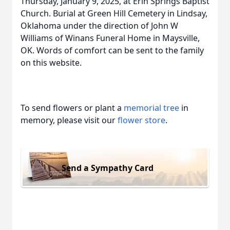
Thursday, January 9, 2025, at Erin Springs Baptist
Church. Burial at Green Hill Cemetery in Lindsay,
Oklahoma under the direction of John W
Williams of Winans Funeral Home in Maysville,
OK. Words of comfort can be sent to the family
on this website.
To send flowers or plant a
memorial tree
in
memory, please visit our
flower store
.
Send a Sympathy Card