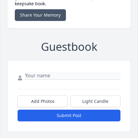
keepsake book.
Share Your Memory
Guestbook
Add Photos
Light Candle
Submit Post