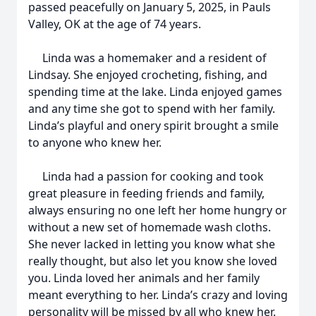
passed peacefully on January 5, 2025, in Pauls
Valley, OK at the age of 74 years.
Linda was a homemaker and a resident of
Lindsay. She enjoyed crocheting, fishing, and
spending time at the lake. Linda enjoyed games
and any time she got to spend with her family.
Linda’s playful and onery spirit brought a smile
to anyone who knew her.
Linda had a passion for cooking and took
great pleasure in feeding friends and family,
always ensuring no one left her home hungry or
without a new set of homemade wash cloths.
She never lacked in letting you know what she
really thought, but also let you know she loved
you. Linda loved her animals and her family
meant everything to her. Linda’s crazy and loving
personality will be missed by all who knew her.