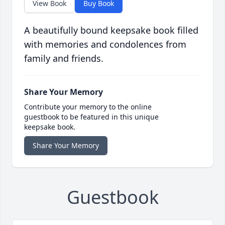
View Book
Buy Book
A beautifully bound keepsake book filled
with memories and condolences from
family and friends.
Share Your Memory
Contribute your memory to the online
guestbook to be featured in this unique
keepsake book.
Share Your Memory
Guestbook