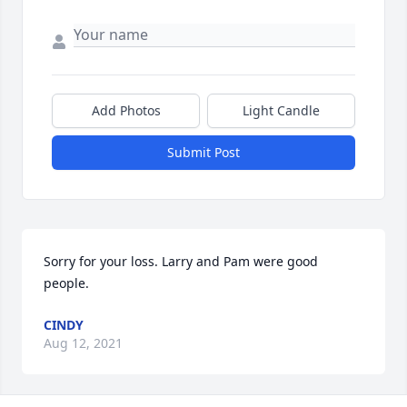
Add Photos
Light Candle
Submit Post
Sorry for your loss. Larry and Pam were good 
people.
CINDY
Aug 12, 2021