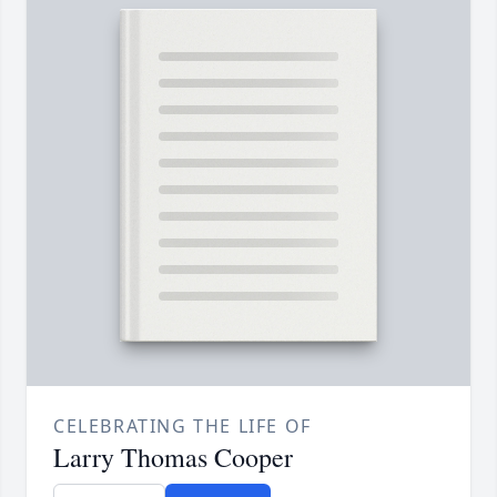
CELEBRATING THE LIFE OF
Larry Thomas Cooper