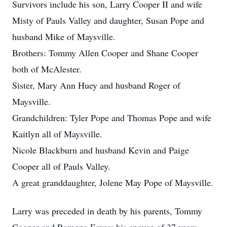
Survivors include his son, Larry Cooper II and wife
Misty of Pauls Valley and daughter, Susan Pope and
husband Mike of Maysville.
Brothers: Tommy Allen Cooper and Shane Cooper
both of McAlester.
Sister, Mary Ann Huey and husband Roger of
Maysville.
Grandchildren: Tyler Pope and Thomas Pope and wife
Kaitlyn all of Maysville.
Nicole Blackburn and husband Kevin and Paige
Cooper all of Pauls Valley.
A great granddaughter, Jolene May Pope of Maysville.
Larry was preceded in death by his parents, Tommy