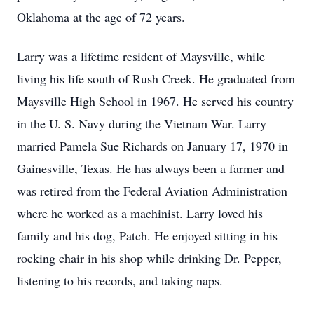
Oklahoma at the age of 72 years.
Larry was a lifetime resident of Maysville, while
living his life south of Rush Creek. He graduated from
Maysville High School in 1967. He served his country
in the U. S. Navy during the Vietnam War. Larry
married Pamela Sue Richards on January 17, 1970 in
Gainesville, Texas. He has always been a farmer and
was retired from the Federal Aviation Administration
where he worked as a machinist. Larry loved his
family and his dog, Patch. He enjoyed sitting in his
rocking chair in his shop while drinking Dr. Pepper,
listening to his records, and taking naps.