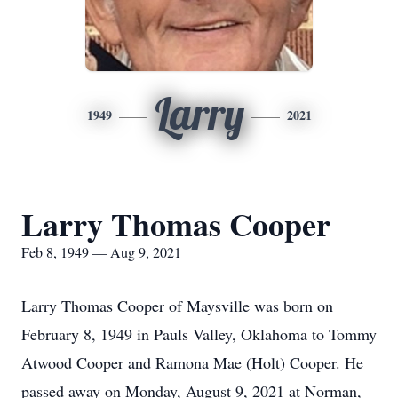
Larry
1949
2021
Larry Thomas Cooper
Feb 8, 1949 — Aug 9, 2021
Larry Thomas Cooper of Maysville was born on
February 8, 1949 in Pauls Valley, Oklahoma to Tommy
Atwood Cooper and Ramona Mae (Holt) Cooper. He
passed away on Monday, August 9, 2021 at Norman,