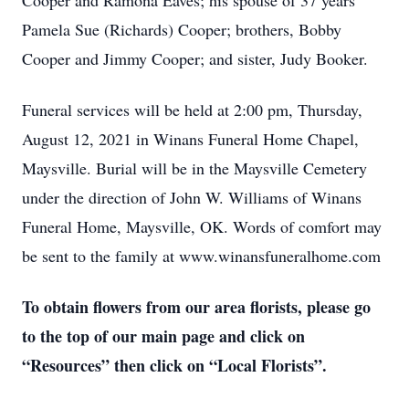
Cooper and Ramona Eaves; his spouse of 37 years
Pamela Sue (Richards) Cooper; brothers, Bobby
Cooper and Jimmy Cooper; and sister, Judy Booker.
Funeral services will be held at 2:00 pm, Thursday,
August 12, 2021 in Winans Funeral Home Chapel,
Maysville. Burial will be in the Maysville Cemetery
under the direction of John W. Williams of Winans
Funeral Home, Maysville, OK. Words of comfort may
be sent to the family at www.winansfuneralhome.com
To obtain flowers from our area florists, please go
to the top of our main page and click on
“Resources” then click on “Local Florists”.