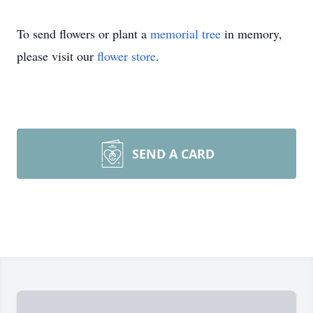
To send flowers or plant a
memorial tree
in memory,
please visit our
flower store
.
SEND A CARD