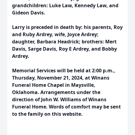
grandchildren: Luke Law, Kennedy Law, and
Gideon Davis.
Larry is preceded in death by: his parents, Roy
and Ruby Ardrey, wife, Joyce Ardrey;
daughter, Barbara Headrick; brothers: Mert
Davis, Sarge Davis, Roy E Ardrey, and Bobby
Ardrey.
Memorial Services will be held at 2:00 p.m.,
Thursday, November 21, 2024, at Winans
Funeral Home Chapel in Maysville,
Oklahoma. Arrangements under the
direction of John W. Williams of Winans
Funeral Home. Words of comfort may be sent
to the family on this website.