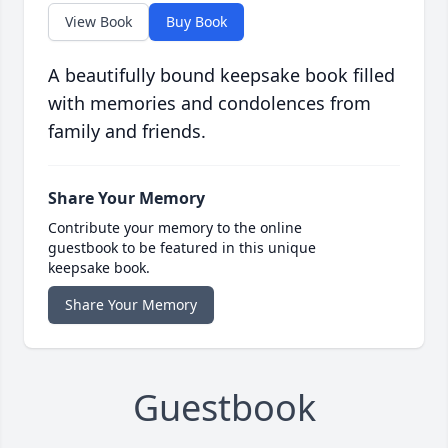
View Book
Buy Book
A beautifully bound keepsake book filled
with memories and condolences from
family and friends.
Share Your Memory
Contribute your memory to the online
guestbook to be featured in this unique
keepsake book.
Share Your Memory
Guestbook