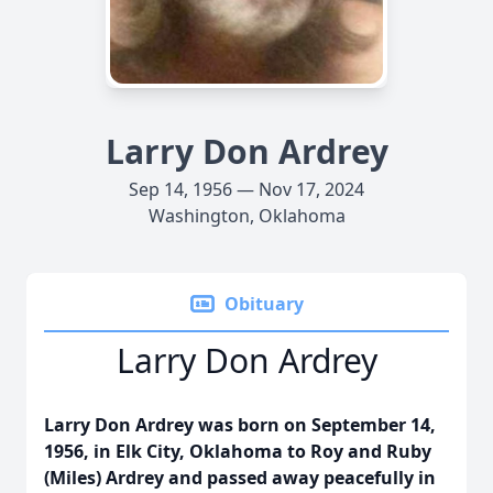
Larry Don Ardrey
Sep 14, 1956 — Nov 17, 2024
Washington, Oklahoma
Obituary
Larry Don Ardrey
Larry Don Ardrey was born on September 14,
1956, in Elk City, Oklahoma to Roy and Ruby
(Miles) Ardrey and passed away peacefully in