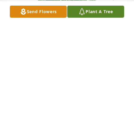
Send Flowers
Plant A Tree
Great Plains Bank Family has purchased peace lily 
plant for Larry Ardrey
GREAT PLAINS BANK FAMILY
Nov 20, 2024
Visits: 654
This site is protected by reCAPTCHA and the
Google
Privacy Policy
and
Terms of Service
apply.
Service map data ©
OpenStreetMap
contributors