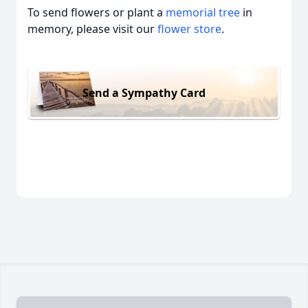
To send flowers or plant a
memorial tree
in
memory, please visit our
flower store
.
Send a Sympathy Card