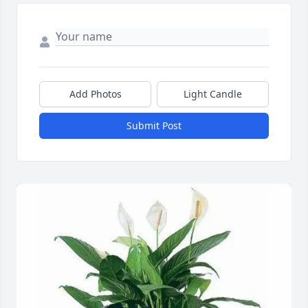
Add Photos
Light Candle
Submit Post