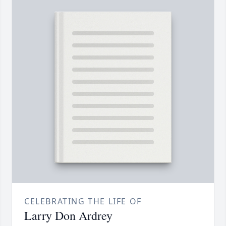
CELEBRATING THE LIFE OF
Larry Don Ardrey