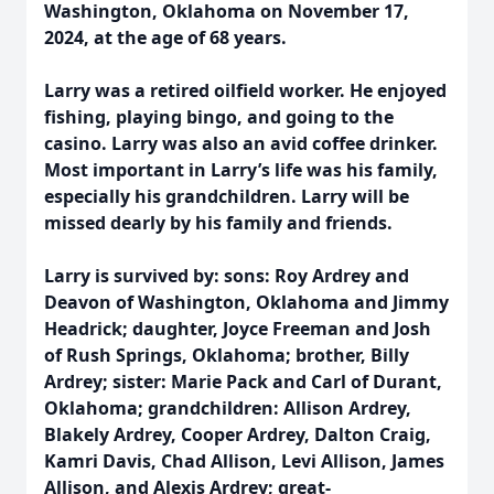
Washington, Oklahoma on November 17,
2024, at the age of 68 years.
Larry was a retired oilfield worker. He enjoyed
fishing, playing bingo, and going to the
casino. Larry was also an avid coffee drinker.
Most important in Larry’s life was his family,
especially his grandchildren. Larry will be
missed dearly by his family and friends.
Larry is survived by: sons: Roy Ardrey and
Deavon of Washington, Oklahoma and Jimmy
Headrick; daughter, Joyce Freeman and Josh
of Rush Springs, Oklahoma; brother, Billy
Ardrey; sister: Marie Pack and Carl of Durant,
Oklahoma; grandchildren: Allison Ardrey,
Blakely Ardrey, Cooper Ardrey, Dalton Craig,
Kamri Davis, Chad Allison, Levi Allison, James
Allison, and Alexis Ardrey; great-