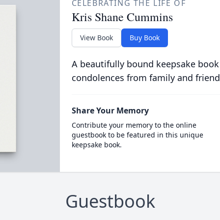
CELEBRATING THE LIFE OF
Kris Shane Cummins
View Book
Buy Book
A beautifully bound keepsake book
condolences from family and friend
Share Your Memory
Contribute your memory to the online
guestbook to be featured in this unique
keepsake book.
Guestbook