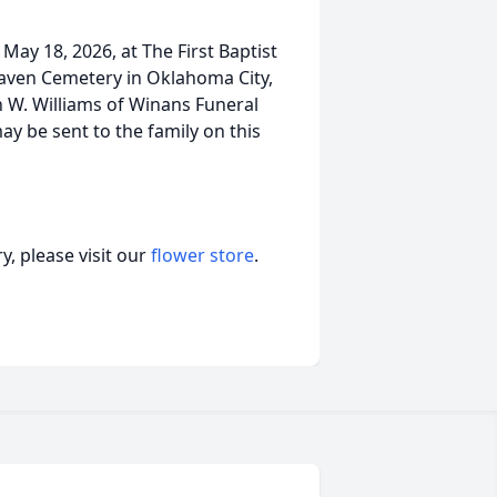
 May 18, 2026, at The First Baptist
aven Cemetery in Oklahoma City,
n W. Williams of Winans Funeral
 be sent to the family on this
, please visit our
flower store
.