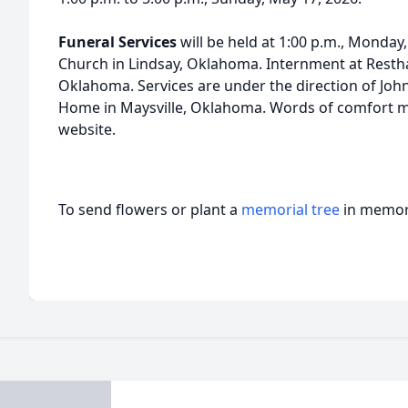
Funeral Services
will be held at 1:00 p.m., Monday,
Church in Lindsay, Oklahoma. Internment at Resth
Oklahoma. Services are under the direction of Joh
Home in Maysville, Oklahoma. Words of comfort may
website.
To send flowers or plant a
memorial tree
in memory