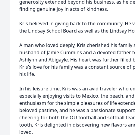
generosity extended beyond his business, as he del
finding genuine joy in acts of kindness.
Kris believed in giving back to the community. He
the Lindsay School Board as well as the Lindsay Ho
A man who loved deeply, Kris cherished his family 
husband of Jamie Cummins and a devoted father t
Ashlynn and Abigayle. His heart was further filled b
Kris’s love for his family was a constant source o
his life.
In his leisure time, Kris was an avid traveler who 
especially enjoying visits to Mexico, the beach, an
enthusiasm for the simple pleasures of life exten
beloved pastime, and he was a passionate suppor
cheering for both the OU football and softball tea
tooth, Kris delighted in discovering new flavors a
loved.