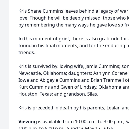
Kris Shane Cummins leaves behind a legacy of war
love. Though he will be deeply missed, those who k
by remembering the many ways he gave love so fre
In this moment of grief, there is also gratitude for a
found in his final moments, and for the enduring m
friends.
Kris is survived by: loving wife, Jamie Cummins; 
Newcastle, Oklahoma; daughters: Ashlynn Corene L
Iowa and Abigayle Cummins and Brian Trammell o
Kurt Cummins and Gwen of Lindsay, Oklahoma an
Houston, Texas; and grandson, Silas.
Kris is preceded in death by his parents, Lealan
Viewing
is available from 10:00 a.m. to 3:00 p.m.,
1:00 p.m. to 5:00 p.m., Sunday, May 17, 2026.