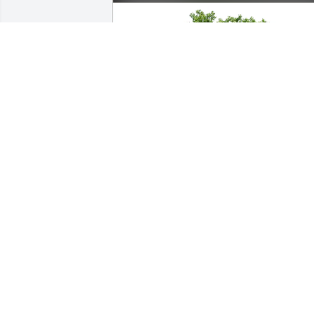
Brandon and Jada Roberts purchased 
Eco-Friendly Memorial Trees for Kris 
Cummins
BRANDON AND JADA ROBERTS