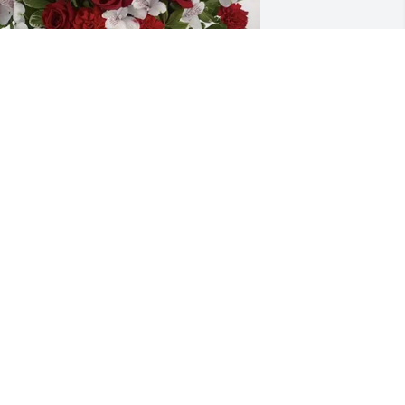
ay Haffner purchased Dearly Beloved 
or Kris Cummins
AY HAFFNER
ay 18, 2026