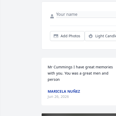
Add Photos
Light Candl
Mr Cummings I have great memories 
with you. You was a great men and 
person
MARICELA NUÑEZ
Jun 26, 2026