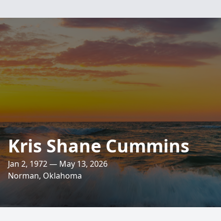
Kris Shane Cummins
Jan 2, 1972 — May 13, 2026
Norman, Oklahoma