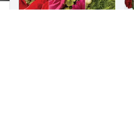
William Sterr purchased Designer's 
J
Choice for Kris Cummins
f
WILLIAM STERR
J
May 18, 2026
M