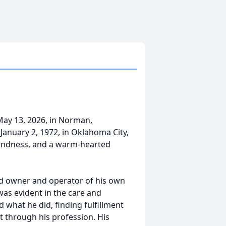
ay 13, 2026, in Norman,
anuary 2, 1972, in Oklahoma City,
 kindness, and a warm-hearted
d owner and operator of his own
was evident in the care and
 what he did, finding fulfillment
lt through his profession. His