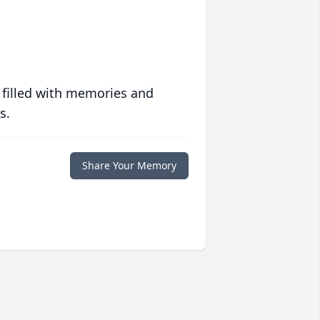
 filled with memories and
s.
Share Your Memory