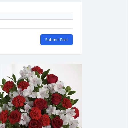
Submit Post