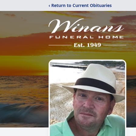
‹ Return to Current Obituaries