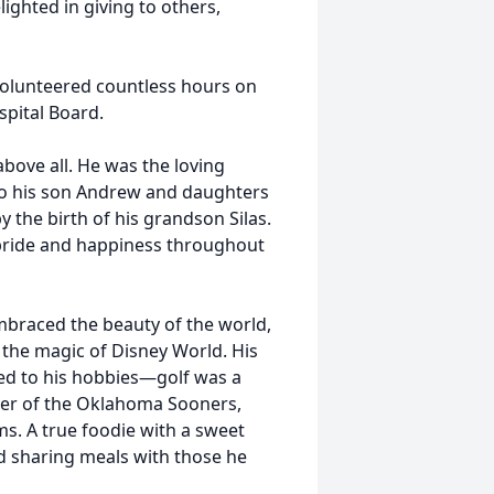
ighted in giving to others,
 volunteered countless hours on
spital Board.
above all. He was the loving
o his son Andrew and daughters
y the birth of his grandson Silas.
f pride and happiness throughout
embraced the beauty of the world,
d the magic of Disney World. His
ded to his hobbies—golf was a
ter of the Oklahoma Sooners,
ms. A true foodie with a sweet
nd sharing meals with those he