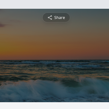
Share