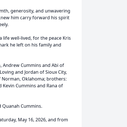
mth, generosity, and unwavering
new him carry forward his spirit
ely.
 life well-lived, for the peace Kris
ark he left on his family and
son, Andrew Cummins and Abi of
oving and Jordan of Sioux City,
f Norman, Oklahoma; brothers:
d Kevin Cummins and Rana of
 and Quanah Cummins.
 Saturday, May 16, 2026, and from