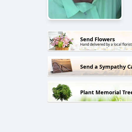
Send Flowers
Hand delivered by a local florist
Send a Sympathy C
Plant Memorial Tre