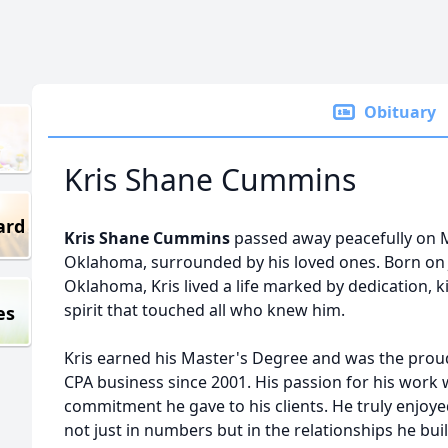
Obituary
Kris Shane Cummins
ard
Kris Shane Cummins
passed away peacefully on M
Oklahoma, surrounded by his loved ones. Born on J
Oklahoma, Kris lived a life marked by dedication,
spirit that touched all who knew him.
es
Kris earned his Master's Degree and was the prou
CPA business since 2001. His passion for his work 
commitment he gave to his clients. He truly enjoyed
not just in numbers but in the relationships he bui