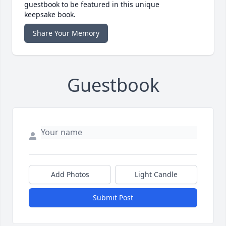
guestbook to be featured in this unique
keepsake book.
Share Your Memory
Guestbook
Add Photos
Light Candle
Submit Post