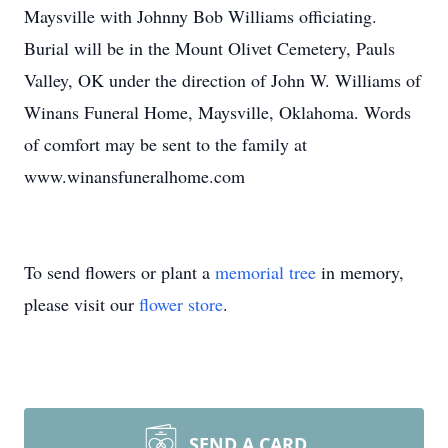
Maysville with Johnny Bob Williams officiating.
Burial will be in the Mount Olivet Cemetery, Pauls
Valley, OK under the direction of John W. Williams of
Winans Funeral Home, Maysville, Oklahoma. Words
of comfort may be sent to the family at
www.winansfuneralhome.com
To send flowers or plant a
memorial tree
in memory,
please visit our
flower store
.
SEND A CARD