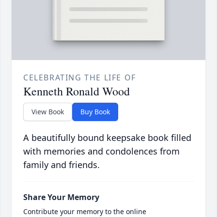
CELEBRATING THE LIFE OF
Kenneth Ronald Wood
View Book
Buy Book
A beautifully bound keepsake book filled
with memories and condolences from
family and friends.
Share Your Memory
Contribute your memory to the online