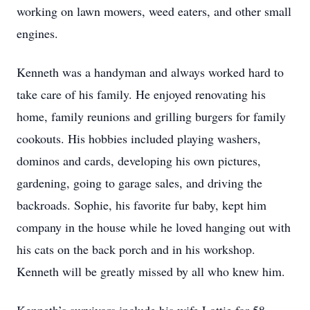
working on lawn mowers, weed eaters, and other small
engines.
Kenneth was a handyman and always worked hard to
take care of his family. He enjoyed renovating his
home, family reunions and grilling burgers for family
cookouts. His hobbies included playing washers,
dominos and cards, developing his own pictures,
gardening, going to garage sales, and driving the
backroads. Sophie, his favorite fur baby, kept him
company in the house while he loved hanging out with
his cats on the back porch and in his workshop.
Kenneth will be greatly missed by all who knew him.