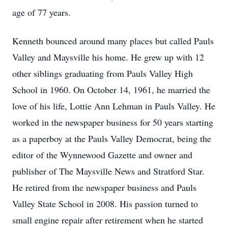
age of 77 years.
Kenneth bounced around many places but called Pauls
Valley and Maysville his home. He grew up with 12
other siblings graduating from Pauls Valley High
School in 1960. On October 14, 1961, he married the
love of his life, Lottie Ann Lehman in Pauls Valley. He
worked in the newspaper business for 50 years starting
as a paperboy at the Pauls Valley Democrat, being the
editor of the Wynnewood Gazette and owner and
publisher of The Maysville News and Stratford Star.
He retired from the newspaper business and Pauls
Valley State School in 2008. His passion turned to
small engine repair after retirement when he started