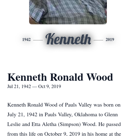
Kenneth
1942
2019
Kenneth Ronald Wood
Jul 21, 1942 — Oct 9, 2019
Kenneth Ronald Wood of Pauls Valley was born on
July 21, 1942 in Pauls Valley, Oklahoma to Glenn
Leslie and Etta Aletha (Simpson) Wood. He passed
from this life on October 9, 2019 in his home at the