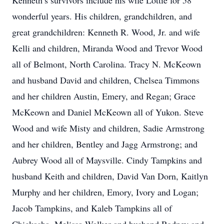
Kenneth’s survivors include his wife Lottie for 58
wonderful years. His children, grandchildren, and
great grandchildren: Kenneth R. Wood, Jr. and wife
Kelli and children, Miranda Wood and Trevor Wood
all of Belmont, North Carolina. Tracy N. McKeown
and husband David and children, Chelsea Timmons
and her children Austin, Emery, and Regan; Grace
McKeown and Daniel McKeown all of Yukon. Steve
Wood and wife Misty and children, Sadie Armstrong
and her children, Bentley and Jagg Armstrong; and
Aubrey Wood all of Maysville. Cindy Tampkins and
husband Keith and children, David Van Dorn, Kaitlyn
Murphy and her children, Emory, Ivory and Logan;
Jacob Tampkins, and Kaleb Tampkins all of