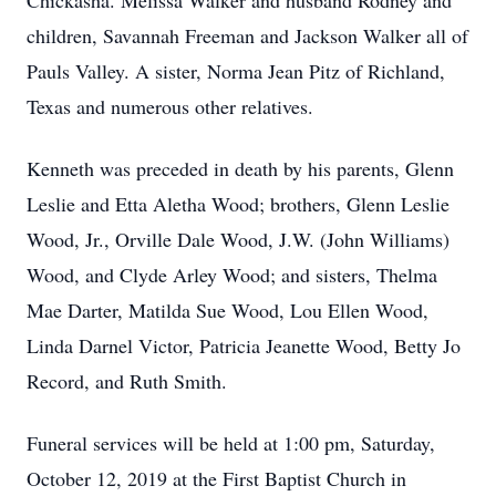
Chickasha. Melissa Walker and husband Rodney and
children, Savannah Freeman and Jackson Walker all of
Pauls Valley. A sister, Norma Jean Pitz of Richland,
Texas and numerous other relatives.
Kenneth was preceded in death by his parents, Glenn
Leslie and Etta Aletha Wood; brothers, Glenn Leslie
Wood, Jr., Orville Dale Wood, J.W. (John Williams)
Wood, and Clyde Arley Wood; and sisters, Thelma
Mae Darter, Matilda Sue Wood, Lou Ellen Wood,
Linda Darnel Victor, Patricia Jeanette Wood, Betty Jo
Record, and Ruth Smith.
Funeral services will be held at 1:00 pm, Saturday,
October 12, 2019 at the First Baptist Church in