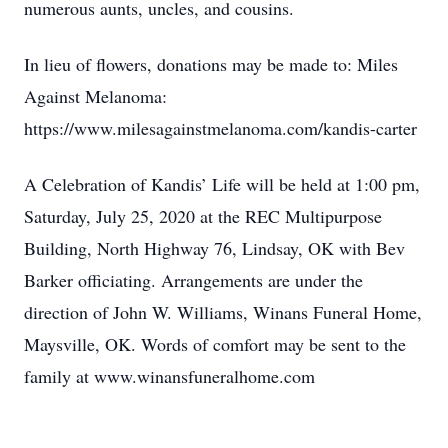
numerous aunts, uncles, and cousins.
In lieu of flowers, donations may be made to: Miles
Against Melanoma:
https://www.milesagainstmelanoma.com/kandis-carter
A Celebration of Kandis’ Life will be held at 1:00 pm,
Saturday, July 25, 2020 at the REC Multipurpose
Building, North Highway 76, Lindsay, OK with Bev
Barker officiating. Arrangements are under the
direction of John W. Williams, Winans Funeral Home,
Maysville, OK. Words of comfort may be sent to the
family at www.winansfuneralhome.com