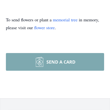
To send flowers or plant a
memorial tree
in memory,
please visit our
flower store
.
SEND A CARD