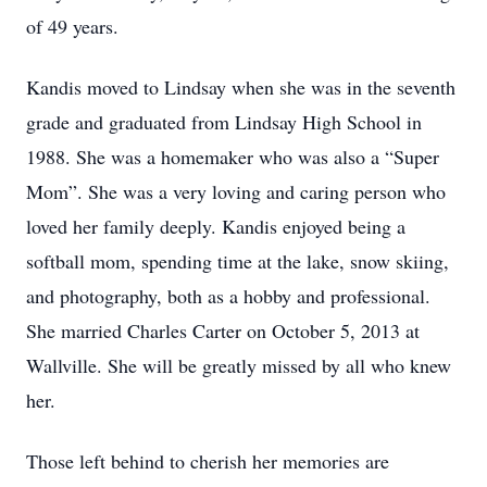
of 49 years.
Kandis moved to Lindsay when she was in the seventh
grade and graduated from Lindsay High School in
1988. She was a homemaker who was also a “Super
Mom”. She was a very loving and caring person who
loved her family deeply. Kandis enjoyed being a
softball mom, spending time at the lake, snow skiing,
and photography, both as a hobby and professional.
She married Charles Carter on October 5, 2013 at
Wallville. She will be greatly missed by all who knew
her.
Those left behind to cherish her memories are