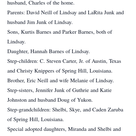
husband, Charles of the home.
Parents: David Neill of Lindsay and LaRita Junk and
husband Jim Junk of Lindsay.
Sons, Kurtis Barnes and Parker Barnes, both of
Lindsay.
Daughter, Hannah Barnes of Lindsay.
Step-children: C. Steven Carter, Jr. of Austin, Texas
and Christy Knippers of Spring Hill, Louisiana.
Brother, Eric Neill and wife Melanie of Lindsay.
Step-sisters, Jennifer Junk of Guthrie and Katie
Johnston and husband Doug of Yukon.
Step-grandchildren: Shelbi, Skye, and Caden Zaruba
of Spring Hill, Louisiana.
Special adopted daughters, Miranda and Shelbi and