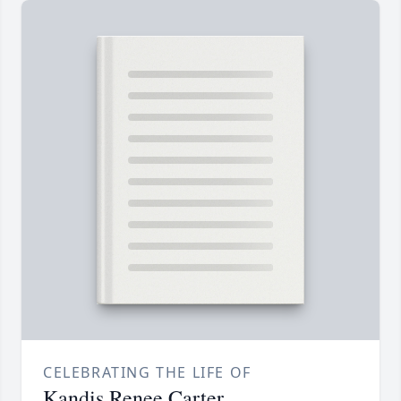
CELEBRATING THE LIFE OF
Kandis Renee Carter