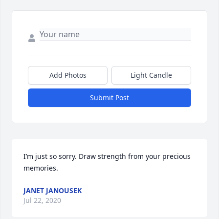
Add Photos
Light Candle
Submit Post
I’m just so sorry. Draw strength from your precious 
memories.
JANET JANOUSEK
Jul 22, 2020