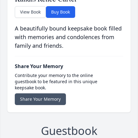
View Book
Buy Book
A beautifully bound keepsake book filled
with memories and condolences from
family and friends.
Share Your Memory
Contribute your memory to the online
guestbook to be featured in this unique
keepsake book.
Share Your Memory
Guestbook