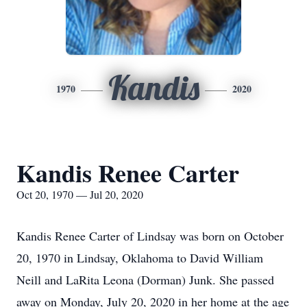
Kandis
1970
2020
Kandis Renee Carter
Oct 20, 1970 — Jul 20, 2020
Kandis Renee Carter of Lindsay was born on October
20, 1970 in Lindsay, Oklahoma to David William
Neill and LaRita Leona (Dorman) Junk. She passed
away on Monday, July 20, 2020 in her home at the age