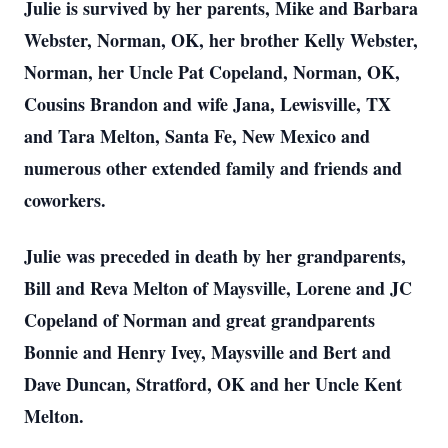
Julie is survived by her parents, Mike and Barbara
Webster, Norman, OK, her brother Kelly Webster,
Norman, her Uncle Pat Copeland, Norman, OK,
Cousins Brandon and wife Jana, Lewisville, TX
and Tara Melton, Santa Fe, New Mexico and
numerous other extended family and friends and
coworkers.
Julie was preceded in death by her grandparents,
Bill and Reva Melton of Maysville, Lorene and JC
Copeland of Norman and great grandparents
Bonnie and Henry Ivey, Maysville and Bert and
Dave Duncan, Stratford, OK and her Uncle Kent
Melton.