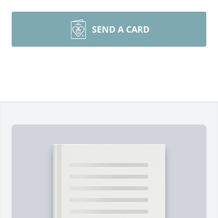
SEND A CARD