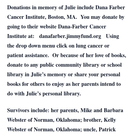
Donations in memory of Julie include Dana Farber
Cancer Institute, Boston, MA. You may donate by
going to their website Dana-Farber Cancer
Institute at: danafarber.jimmyfund.org Using
the drop down menu click on lung cancer or
patient assistance. Or because of her love of books,
donate to any public community library or school
library in Julie’s memory or share your personal
books for others to enjoy as her parents intend to
do with Julie’s personal library.
Survivors include: her parents, Mike and Barbara
Webster of Norman, Oklahoma; brother, Kelly
Webster of Norman, Oklahoma; uncle, Patrick