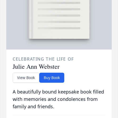
CELEBRATING THE LIFE OF
Julie Ann Webster
View Book
Buy Book
A beautifully bound keepsake book filled
with memories and condolences from
family and friends.