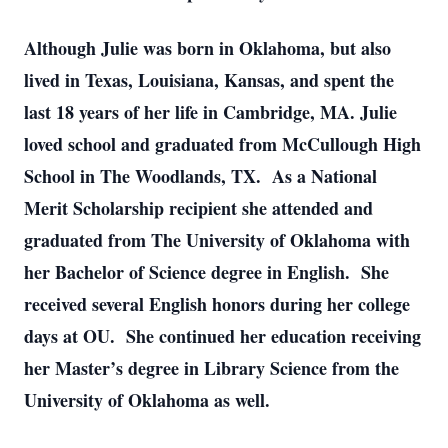
Although Julie was born in Oklahoma, but also
lived in Texas, Louisiana, Kansas, and spent the
last 18 years of her life in Cambridge, MA. Julie
loved school and graduated from McCullough High
School in The Woodlands, TX. As a National
Merit Scholarship recipient she attended and
graduated from The University of Oklahoma with
her Bachelor of Science degree in English. She
received several English honors during her college
days at OU. She continued her education receiving
her Master’s degree in Library Science from the
University of Oklahoma as well.