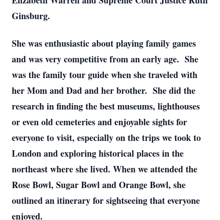
Elizabeth Warren and Supreme Court Justice Ruth
Ginsburg.
She was enthusiastic about playing family games
and was very competitive from an early age. She
was the family tour guide when she traveled with
her Mom and Dad and her brother. She did the
research in finding the best museums, lighthouses
or even old cemeteries and enjoyable sights for
everyone to visit, especially on the trips we took to
London and exploring historical places in the
northeast where she lived. When we attended the
Rose Bowl, Sugar Bowl and Orange Bowl, she
outlined an itinerary for sightseeing that everyone
enjoyed.