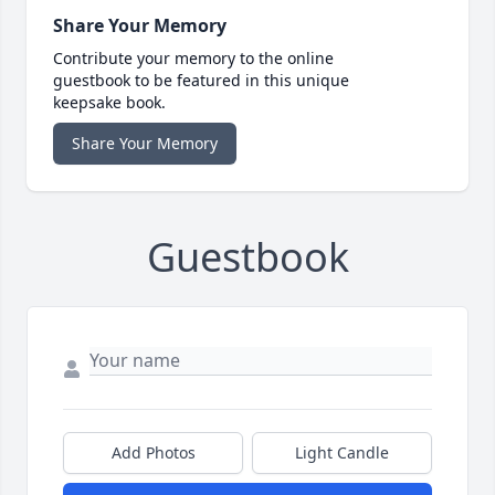
Share Your Memory
Contribute your memory to the online
guestbook to be featured in this unique
keepsake book.
Share Your Memory
Guestbook
Add Photos
Light Candle