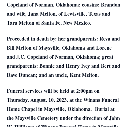
Copeland of Norman, Oklahoma; cousins: Brandon
and wife, Jana Melton, of Lewisville, Texas and
Tara Melton of Santa Fe, New Mexico.
Proceeded in death by: her grandparents: Reva and
Bill Melton of Maysville, Oklahoma and Lorene
and J.C. Copeland of Norman, Oklahoma; great
grandparents: Bonnie and Henry Ivey and Bert and
Dave Duncan; and an uncle, Kent Melton.
Funeral services will be held at 2:00pm on
Thursday, August, 10, 2023, at the Winans Funeral
Home Chapel in Maysville, Oklahoma. Burial at
the Maysville Cemetery under the direction of John