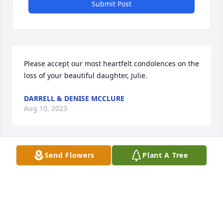
Submit Post
Please accept our most heartfelt condolences on the 
loss of your beautiful daughter, Julie.
DARRELL & DENISE MCCLURE
Aug 10, 2023
Send Flowers
Plant A Tree
I was a professional colleague of Julie for many 
years in Massachusetts. All of my colleagues and I 
greatly respected her strength and trusted her 
judgment. You could always count on Julie to do the 
right thing with incredible commitment and 
thoughtfulness. We are all saddened by her loss 