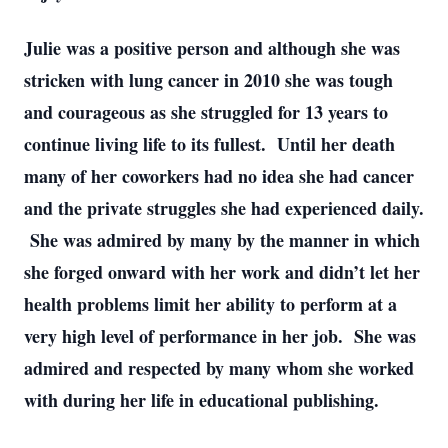
Julie was a positive person and although she was
stricken with lung cancer in 2010 she was tough
and courageous as she struggled for 13 years to
continue living life to its fullest. Until her death
many of her coworkers had no idea she had cancer
and the private struggles she had experienced daily.
She was admired by many by the manner in which
she forged onward with her work and didn’t let her
health problems limit her ability to perform at a
very high level of performance in her job. She was
admired and respected by many whom she worked
with during her life in educational publishing.