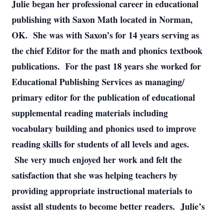
Julie began her professional career in educational
publishing with Saxon Math located in Norman,
OK. She was with Saxon’s for 14 years serving as
the chief Editor for the math and phonics textbook
publications. For the past 18 years she worked for
Educational Publishing Services as managing/
primary editor for the publication of educational
supplemental reading materials including
vocabulary building and phonics used to improve
reading skills for students of all levels and ages.
She very much enjoyed her work and felt the
satisfaction that she was helping teachers by
providing appropriate instructional materials to
assist all students to become better readers. Julie’s