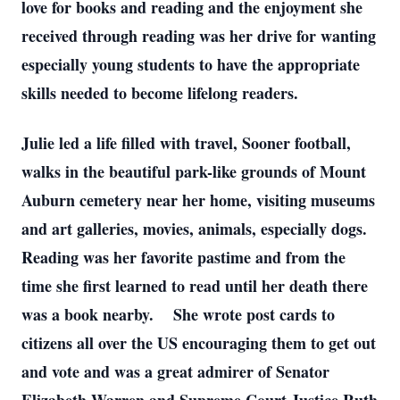
love for books and reading and the enjoyment she
received through reading was her drive for wanting
especially young students to have the appropriate
skills needed to become lifelong readers.
Julie led a life filled with travel, Sooner football,
walks in the beautiful park-like grounds of Mount
Auburn cemetery near her home, visiting museums
and art galleries, movies, animals, especially dogs.
Reading was her favorite pastime and from the
time she first learned to read until her death there
was a book nearby. She wrote post cards to
citizens all over the US encouraging them to get out
and vote and was a great admirer of Senator