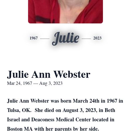
Julie
1967
2023
Julie Ann Webster
Mar 24, 1967 — Aug 3, 2023
Julie Ann Webster was born March 24th in 1967 in
Tulsa, OK. She died on August 3, 2023, in Beth
Israel and Deaconess Medical Center located in
Boston MA with her parents by her side.