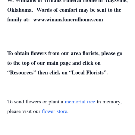
W. Williams of Winans Funeral Home in Maysville,
Oklahoma. Words of comfort may be sent to the
family at: www.winansfuneralhome.com
To obtain flowers from our area florists, please go
to the top of our main page and click on
“Resources” then click on “Local Florists”.
To send flowers or plant a
memorial tree
in memory,
please visit our
flower store
.