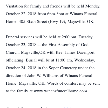
Visitation for family and friends will be held Monday,
October 22, 2018 from 6pm-8pm at Winans Funeral
Home, 405 Sixth Street (Hwy 19), Maysville, OK.
Funeral services will be held at 2:00 pm, Tuesday,
October 23, 2018 at the First Assembly of God
Church, Maysville,OK with Rev. James Davenport
officiating. Burial will be at 11:00 am, Wednesday,
October 24, 2018 in the Soper Cemetery under the
direction of John W. Williams of Winans Funeral
Home, Maysville, OK. Words of comfort may be sent
to the family at www.winansfuneralhome.com