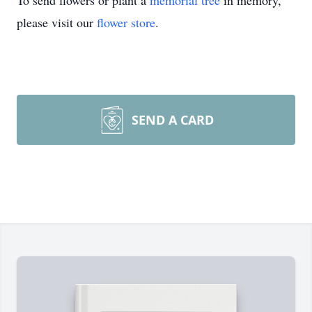
To send flowers or plant a
memorial tree
in memory,
please visit our
flower store
.
SEND A CARD