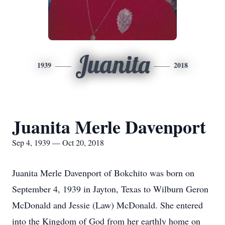
Juanita
1939
2018
Juanita Merle Davenport
Sep 4, 1939 — Oct 20, 2018
Juanita Merle Davenport of Bokchito was born on
September 4, 1939 in Jayton, Texas to Wilburn Geron
McDonald and Jessie (Law) McDonald. She entered
into the Kingdom of God from her earthly home on