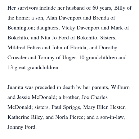
Her survivors include her husband of 60 years, Billy of
the home; a son, Alan Davenport and Brenda of
Bennington; daughters, Vicky Davenport and Mark of
Bokchito, and Nita Jo Ford of Bokchito. Sisters,
Mildred Felice and John of Florida, and Dorothy
Crowder and Tommy of Unger. 10 grandchildren and
13 great grandchildren.
Juanita was preceded in death by her parents, Wilburn
and Jessie McDonald; a brother, Joe Charles
McDonald; sisters, Paul Spriggs, Mary Ellen Hester,
Katherine Riley, and Norla Pierce; and a son-in-law,
Johnny Ford.