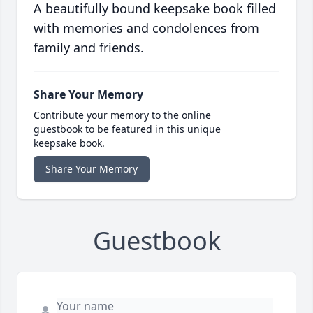
A beautifully bound keepsake book filled
with memories and condolences from
family and friends.
Share Your Memory
Contribute your memory to the online
guestbook to be featured in this unique
keepsake book.
Share Your Memory
Guestbook