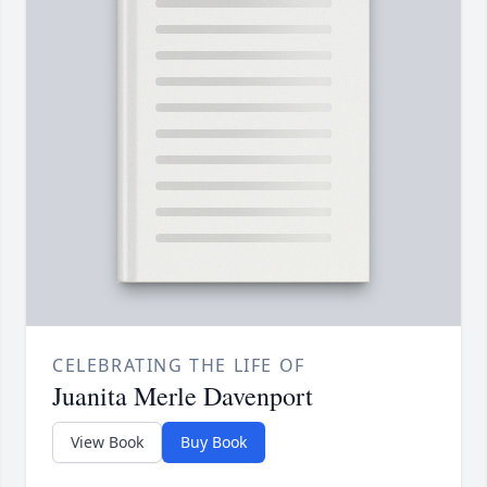
CELEBRATING THE LIFE OF
Juanita Merle Davenport
View Book
Buy Book