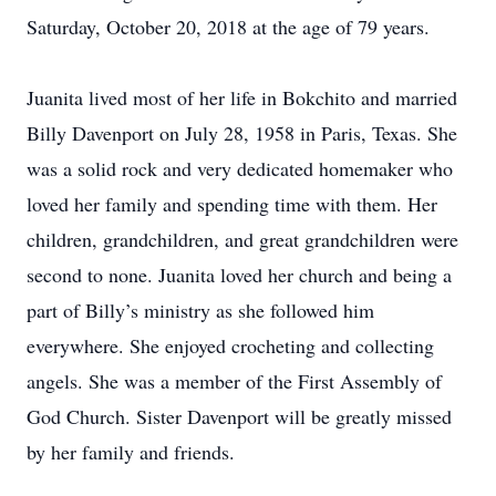
Saturday, October 20, 2018 at the age of 79 years.
Juanita lived most of her life in Bokchito and married
Billy Davenport on July 28, 1958 in Paris, Texas. She
was a solid rock and very dedicated homemaker who
loved her family and spending time with them. Her
children, grandchildren, and great grandchildren were
second to none. Juanita loved her church and being a
part of Billy’s ministry as she followed him
everywhere. She enjoyed crocheting and collecting
angels. She was a member of the First Assembly of
God Church. Sister Davenport will be greatly missed
by her family and friends.