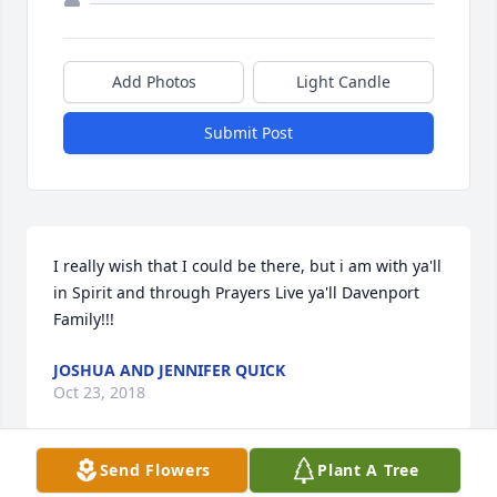
Add Photos
Light Candle
Submit Post
I really wish that I could be there, but i am with ya'll 
in Spirit and through Prayers Live ya'll Davenport 
Family!!!
JOSHUA AND JENNIFER QUICK
Oct 23, 2018
Send Flowers
Plant A Tree