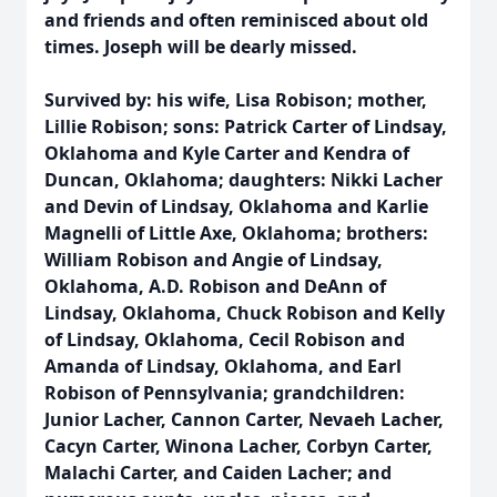
and friends and often reminisced about old
times. Joseph will be dearly missed.
Survived by: his wife, Lisa Robison; mother,
Lillie Robison; sons: Patrick Carter of Lindsay,
Oklahoma and Kyle Carter and Kendra of
Duncan, Oklahoma; daughters: Nikki Lacher
and Devin of Lindsay, Oklahoma and Karlie
Magnelli of Little Axe, Oklahoma; brothers:
William Robison and Angie of Lindsay,
Oklahoma, A.D. Robison and DeAnn of
Lindsay, Oklahoma, Chuck Robison and Kelly
of Lindsay, Oklahoma, Cecil Robison and
Amanda of Lindsay, Oklahoma, and Earl
Robison of Pennsylvania; grandchildren:
Junior Lacher, Cannon Carter, Nevaeh Lacher,
Cacyn Carter, Winona Lacher, Corbyn Carter,
Malachi Carter, and Caiden Lacher; and