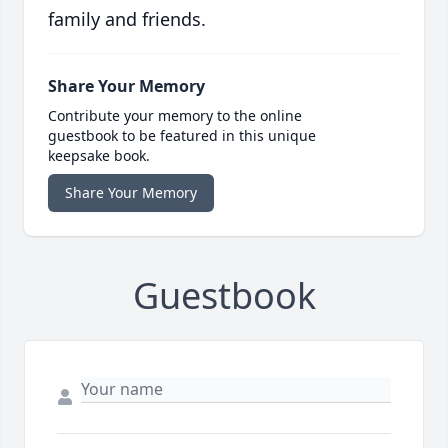
family and friends.
Share Your Memory
Contribute your memory to the online
guestbook to be featured in this unique
keepsake book.
Share Your Memory
Guestbook