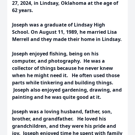
27, 2024, in Lindsay, Oklahoma at the age of
62 years.
Joseph was a graduate of Lindsay High
School. On August 11, 1989, he married Lisa
Merrell and they made their home in Lindsay.
Joseph enjoyed fishing, being on his
computer, and photography. He was a
collector of things because he never knew
when he might need it. He often used those
parts while tinkering and building things.
Joseph also enjoyed gardening, drawing, and
painting and he was quite good at it.
Joseph was a loving husband, father, son,
brother, and grandfather. He loved his
grandchildren, and they were his pride and
joy. Joseph enjoyed time he spent with family