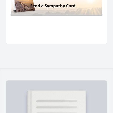
Send a Sympathy Card