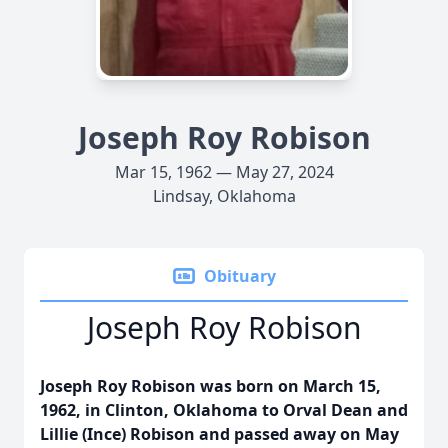
Joseph Roy Robison
Mar 15, 1962 — May 27, 2024
Lindsay, Oklahoma
Obituary
Joseph Roy Robison
Joseph Roy Robison was born on March 15,
1962, in Clinton, Oklahoma to Orval Dean and
Lillie (Ince) Robison and passed away on May