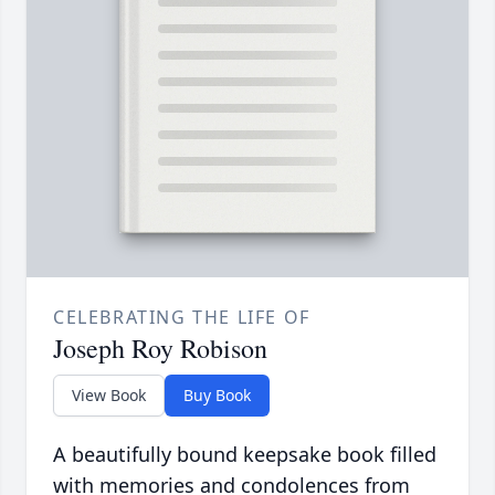
CELEBRATING THE LIFE OF
Joseph Roy Robison
View Book
Buy Book
A beautifully bound keepsake book filled
with memories and condolences from