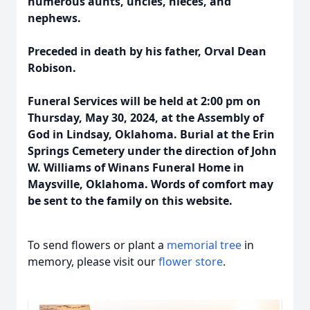
numerous aunts, uncles, nieces, and
nephews.
Preceded in death by his father, Orval Dean
Robison.
Funeral Services will be held at 2:00 pm on
Thursday, May 30, 2024, at the Assembly of
God in Lindsay, Oklahoma. Burial at the Erin
Springs Cemetery under the direction of John
W. Williams of Winans Funeral Home in
Maysville, Oklahoma. Words of comfort may
be sent to the family on this website.
To send flowers or plant a
memorial tree
in
memory, please visit our
flower store
.