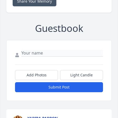
Share Your Memory
Guestbook
Add Photos
Light Candle
Submit Post