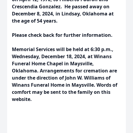
Crescendia Gonzalez. He passed away on
December 8, 2024, in Lindsay, Oklahoma at
the age of 54 years.
Please check back for further information.
Memorial Services will be held at 6:30 p.m.,
Wednesday, December 18, 2024, at Winans
Funeral Home Chapel in Maysville,
Oklahoma. Arrangements for cremation are
under the direction of John W. Williams of
Winans Funeral Home in Maysville. Words of
comfort may be sent to the family on this
website.