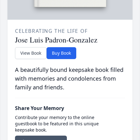
CELEBRATING THE LIFE OF
Jose Luis Padron-Gonzalez
View Book
Buy Book
A beautifully bound keepsake book filled
with memories and condolences from
family and friends.
Share Your Memory
Contribute your memory to the online
guestbook to be featured in this unique
keepsake book.