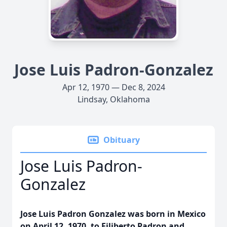
Jose Luis Padron-Gonzalez
Apr 12, 1970 — Dec 8, 2024
Lindsay, Oklahoma
Obituary
Jose Luis Padron-
Gonzalez
Jose Luis Padron Gonzalez was born in Mexico
on April 12, 1970, to Filiberto Padron and