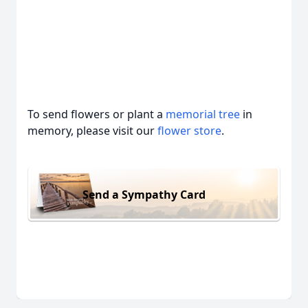
To send flowers or plant a
memorial tree
in
memory, please visit our
flower store
.
Send a Sympathy Card