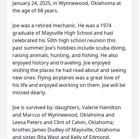
January 24, 2025, in Wynnewood, Oklahoma at
the age of 68 years.
Joe was a retired mechanic. He was a 1974
graduate of Maysville High School and had
celebrated his 50th high school reunion this
past summer. Joe’s hobbies include scuba diving,
raising animals, hunting, and fishing. He also
enjoyed history and traveling. Joe enjoyed
visiting the places he had read about and seeing
new ones. Flying airplanes was a great love of
his life and enjoyed working on them. Joe will be
missed dearly.
Joe is survived by: daughters, Valerie Hamilton
and Marcus of Wynnewood, Oklahoma and
Leesa Peters and Clint of Calvin, Oklahoma;
brother, James Dudley of Maysville, Oklahoma
and sister, Rita West and Kelly of Edmond,