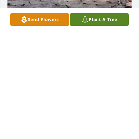
Send Flowers
Plant A Tree
Stone and Megan Dudley has purchased Golden 
Dawn for Joe Dudley
STONE AND MEGAN DUDLEY
Jan 28, 2025