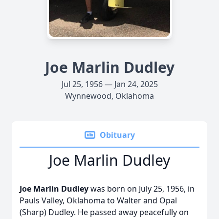
Joe Marlin Dudley
Jul 25, 1956 — Jan 24, 2025
Wynnewood, Oklahoma
Obituary
Joe Marlin Dudley
Joe Marlin Dudley
was born on July 25, 1956, in
Pauls Valley, Oklahoma to Walter and Opal
(Sharp) Dudley. He passed away peacefully on