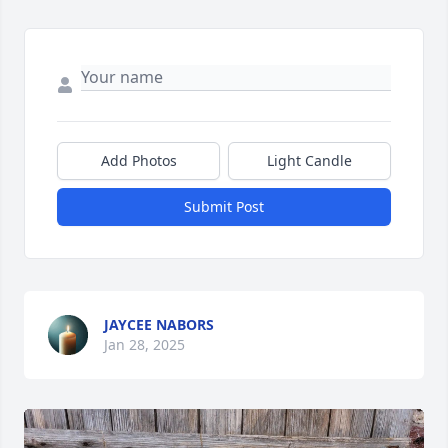
Add Photos
Light Candle
Submit Post
JAYCEE NABORS
Jan 28, 2025