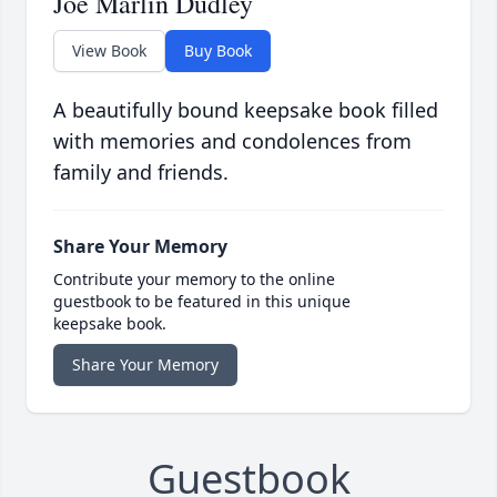
Joe Marlin Dudley
View Book
Buy Book
A beautifully bound keepsake book filled
with memories and condolences from
family and friends.
Share Your Memory
Contribute your memory to the online
guestbook to be featured in this unique
keepsake book.
Share Your Memory
Guestbook