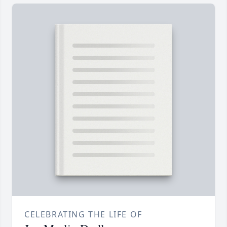
CELEBRATING THE LIFE OF