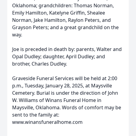
Oklahoma; grandchildren: Thomas Norman,
Emily Hamilton, Katelyne Griffin, Shealee
Norman, Jake Hamilton, Raylon Peters, and
Grayson Peters; and a great grandchild on the
way.
Joe is preceded in death by: parents, Walter and
Opal Dudley; daughter, April Dudley; and
brother, Charles Dudley.
Graveside Funeral Services will be held at 2:00
p.m., Tuesday, January 28, 2025, at Maysville
Cemetery. Burial is under the direction of John
W. Williams of Winans Funeral Home in
Maysville, Oklahoma. Words of comfort may be
sent to the family at:
www.winansfuneralhome.com