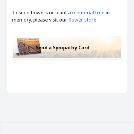
To send flowers or plant a
memorial tree
in
memory, please visit our
flower store
.
Send a Sympathy Card