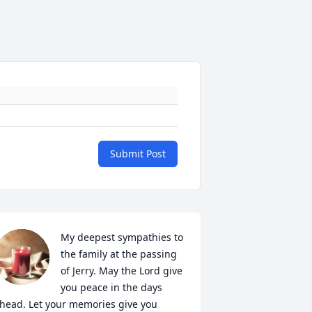
Submit Post
My deepest sympathies to 
the family at the passing 
of Jerry. May the Lord give 
you peace in the days 
head. Let your memories give you 