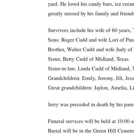
yard. He loved his candy bars, ice cre
greatly missed by his family and friend
Survivors include his wife of 60 years,
Sons: Roger Cudd and wife Lori of Pur
Brother, Walter Cudd and wife Judy of 
Sister, Betty Cudd of Midland, Texas.
Sister-in-law, Linda Cudd of Midland, 
Grandchildren: Emily, Jeremy, Jill, Jess
Great grandchildren: Jaylon, Amelia, L
Jerry was preceded in death by his pare
Funeral services will be held at 10:00
Burial will be in the Green Hill Ceme