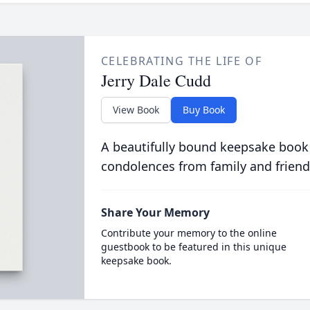
CELEBRATING THE LIFE OF
Jerry Dale Cudd
View Book
Buy Book
A beautifully bound keepsake book
condolences from family and friend
Share Your Memory
Contribute your memory to the online
guestbook to be featured in this unique
keepsake book.