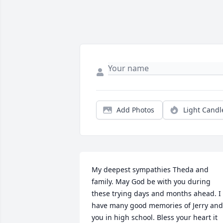
Add Photos
Light Candl
My deepest sympathies Theda and 
family. May God be with you during 
these trying days and months ahead. I 
have many good memories of Jerry and 
you in high school. Bless your heart it 