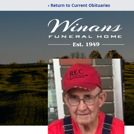
‹ Return to Current Obituaries