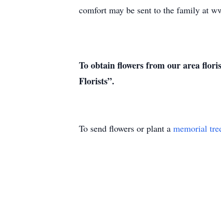
comfort may be sent to the family at
To obtain flowers from our area flori
Florists”.
To send flowers or plant a
memorial tre