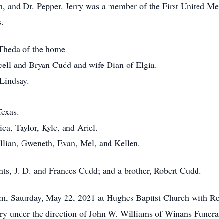
am, and Dr. Pepper. Jerry was a member of the First United Me
s.
 Theda of the home.
cell and Bryan Cudd and wife Dian of Elgin.
Lindsay.
Texas.
ica, Taylor, Kyle, and Ariel.
illian, Gweneth, Evan, Mel, and Kellen.
nts, J. D. and Frances Cudd; and a brother, Robert Cudd.
 am, Saturday, May 22, 2021 at Hughes Baptist Church with Re
tery under the direction of John W. Williams of Winans Fune