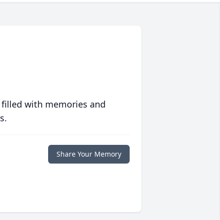
 filled with memories and
s.
Share Your Memory