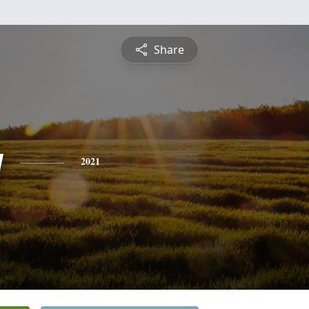
Share
y
2021