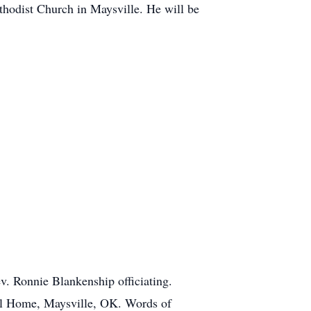
thodist Church in Maysville. He will be
v. Ronnie Blankenship officiating.
ral Home, Maysville, OK. Words of