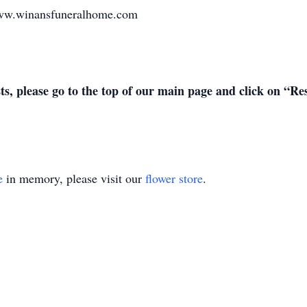
 www.winansfuneralhome.com
sts, please go to the top of our main page and click on “R
e
in memory, please visit our
flower store
.