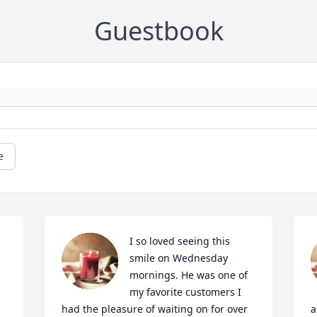
Guestbook
e
I so loved seeing this 
smile on Wednesday 
mornings. He was one of 
my favorite customers I 
had the pleasure of waiting on for over 
a