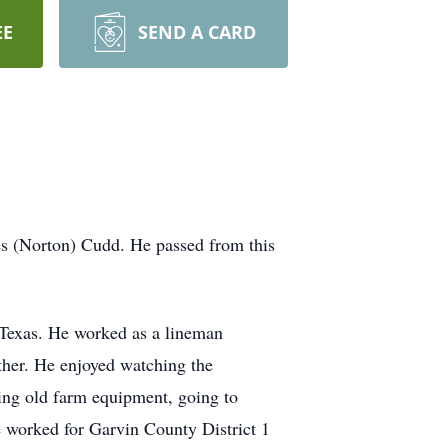
EE
SEND A CARD
s (Norton) Cudd. He passed from this
, Texas. He worked as a lineman
ether. He enjoyed watching the
ting old farm equipment, going to
e worked for Garvin County District 1