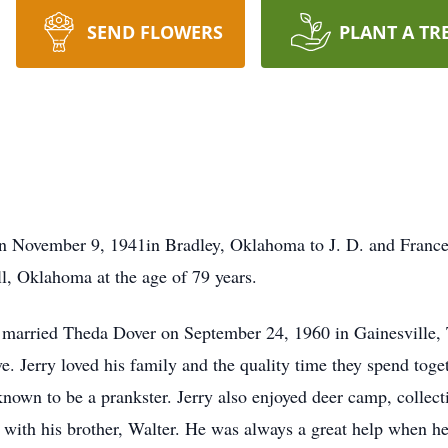
SEND FLOWERS
PLANT A TR
n November 9, 1941in Bradley, Oklahoma to J. D. and France
l, Oklahoma at the age of 79 years.
 He married Theda Dover on September 24, 1960 in Gainesville
ve. Jerry loved his family and the quality time they spend tog
nown to be a prankster. Jerry also enjoyed deer camp, collec
s with his brother, Walter. He was always a great help when h