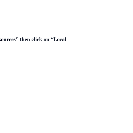
esources” then click on “Local