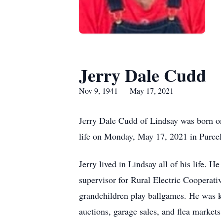
Jerry Dale Cudd
Nov 9, 1941 — May 17, 2021
Jerry Dale Cudd of Lindsay was born o
life on Monday, May 17, 2021 in Purcel
Jerry lived in Lindsay all of his life.
supervisor for Rural Electric Cooperati
grandchildren play ballgames. He was k
auctions, garage sales, and flea market