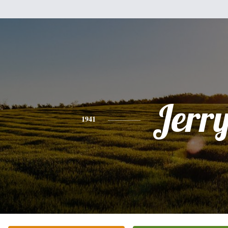
Jerr
1941