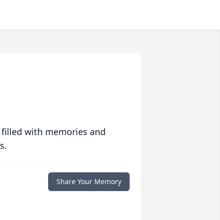
 filled with memories and
s.
Share Your Memory