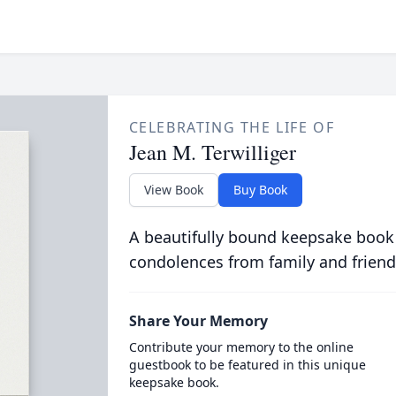
CELEBRATING THE LIFE OF
Jean M. Terwilliger
View Book
Buy Book
A beautifully bound keepsake book
condolences from family and friend
Share Your Memory
Contribute your memory to the online
guestbook to be featured in this unique
keepsake book.