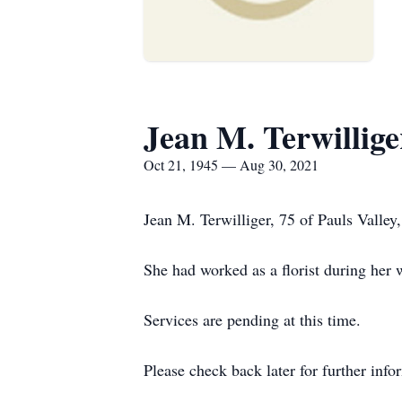
Jean M. Terwillige
Oct 21, 1945 — Aug 30, 2021
Jean M. Terwilliger, 75 of Pauls Vall
She had worked as a florist during her 
Services are pending at this time.
Please check back later for further info