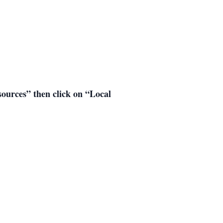
esources” then click on “Local