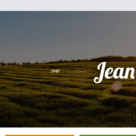
Jean
1945