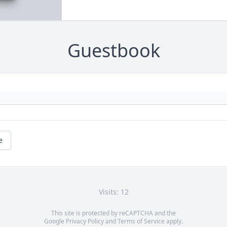
Guestbook
e
Visits: 12
This site is protected by reCAPTCHA and the
Google
Privacy Policy
and
Terms of Service
apply.