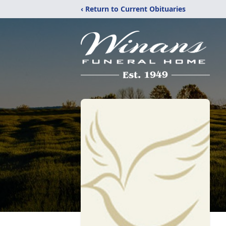
‹ Return to Current Obituaries