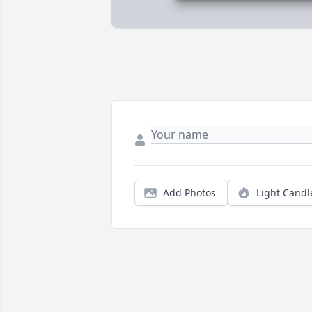
Add Photos
Light Candl