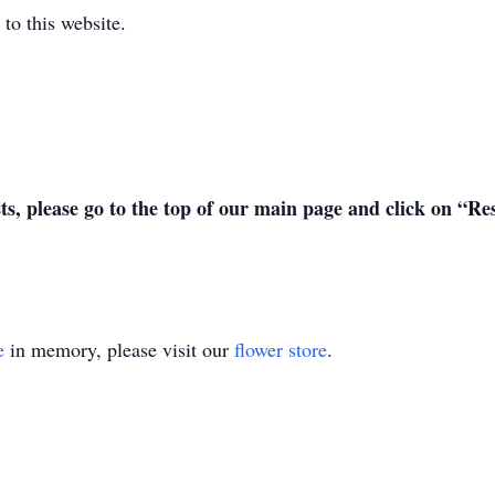
to this website.
sts, please go to the top of our main page and click on “R
e
in memory, please visit our
flower store
.