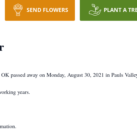
SEND FLOWERS
PLANT A TR
r
ey, OK passed away on Monday, August 30, 2021 in Pauls Valle
working years.
rmation.