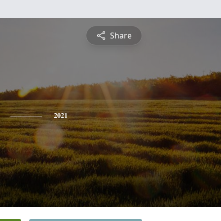
Share
2021