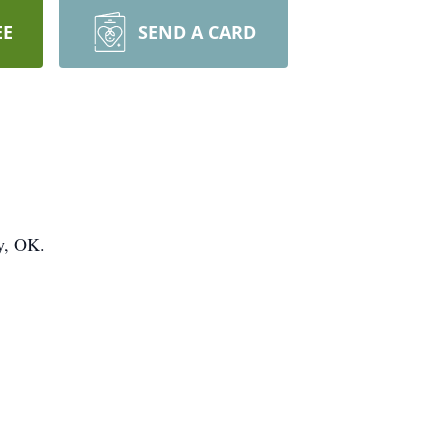
EE
SEND A CARD
y, OK.