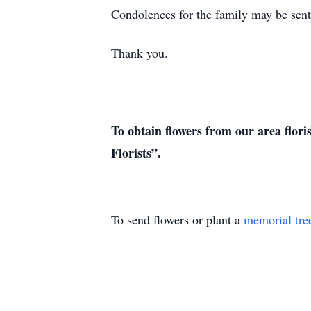
Condolences for the family may be sent 
Thank you.
To obtain flowers from our area flori
Florists”.
To send flowers or plant a
memorial tre