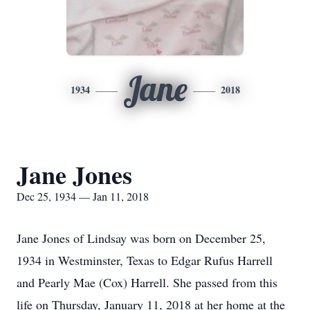
Jane
1934
2018
Jane Jones
Dec 25, 1934 — Jan 11, 2018
Jane Jones of Lindsay was born on December 25,
1934 in Westminster, Texas to Edgar Rufus Harrell
and Pearly Mae (Cox) Harrell. She passed from this
life on Thursday, January 11, 2018 at her home at the