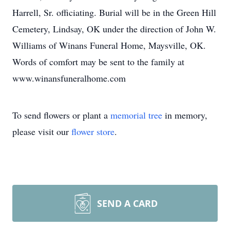
Harrell, Sr. officiating. Burial will be in the Green Hill
Cemetery, Lindsay, OK under the direction of John W.
Williams of Winans Funeral Home, Maysville, OK.
Words of comfort may be sent to the family at
www.winansfuneralhome.com
To send flowers or plant a
memorial tree
in memory,
please visit our
flower store
.
SEND A CARD