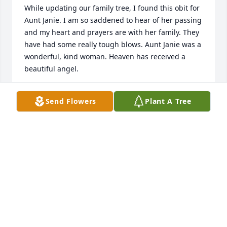
While updating our family tree, I found this obit for 
Aunt Janie. I am so saddened to hear of her passing 
and my heart and prayers are with her family. They 
have had some really tough blows. Aunt Janie was a 
wonderful, kind woman. Heaven has received a 
beautiful angel.
LORI (JONES) LOYA
Send Flowers
Plant A Tree
Feb 04, 2018
My family is devastated to learn of the loss of our 
beloved aunt, sister in law and friend. You will 
never meet a kinder most beautiful person than my 
aunt. You will be missed
LINDA KAY POMRANKY
Feb 03, 2018