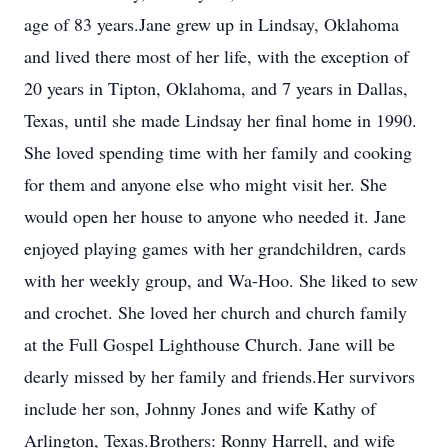
age of 83 years.Jane grew up in Lindsay, Oklahoma
and lived there most of her life, with the exception of
20 years in Tipton, Oklahoma, and 7 years in Dallas,
Texas, until she made Lindsay her final home in 1990.
She loved spending time with her family and cooking
for them and anyone else who might visit her. She
would open her house to anyone who needed it. Jane
enjoyed playing games with her grandchildren, cards
with her weekly group, and Wa-Hoo. She liked to sew
and crochet. She loved her church and church family
at the Full Gospel Lighthouse Church. Jane will be
dearly missed by her family and friends.Her survivors
include her son, Johnny Jones and wife Kathy of
Arlington, Texas.Brothers: Ronny Harrell, and wife