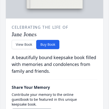
CELEBRATING THE LIFE OF
Jane Jones
View Book
Buy Book
A beautifully bound keepsake book filled
with memories and condolences from
family and friends.
Share Your Memory
Contribute your memory to the online
guestbook to be featured in this unique
keepsake book.