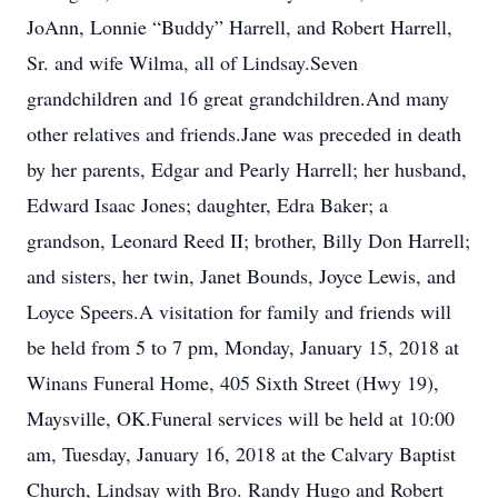
JoAnn, Lonnie “Buddy” Harrell, and Robert Harrell,
Sr. and wife Wilma, all of Lindsay.Seven
grandchildren and 16 great grandchildren.And many
other relatives and friends.Jane was preceded in death
by her parents, Edgar and Pearly Harrell; her husband,
Edward Isaac Jones; daughter, Edra Baker; a
grandson, Leonard Reed II; brother, Billy Don Harrell;
and sisters, her twin, Janet Bounds, Joyce Lewis, and
Loyce Speers.A visitation for family and friends will
be held from 5 to 7 pm, Monday, January 15, 2018 at
Winans Funeral Home, 405 Sixth Street (Hwy 19),
Maysville, OK.Funeral services will be held at 10:00
am, Tuesday, January 16, 2018 at the Calvary Baptist
Church, Lindsay with Bro. Randy Hugo and Robert