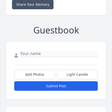
Share Your Memory
Guestbook
Add Photos
Light Candle
Submit Post