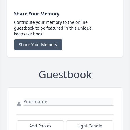
Share Your Memory
Contribute your memory to the online
guestbook to be featured in this unique
keepsake book.
Share Your Memory
Guestbook
Add Photos
Light Candle