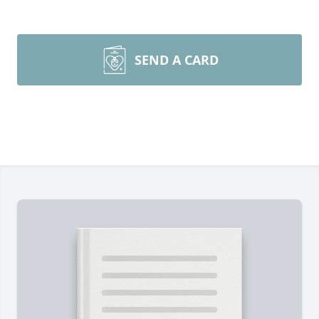
SEND A CARD