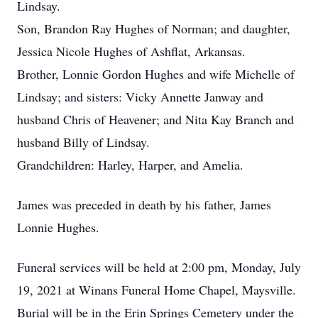
Lindsay.
Son, Brandon Ray Hughes of Norman; and daughter,
Jessica Nicole Hughes of Ashflat, Arkansas.
Brother, Lonnie Gordon Hughes and wife Michelle of
Lindsay; and sisters: Vicky Annette Janway and
husband Chris of Heavener; and Nita Kay Branch and
husband Billy of Lindsay.
Grandchildren: Harley, Harper, and Amelia.
James was preceded in death by his father, James
Lonnie Hughes.
Funeral services will be held at 2:00 pm, Monday, July
19, 2021 at Winans Funeral Home Chapel, Maysville.
Burial will be in the Erin Springs Cemetery under the