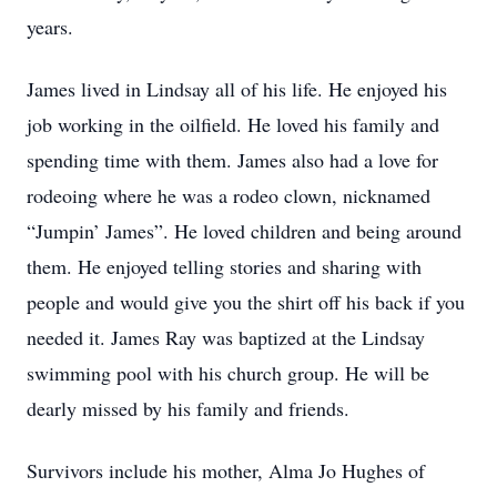
years.
James lived in Lindsay all of his life. He enjoyed his
job working in the oilfield. He loved his family and
spending time with them. James also had a love for
rodeoing where he was a rodeo clown, nicknamed
“Jumpin’ James”. He loved children and being around
them. He enjoyed telling stories and sharing with
people and would give you the shirt off his back if you
needed it. James Ray was baptized at the Lindsay
swimming pool with his church group. He will be
dearly missed by his family and friends.
Survivors include his mother, Alma Jo Hughes of