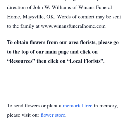
direction of John W. Williams of Winans Funeral
Home, Maysville, OK. Words of comfort may be sent
to the family at www.winansfuneralhome.com
To obtain flowers from our area florists, please go
to the top of our main page and click on
“Resources” then click on “Local Florists”.
To send flowers or plant a
memorial tree
in memory,
please visit our
flower store
.