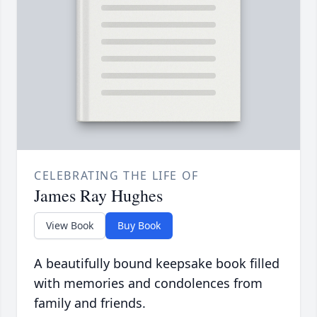
CELEBRATING THE LIFE OF
James Ray Hughes
View Book
Buy Book
A beautifully bound keepsake book filled
with memories and condolences from
family and friends.