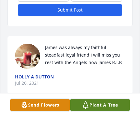
Submit Post
James was always my faithful 
steadfast loyal friend i will miss you 
rest with the Angels now James R.I.P.
HOLLY A DUTTON
Jul 20, 2021
Send Flowers
Plant A Tree
James Was a Sweetheart .I'm so sorry for Our 
Families Loss....
LISA BARRETT