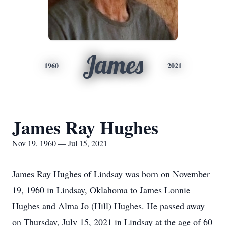
James
1960
2021
James Ray Hughes
Nov 19, 1960 — Jul 15, 2021
James Ray Hughes of Lindsay was born on November
19, 1960 in Lindsay, Oklahoma to James Lonnie
Hughes and Alma Jo (Hill) Hughes. He passed away
on Thursday, July 15, 2021 in Lindsay at the age of 60