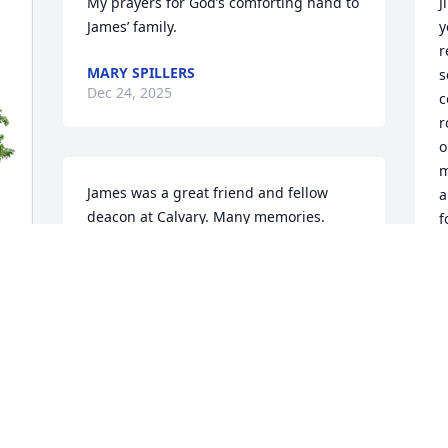
My prayers for God’s comforting hand to 
J
James’ family.
y
r
MARY SPILLERS
s
Dec 24, 2025
c
r
o
m
James was a great friend and fellow 
a
deacon at Calvary. Many memories. 
f
Condolences to the family. M&J
d
a
MARY AND JERRY LACY
Dec 23, 2025
B
N
D
Our thoughts and prayers are with 
James and his family.