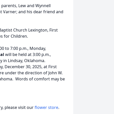
s parents, Lew and Wynnell
t Varner; and his dear friend and
Baptist Church Lexington, First
s for Children.
:00 to 7:00 p.m., Monday,
ial
will be held at 3:00 p.m.,
ry in Lindsay, Oklahoma.
ay, December 30, 2025, at First
re under the direction of John W.
klahoma. Words of comfort may be
, please visit our
flower store
.