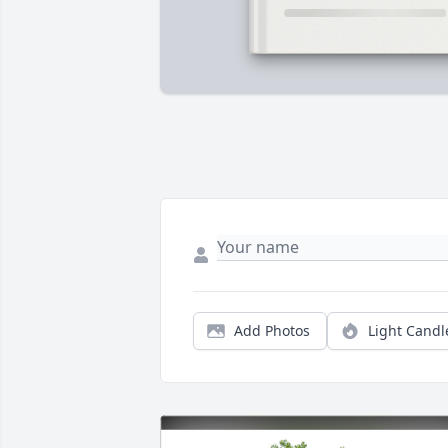
Add Photos
Light Candl