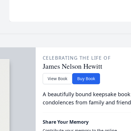
CELEBRATING THE LIFE OF
James Nelson Hewitt
View Book
Buy Book
A beautifully bound keepsake book
condolences from family and friend
Share Your Memory
Contribute your memory to the online