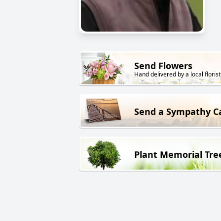
Send Flowers
Hand delivered by a local florist
Send a Sympathy C
Plant Memorial Tre