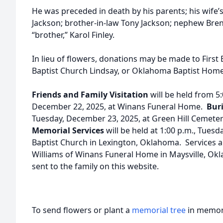
He was preceded in death by his parents; his wife’
Jackson; brother-in-law Tony Jackson; nephew Bren
“brother,” Karol Finley.
In lieu of flowers, donations may be made to First 
Baptist Church Lindsay, or Oklahoma Baptist Home
Friends and Family Visitation
will be held from 5
December 22, 2025, at Winans Funeral Home.
Bur
Tuesday, December 23, 2025, at Green Hill Cemete
Memorial Services
will be held at 1:00 p.m., Tuesd
Baptist Church in Lexington, Oklahoma. Services a
Williams of Winans Funeral Home in Maysville, O
sent to the family on this website.
To send flowers or plant a
memorial tree
in memory