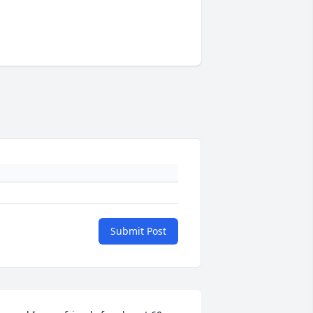
Submit Post