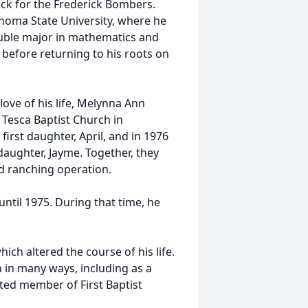
rack for the Frederick Bombers.
oma State University, where he
double major in mathematics and
 before returning to his roots on
love of his life, Melynna Ann
 Tesca Baptist Church in
irst daughter, April, and in 1976
 daughter, Jayme. Together, they
d ranching operation.
ntil 1975. During that time, he
hich altered the course of his life.
h in many ways, including as a
ed member of First Baptist