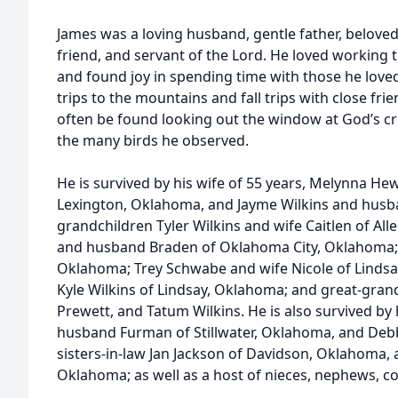
James was a loving husband, gentle father, beloved b
friend, and servant of the Lord. He loved working t
and found joy in spending time with those he lov
trips to the mountains and fall trips with close frie
often be found looking out the window at God’s cre
the many birds he observed.
He is survived by his wife of 55 years, Melynna He
Lexington, Oklahoma, and Jayme Wilkins and husb
grandchildren Tyler Wilkins and wife Caitlen of Al
and husband Braden of Oklahoma City, Oklahoma; Li
Oklahoma; Trey Schwabe and wife Nicole of Lindsa
Kyle Wilkins of Lindsay, Oklahoma; and great-gran
Prewett, and Tatum Wilkins. He is also survived by h
husband Furman of Stillwater, Oklahoma, and Deb
sisters-in-law Jan Jackson of Davidson, Oklahoma,
Oklahoma; as well as a host of nieces, nephews, co