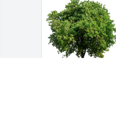
Lyle and Barbara McCune purchased 
Eco-Friendly Memorial Trees for James 
Hewitt
LYLE AND BARBARA MCCUNE
Dec 29, 2025