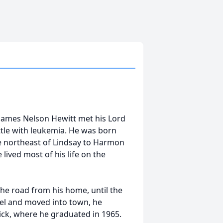
 James Nelson Hewitt met his Lord
attle with leukemia. He was born
e northeast of Lindsay to Harmon
lived most of his life on the
he road from his home, until the
el and moved into town, he
ick, where he graduated in 1965.