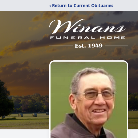
‹ Return to Current Obituaries