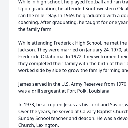
While in high school, he played football and ran t
Upon graduation, he attended Southwestern Oklah
ran the mile relay. In 1969, he graduated with a 
coaching. After graduating, he taught for one year
the family farm.
While attending Frederick High School, he met the 
Jackson. They were married on January 24, 1970, at
Frederick, Oklahoma. In 1972, they welcomed their f
they completed their family with the birth of their
worked side by side to grow the family farming an
James served in the U.S. Army Reserves from 1970 u
was a drill sergeant at Fort Polk, Louisiana.
In 1973, he accepted Jesus as his Lord and Savior, w
Over the years, he served at Calvary Baptist Churc
Sunday School teacher and deacon. He was a devot
Church, Lexington.