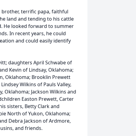
rother, terrific papa, faithful
he land and tending to his cattle
ed. He looked forward to summer
nds. In recent years, he could
ation and could easily identify
witt; daughters April Schwabe of
and Kevin of Lindsay, Oklahoma;
len, Oklahoma; Brooklin Prewett
ndsey Wilkins of Pauls Valley,
y, Oklahoma; Jackson Wilkins and
dchildren Easton Prewett, Carter
is sisters, Betty Clark and
bie North of Yukon, Oklahoma;
 and Debra Jackson of Ardmore,
usins, and friends.