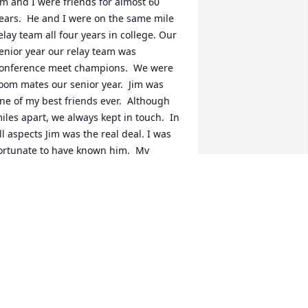
im and I were friends for almost 60 
ears.  He and I were on the same mile 
elay team all four years in college. Our 
enior year our relay team was 
onference meet champions.  We were 
oom mates our senior year.  Jim was 
ne of my best friends ever.  Although 
iles apart, we always kept in touch.  In 
ll aspects Jim was the real deal. I was 
ortunate to have known him.  My 
eepest sympathy to Melynna, April, 
nd Jaime.
ILL BLANKENSHIP BLUE HILL
EBRASKA
ec 24, 2025