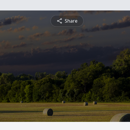
Share