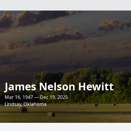
James Nelson Hewitt
Mar 16, 1947 — Dec 19, 2025
Lindsay, Oklahoma