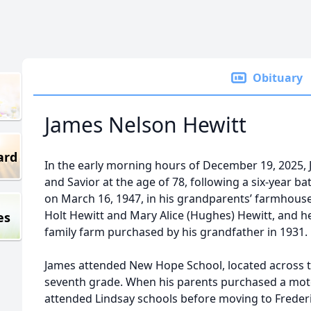
Obituary
James Nelson Hewitt
ard
In the early morning hours of December 19, 2025,
and Savior at the age of 78, following a six-year b
on March 16, 1947, in his grandparents’ farmhous
Holt Hewitt and Mary Alice (Hughes) Hewitt, and he 
es
family farm purchased by his grandfather in 1931.
James attended New Hope School, located across t
seventh grade. When his parents purchased a mot
attended Lindsay schools before moving to Freder