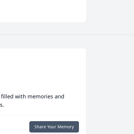
 filled with memories and
s.
Share Your Memory