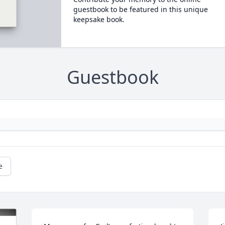
guestbook to be featured in this unique
keepsake book.
Guestbook
e