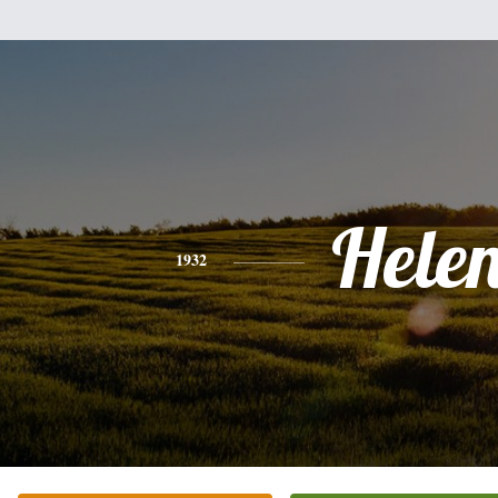
Hele
1932