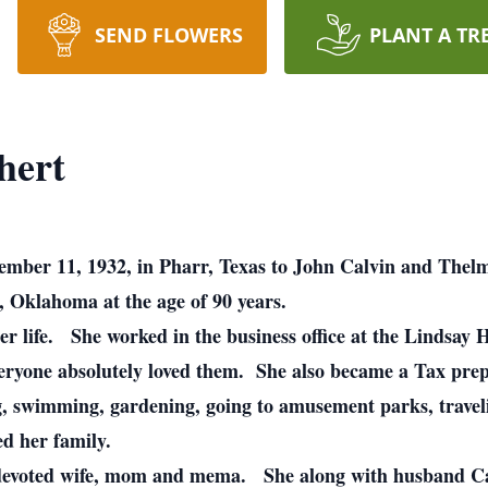
SEND FLOWERS
PLANT A TR
hert
ember 11, 1932, in Pharr, Texas to John Calvin and Thel
, Oklahoma at the age of 90 years.
her life. She worked in the business office at the Lindsa
eryone absolutely loved them. She also became a Tax pr
, swimming, gardening, going to amusement parks, travelin
ved her family.
 devoted wife, mom and mema. She along with husband Car