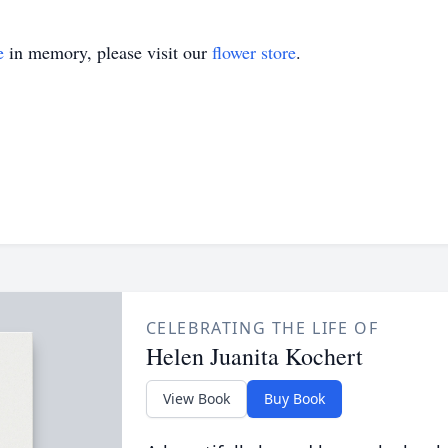
e
in memory, please visit our
flower store
.
CELEBRATING THE LIFE OF
Helen Juanita Kochert
View Book
Buy Book