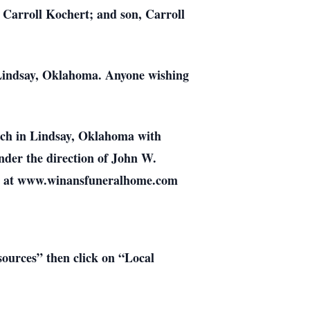
 Carroll Kochert; and son, Carroll
 Lindsay, Oklahoma. Anyone wishing
urch in Lindsay, Oklahoma with
der the direction of John W.
ly at www.winansfuneralhome.com
esources” then click on “Local