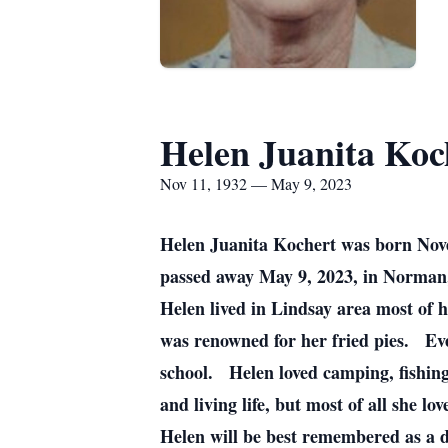
Helen Juanita Koc
Nov 11, 1932 — May 9, 2023
Helen Juanita Kochert was born Nov
passed away May 9, 2023, in Norman
Helen lived in Lindsay area most of 
was renowned for her fried pies. Ev
school. Helen loved camping, fishing
and living life, but most of all she lo
Helen will be best remembered as a