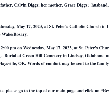
 father, Calvin Diggs; her mother, Grace Diggs; husband,
nesday, May 17, 2023, at St. Peter's Catholic Church in
e Wake/Rosary.
at 2:00 pm on Wednesday, May 17, 2023, at St. Peter's Ch
g. Burial at Green Hill Cemetery in Lindsay, Oklahoma un
aysville, OK. Words of comfort may be sent to the fami
sts, please go to the top of our main page and click on “R