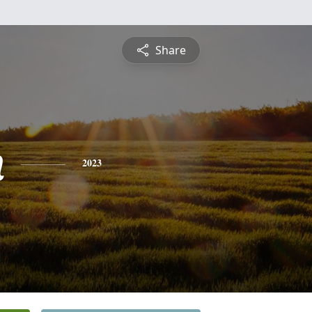
Share
n
2023