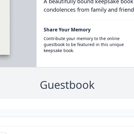
A beautifully bound keepsake book
condolences from family and friend
Share Your Memory
Contribute your memory to the online
guestbook to be featured in this unique
keepsake book.
Guestbook