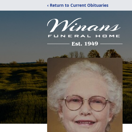
‹ Return to Current Obituaries