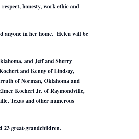
, respect, honesty, work ethic and
ed anyone in her home. Helen will be
Oklahoma, and Jeff and Sherry
Kochert and Kenny of Lindsay,
arruth of Norman, Oklahoma and
 Elmer Kochert Jr. of Raymondville,
ville, Texas and other numerous
nd 23 great-grandchildren.