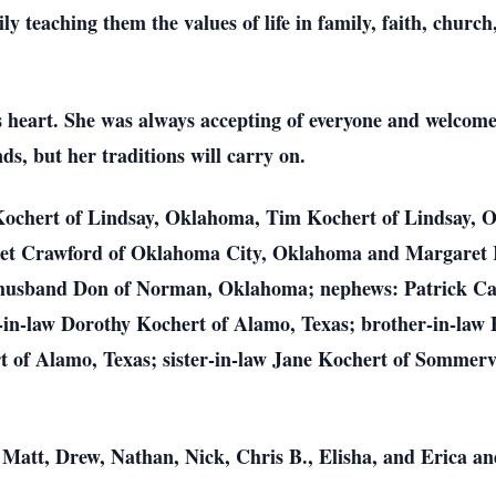
ly teaching them the values of life in family, faith, church
s heart. She was always accepting of everyone and welcom
ds, but her traditions will carry on.
Kochert of Lindsay, Oklahoma, Tim Kochert of Lindsay, 
net Crawford of Oklahoma City, Oklahoma and Margaret 
 husband Don of Norman, Oklahoma; nephews: Patrick C
r-in-law Dorothy Kochert of Alamo, Texas; brother-in-law
rt of Alamo, Texas; sister-in-law Jane Kochert of Sommer
 Matt, Drew, Nathan, Nick, Chris B., Elisha, and Erica a