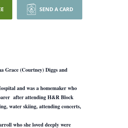
EE
SEND A CARD
ma Grace (Courtney) Diggs and
y Hospital and was a homemaker who
eparer after attending H&R Block
g, water skiing, attending concerts,
roll who she loved deeply were