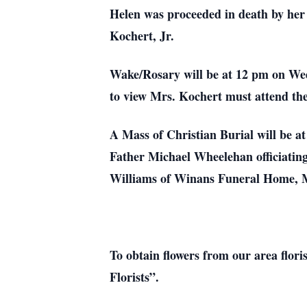
Helen was proceeded in death by her
Kochert, Jr.
Wake/Rosary will be at 12 pm on Wed
to view Mrs. Kochert must attend th
A Mass of Christian Burial will be 
Father Michael Wheelehan officiatin
Williams of Winans Funeral Home, M
To obtain flowers from our area flori
Florists”.