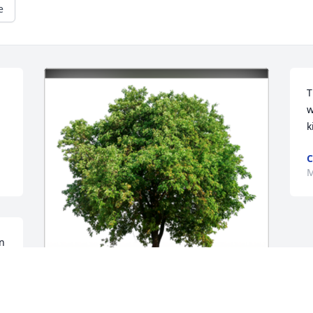
e
T
w
k
C
M
n 