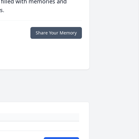
 filled with memories and
s.
Share Your Memory