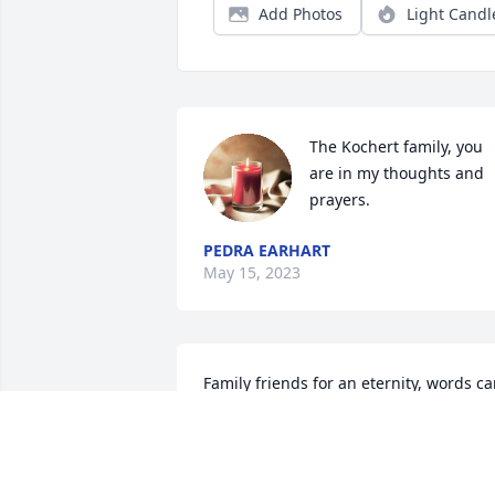
Add Photos
Light Candl
The Kochert family, you 
are in my thoughts and 
prayers.
PEDRA EARHART
May 15, 2023
Family friends for an eternity, words ca
not say enough. Thoughts and prayers 
to the family. Helen was a special 
person.