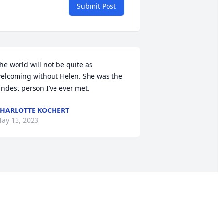
Submit Post
he world will not be quite as 
elcoming without Helen. She was the 
indest person I’ve ever met.
HARLOTTE KOCHERT
ay 13, 2023