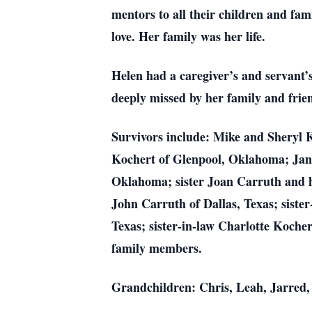
mentors to all their children and fami
love. Her family was her life.
Helen had a caregiver’s and servant’
deeply missed by her family and frien
Survivors include: Mike and Sheryl 
Kochert of Glenpool, Oklahoma; Ja
Oklahoma; sister Joan Carruth and
John Carruth of Dallas, Texas; siste
Texas; sister-in-law Charlotte Koche
family members.
Grandchildren: Chris, Leah, Jarred,