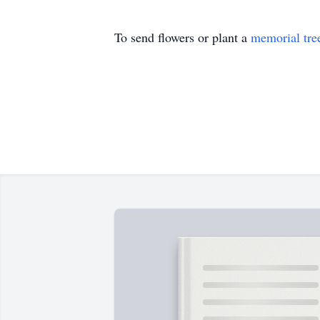
To send flowers or plant a
memorial tre