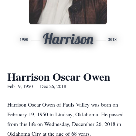
Harrison
1950
2018
Harrison Oscar Owen
Feb 19, 1950 — Dec 26, 2018
Harrison Oscar Owen of Pauls Valley was born on
February 19, 1950 in Lindsay, Oklahoma. He passed
from this life on Wednesday, December 26, 2018 in
Oklahoma City at the age of 68 years.