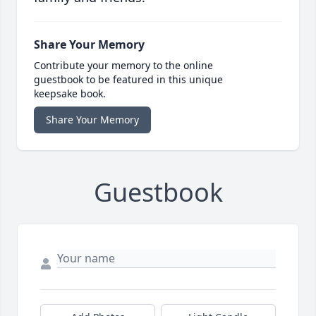
Share Your Memory
Contribute your memory to the online
guestbook to be featured in this unique
keepsake book.
Share Your Memory
Guestbook