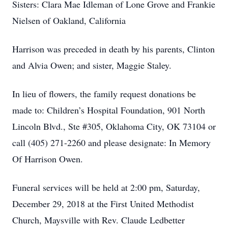
Sisters: Clara Mae Idleman of Lone Grove and Frankie
Nielsen of Oakland, California
Harrison was preceded in death by his parents, Clinton
and Alvia Owen; and sister, Maggie Staley.
In lieu of flowers, the family request donations be
made to: Children’s Hospital Foundation, 901 North
Lincoln Blvd., Ste #305, Oklahoma City, OK 73104 or
call (405) 271-2260 and please designate: In Memory
Of Harrison Owen.
Funeral services will be held at 2:00 pm, Saturday,
December 29, 2018 at the First United Methodist
Church, Maysville with Rev. Claude Ledbetter