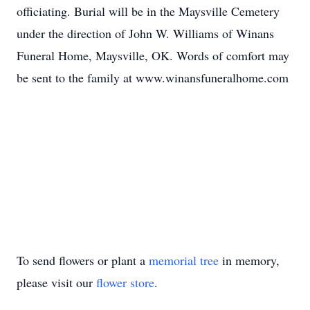
officiating. Burial will be in the Maysville Cemetery
under the direction of John W. Williams of Winans
Funeral Home, Maysville, OK. Words of comfort may
be sent to the family at www.winansfuneralhome.com
To send flowers or plant a
memorial tree
in memory,
please visit our
flower store
.