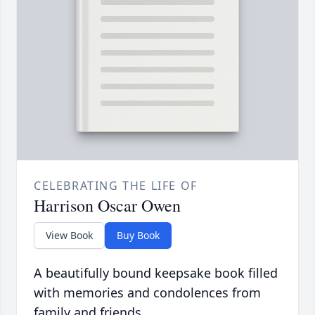
CELEBRATING THE LIFE OF
Harrison Oscar Owen
View Book
Buy Book
A beautifully bound keepsake book filled
with memories and condolences from
family and friends.