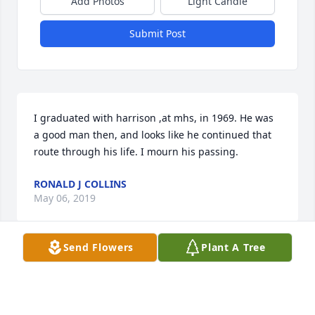
Add Photos
Light Candle
Submit Post
I graduated with harrison ,at mhs, in 1969. He was 
a good man then, and looks like he continued that 
route through his life. I mourn his passing.
RONALD J COLLINS
May 06, 2019
Send Flowers
Plant A Tree
So sorry to hear of Harrison’s passing.  He was a 
very nice man and Bert enjoyed spending time with 
him.  Thoughts and prayers for his family and 