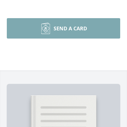
SEND A CARD