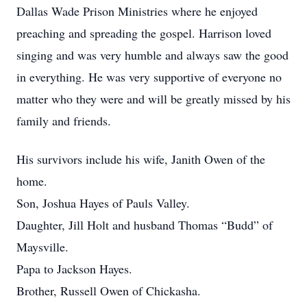
Dallas Wade Prison Ministries where he enjoyed
preaching and spreading the gospel. Harrison loved
singing and was very humble and always saw the good
in everything. He was very supportive of everyone no
matter who they were and will be greatly missed by his
family and friends.
His survivors include his wife, Janith Owen of the
home.
Son, Joshua Hayes of Pauls Valley.
Daughter, Jill Holt and husband Thomas “Budd” of
Maysville.
Papa to Jackson Hayes.
Brother, Russell Owen of Chickasha.