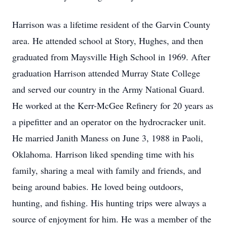
Harrison was a lifetime resident of the Garvin County
area. He attended school at Story, Hughes, and then
graduated from Maysville High School in 1969. After
graduation Harrison attended Murray State College
and served our country in the Army National Guard.
He worked at the Kerr-McGee Refinery for 20 years as
a pipefitter and an operator on the hydrocracker unit.
He married Janith Maness on June 3, 1988 in Paoli,
Oklahoma. Harrison liked spending time with his
family, sharing a meal with family and friends, and
being around babies. He loved being outdoors,
hunting, and fishing. His hunting trips were always a
source of enjoyment for him. He was a member of the