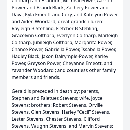
Coltharp and Brandon, Micheal Power, Aarron
Power and Brandi Black, Zachery Power and
Dava, Kyla Emeott and Cory, and Katelynn Power
and Aiden Woodard; great grandchildren:
Rayleigh B-Stehling, Fletcher B-Stehling,
Gracelynn Coltharp, Everlynn Coltharp, Marleigh
Coltharp, Jubileigh Coltharp, Margarita Power,
Chance Power, Gabriella Power, Issabella Power,
Hadley Black, Jaxon Dalrymple-Power, Karley
Power, Greyson Power, Cheyanne Emeott, and
Yavander Woodard ; and countless other family
members and friends.
Gerald is preceded in death by: parents,
Stephen and Faletues Stevens; wife, Joyce
Stevens; brothers: Robert Stevens, Orville
Stevens, Glen Stevens, Harley “Cecil” Stevens,
Lester Stevens, Chester Stevens, Clifford
Stevens, Vaughn Stevens, and Marvin Stevens;