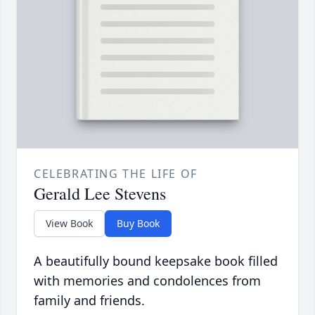
CELEBRATING THE LIFE OF
Gerald Lee Stevens
View Book
Buy Book
A beautifully bound keepsake book filled
with memories and condolences from
family and friends.