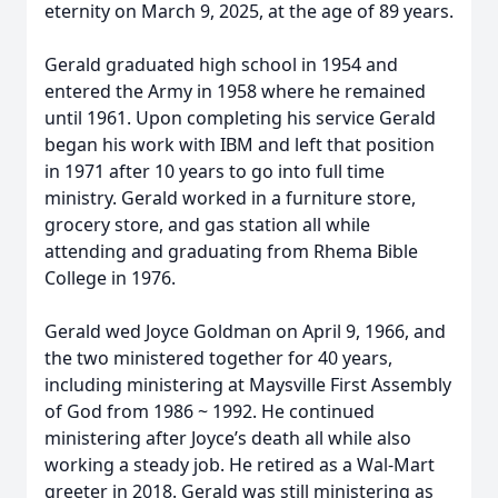
eternity on March 9, 2025, at the age of 89 years.
Gerald graduated high school in 1954 and
entered the Army in 1958 where he remained
until 1961. Upon completing his service Gerald
began his work with IBM and left that position
in 1971 after 10 years to go into full time
ministry. Gerald worked in a furniture store,
grocery store, and gas station all while
attending and graduating from Rhema Bible
College in 1976.
Gerald wed Joyce Goldman on April 9, 1966, and
the two ministered together for 40 years,
including ministering at Maysville First Assembly
of God from 1986 ~ 1992. He continued
ministering after Joyce’s death all while also
working a steady job. He retired as a Wal-Mart
greeter in 2018. Gerald was still ministering as