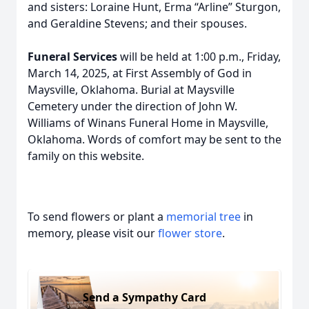
and sisters: Loraine Hunt, Erma “Arline” Sturgon,
and Geraldine Stevens; and their spouses.
Funeral Services
will be held at 1:00 p.m., Friday,
March 14, 2025, at First Assembly of God in
Maysville, Oklahoma. Burial at Maysville
Cemetery under the direction of John W.
Williams of Winans Funeral Home in Maysville,
Oklahoma. Words of comfort may be sent to the
family on this website.
To send flowers or plant a
memorial tree
in
memory, please visit our
flower store
.
Send a Sympathy Card