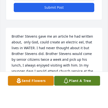
Submit Post
Brother Stevens gave me an article he had written 
about,  only God, could create an electric eel, that 
lives in WATER. I had never thought about it but 
Brother Stevens did. Brother Stevens would come 
by senior citizens twice a week and pick up his 
lunch, I always enjoyed visiting with him. In my 
younger days I would attend church service at the 
Assembly of God, you don’t run across preachers 
Send Flowers
Plant A Tree
that preach the gospel like Brother Stevens.
GLORIA MEARS
Mar 13, 2025