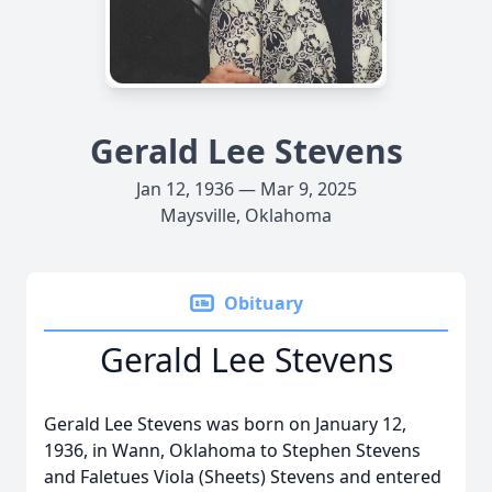
Gerald Lee Stevens
Jan 12, 1936 — Mar 9, 2025
Maysville, Oklahoma
Obituary
Gerald Lee Stevens
Gerald Lee Stevens was born on January 12,
1936, in Wann, Oklahoma to Stephen Stevens
and Faletues Viola (Sheets) Stevens and entered