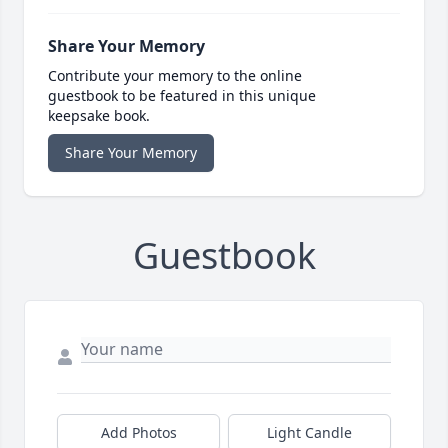
Share Your Memory
Contribute your memory to the online
guestbook to be featured in this unique
keepsake book.
Share Your Memory
Guestbook
Add Photos
Light Candle