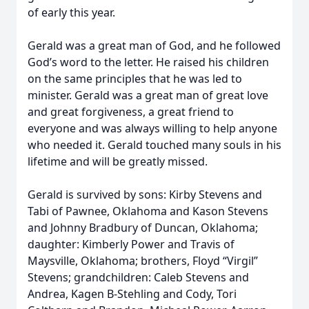
of early this year.
Gerald was a great man of God, and he followed
God’s word to the letter. He raised his children
on the same principles that he was led to
minister. Gerald was a great man of great love
and great forgiveness, a great friend to
everyone and was always willing to help anyone
who needed it. Gerald touched many souls in his
lifetime and will be greatly missed.
Gerald is survived by sons: Kirby Stevens and
Tabi of Pawnee, Oklahoma and Kason Stevens
and Johnny Bradbury of Duncan, Oklahoma;
daughter: Kimberly Power and Travis of
Maysville, Oklahoma; brothers, Floyd “Virgil”
Stevens; grandchildren: Caleb Stevens and
Andrea, Kagen B-Stehling and Cody, Tori